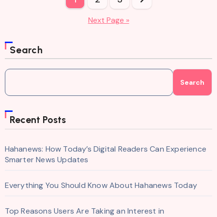
pagination
Next Page »
Search
Search
Recent Posts
Hahanews: How Today’s Digital Readers Can Experience
Smarter News Updates
Everything You Should Know About Hahanews Today
Top Reasons Users Are Taking an Interest in