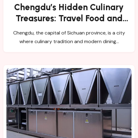
Chengdu’s Hidden Culinary
Treasures: Travel Food and
Catering Insights
Chengdu, the capital of Sichuan province, is a city
where culinary tradition and modern dining…