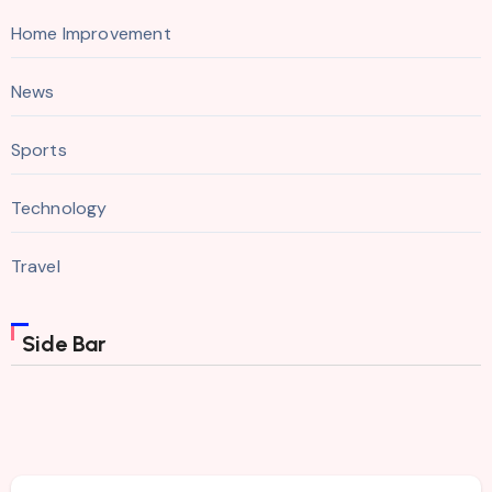
Home Improvement
News
Sports
Technology
Travel
Side Bar