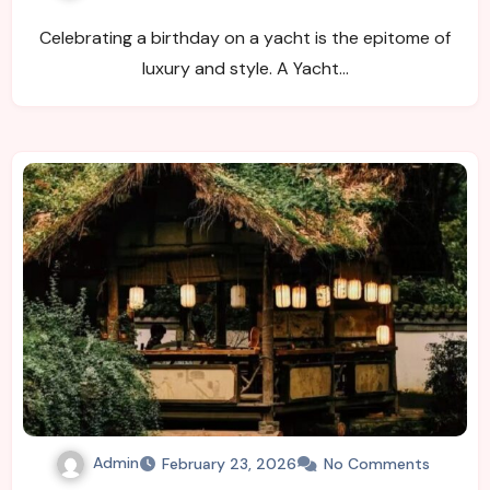
Celebrating a birthday on a yacht is the epitome of
luxury and style. A Yacht…
Admin
February 23, 2026
No Comments