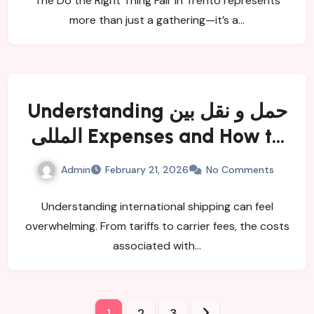
The Do the Right Thing Fair in Trento represents
more than just a gathering—it’s a…
Understanding حمل و نقل بین
المللی Expenses and How to
Minimize Them
Admin
February 21, 2026
No Comments
Understanding international shipping can feel
overwhelming. From tariffs to carrier fees, the costs
associated with…
Posts
1
2
3