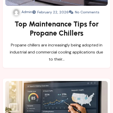
Admin
February 22, 2026
No Comments
Top Maintenance Tips for
Propane Chillers
Propane chillers are increasingly being adopted in
industrial and commercial cooling applications due
to their…