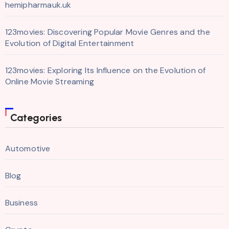
hemipharmauk.uk
123movies: Discovering Popular Movie Genres and the
Evolution of Digital Entertainment
123movies: Exploring Its Influence on the Evolution of
Online Movie Streaming
Categories
Automotive
Blog
Business