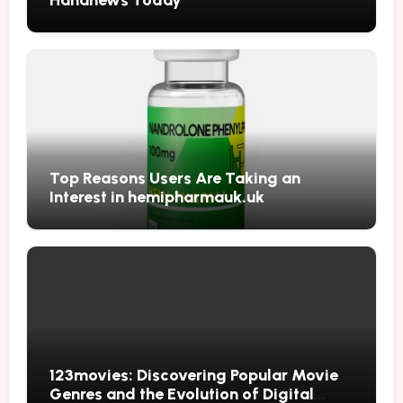
Top Reasons Users Are Taking an
Interest in hemipharmauk.uk
123movies: Discovering Popular Movie
Genres and the Evolution of Digital