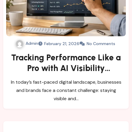
Admin
February 21, 2026
No Comments
Tracking Performance Like a
Pro with AI Visibility
Monitoring Tools
In today’s fast-paced digital landscape, businesses
and brands face a constant challenge: staying
visible and…