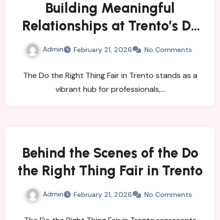
Building Meaningful
Relationships at Trento’s Do
the Right Thing Event
Admin
February 21, 2026
No Comments
The Do the Right Thing Fair in Trento stands as a
vibrant hub for professionals,…
Behind the Scenes of the Do
the Right Thing Fair in Trento
Admin
February 21, 2026
No Comments