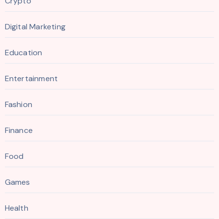
Crypto
Digital Marketing
Education
Entertainment
Fashion
Finance
Food
Games
Health