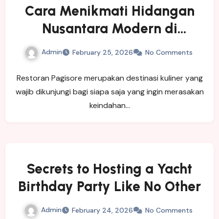
Cara Menikmati Hidangan
Nusantara Modern di
Restoran Pagisore
Admin
February 25, 2026
No Comments
Restoran Pagisore merupakan destinasi kuliner yang
wajib dikunjungi bagi siapa saja yang ingin merasakan
keindahan…
Secrets to Hosting a Yacht
Birthday Party Like No Other
Admin
February 24, 2026
No Comments