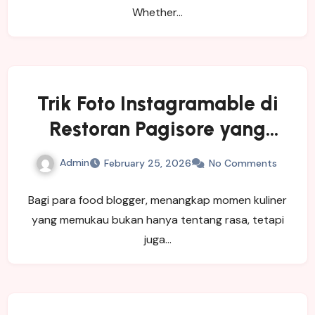
Whether…
Trik Foto Instagramable di
Restoran Pagisore yang
Wajib Dicoba Food Blogger
Admin
February 25, 2026
No Comments
Bagi para food blogger, menangkap momen kuliner
yang memukau bukan hanya tentang rasa, tetapi
juga…