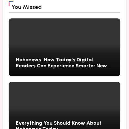
You Missed
Hahanews: How Today’s Digital
Readers Can Experience Smarter News
Updates
Everything You Should Know About
Hahanews Today