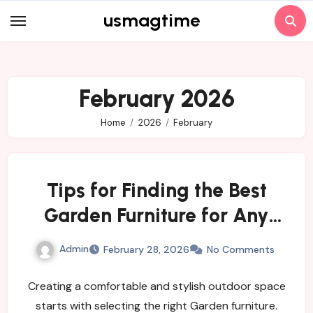
Skip
usmagtime
to
content
February 2026
Home
2026
February
Tips for Finding the Best
Garden Furniture for Any
Yard
Admin
February 28, 2026
No Comments
Creating a comfortable and stylish outdoor space
starts with selecting the right Garden furniture.