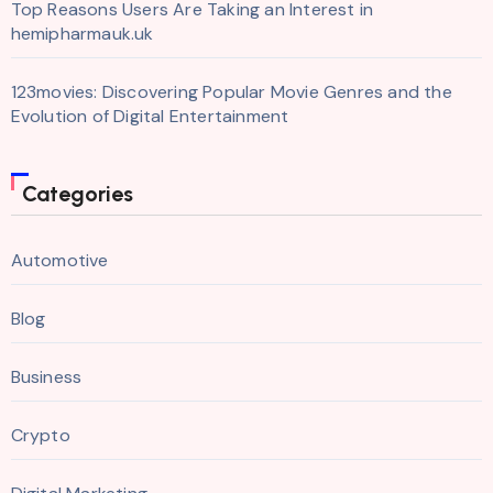
Top Reasons Users Are Taking an Interest in
hemipharmauk.uk
123movies: Discovering Popular Movie Genres and the
Evolution of Digital Entertainment
Categories
Automotive
Blog
Business
Crypto