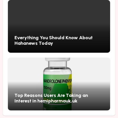
Everything You Should Know About
Hahanews Today
Top Reasons Users Are Taking an
Interest in hemipharmauk.uk