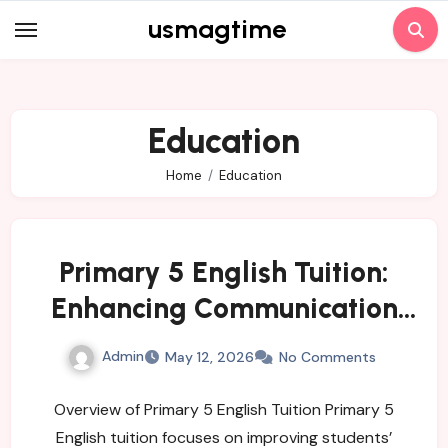
Skip
usmagtime
to
content
Education
Home
Education
Primary 5 English Tuition:
Enhancing Communication
and Writing Skills
Admin
May 12, 2026
No Comments
Overview of Primary 5 English Tuition Primary 5
English tuition focuses on improving students’