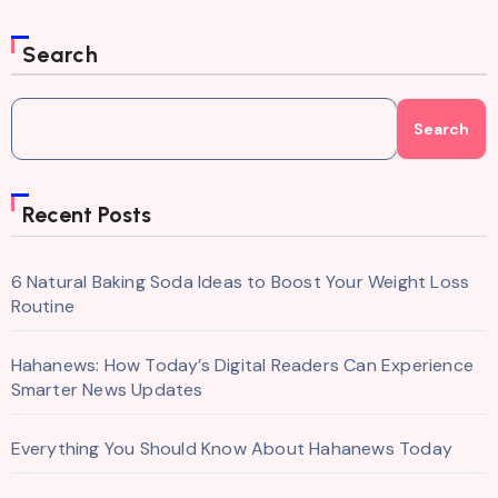
Search
Search
Recent Posts
6 Natural Baking Soda Ideas to Boost Your Weight Loss
Routine
Hahanews: How Today’s Digital Readers Can Experience
Smarter News Updates
Everything You Should Know About Hahanews Today