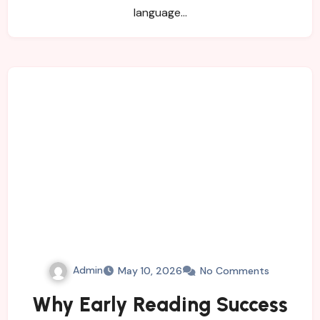
language…
Admin
May 10, 2026
No Comments
Why Early Reading Success