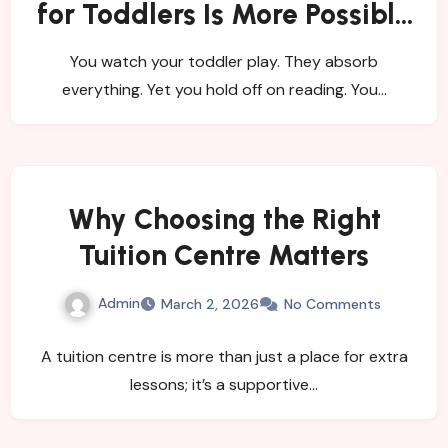
for Toddlers Is More Possible
Than Many Parents Believe
You watch your toddler play. They absorb
everything. Yet you hold off on reading. You…
Why Choosing the Right
Tuition Centre Matters
Admin
March 2, 2026
No Comments
A tuition centre is more than just a place for extra
lessons; it’s a supportive…