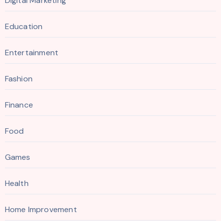
Digital Marketing
Education
Entertainment
Fashion
Finance
Food
Games
Health
Home Improvement