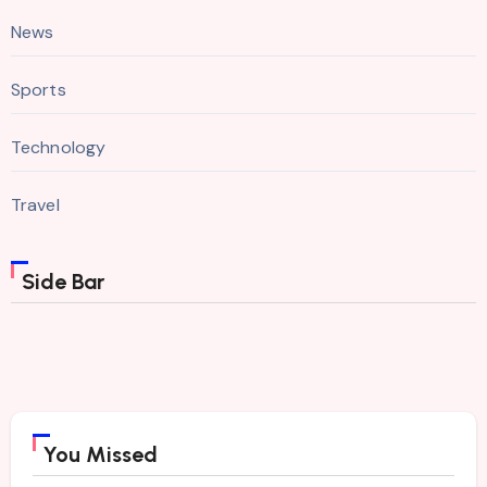
News
Sports
Technology
Travel
Side Bar
You Missed