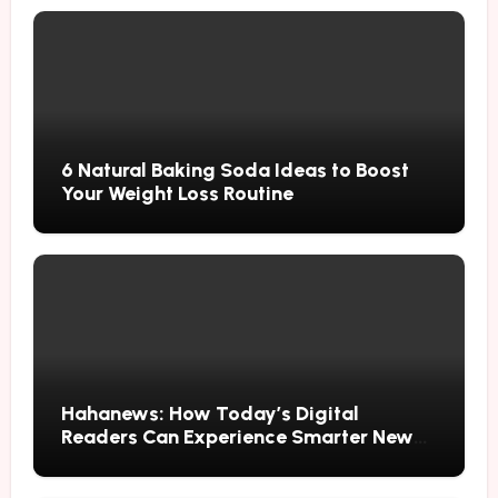
6 Natural Baking Soda Ideas to Boost
Your Weight Loss Routine
Hahanews: How Today’s Digital
Readers Can Experience Smarter News
Updates