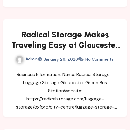
Radical Storage Makes
Traveling Easy at Gloucester
Green Bus Station
Admin
January 26, 2026
No Comments
Business Information: Name: Radical Storage –
Luggage Storage Gloucester Green Bus
StationWebsite:
https://radicalstorage.com/luggage-
storage/oxford/city-centre/luggage-storage-
gloucester-green-bus-stationAddress: 29-31
George…