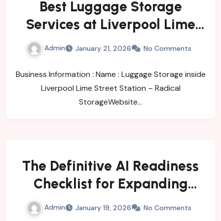
Best Luggage Storage
Services at Liverpool Lime
Street Station
Admin
January 21, 2026
No Comments
Business Information : Name : Luggage Storage inside
Liverpool Lime Street Station – Radical
StorageWebsite…
The Definitive AI Readiness
Checklist for Expanding
Enterprises
Admin
January 19, 2026
No Comments