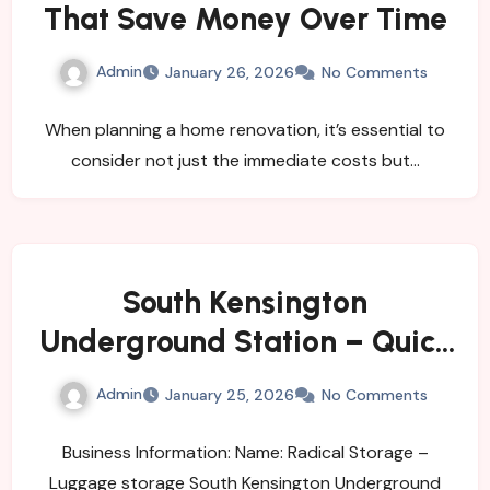
That Save Money Over Time
Admin
January 26, 2026
No Comments
When planning a home renovation, it’s essential to
consider not just the immediate costs but…
South Kensington
Underground Station – Quick
and Easy Bag Storage
Admin
January 25, 2026
No Comments
Business Information: Name: Radical Storage –
Luggage storage South Kensington Underground