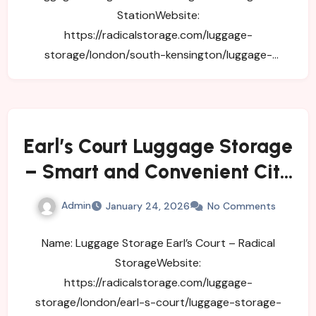
StationWebsite:
https://radicalstorage.com/luggage-
storage/london/south-kensington/luggage-
storage-south-kensington-subway-
stationAddress: 11 Old…
Earl’s Court Luggage Storage
– Smart and Convenient City
Storage
Admin
January 24, 2026
No Comments
Name: Luggage Storage Earl’s Court – Radical
StorageWebsite:
https://radicalstorage.com/luggage-
storage/london/earl-s-court/luggage-storage-