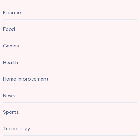
Finance
Food
Games
Health
Home Improvement
News
Sports
Technology