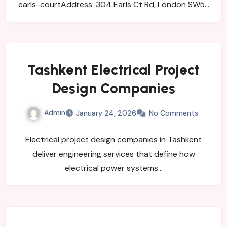
earls-courtAddress: 304 Earls Ct Rd, London SW5…
Tashkent Electrical Project
Design Companies
Admin
January 24, 2026
No Comments
Electrical project design companies in Tashkent
deliver engineering services that define how
electrical power systems…