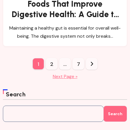
Foods That Improve
Digestive Health: A Guide to
Healing Your Gut
Maintaining a healthy gut is essential for overall well-
being. The digestive system not only breaks…
Posts
1
2
…
7
pagination
Next Page »
Search
Search