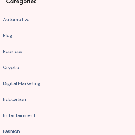
Categories
Automotive
Blog
Business
Crypto
Digital Marketing
Education
Entertainment
Fashion