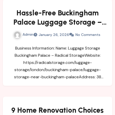
Hassle-Free Buckingham
Palace Luggage Storage –
Travel Smart
Admin
January 26, 2026
No Comments
Business Information: Name: Luggage Storage
Buckingham Palace – Radical StorageWebsite:
https://radicalstorage.com/luggage-
storage/london/buckingham-palace/luggage-
storage-near-buckingham-palaceAddress: 38
Buckingham Gate, London…
9 Home Renovation Choices