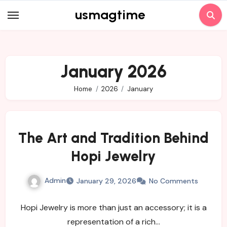
Skip
usmagtime
to
content
January 2026
Home
2026
January
The Art and Tradition Behind
Hopi Jewelry
Admin
January 29, 2026
No Comments
Hopi Jewelry is more than just an accessory; it is a
representation of a rich…