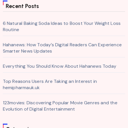
Recent Posts
6 Natural Baking Soda Ideas to Boost Your Weight Loss
Routine
Hahanews: How Today’s Digital Readers Can Experience
Smarter News Updates
Everything You Should Know About Hahanews Today
Top Reasons Users Are Taking an Interest in
hemipharmauk.uk
123movies: Discovering Popular Movie Genres and the
Evolution of Digital Entertainment