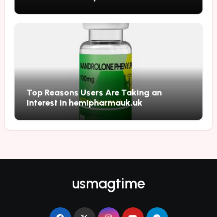
Top Reasons Users Are Taking an
Interest in hemipharmauk.uk
usmagtime