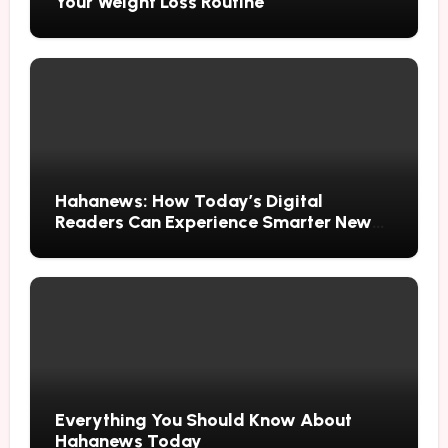
Your Weight Loss Routine
Hahanews: How Today’s Digital
Readers Can Experience Smarter News
Updates
Everything You Should Know About
Hahanews Today