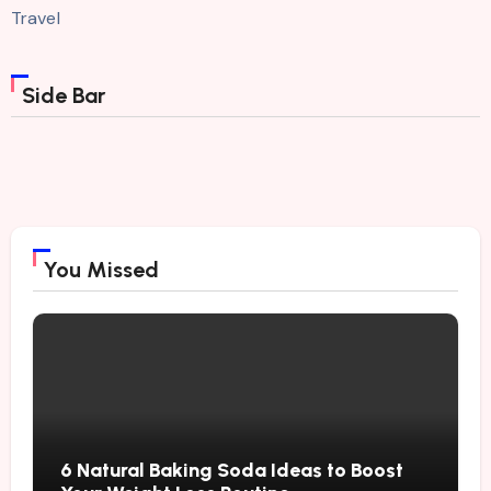
Travel
Side Bar
You Missed
6 Natural Baking Soda Ideas to Boost