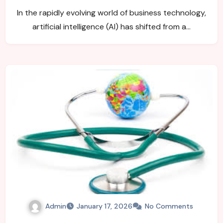
In the rapidly evolving world of business technology,
artificial intelligence (AI) has shifted from a…
Admin
January 17, 2026
No Comments