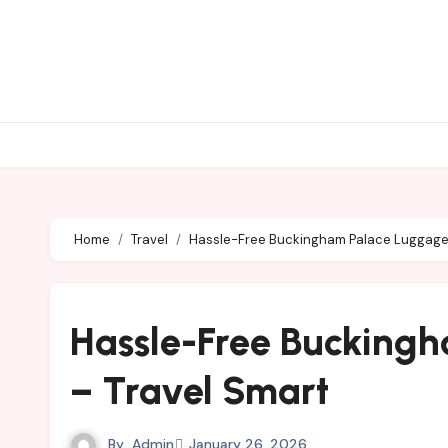
Skip
to
content
Home
Travel
Hassle-Free Buckingham Palace Luggage 
Hassle-Free Bucking
– Travel Smart
By
Admin
January 26, 2026