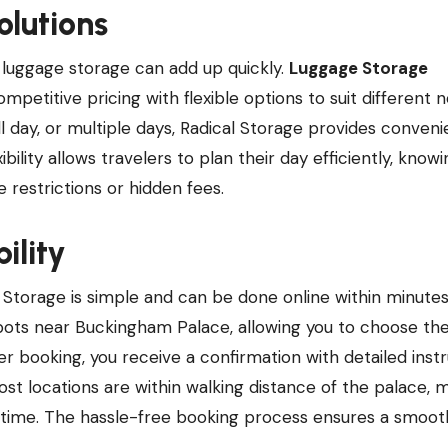
olutions
 luggage storage can add up quickly.
Luggage Storage
mpetitive pricing with flexible options to suit different 
l day, or multiple days, Radical Storage provides conveni
bility allows travelers to plan their day efficiently, knowi
 restrictions or hidden fees.
ility
 Storage is simple and can be done online within minutes
spots near Buckingham Palace, allowing you to choose th
er booking, you receive a confirmation with detailed inst
t locations are within walking distance of the palace, m
y time. The hassle-free booking process ensures a smoot