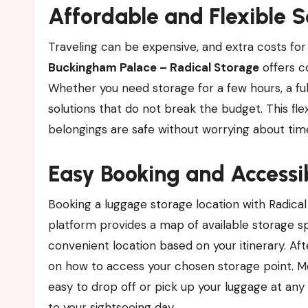
Affordable and Flexible S
Traveling can be expensive, and extra costs for
Buckingham Palace – Radical Storage
offers co
Whether you need storage for a few hours, a ful
solutions that do not break the budget. This flexi
belongings are safe without worrying about time
Easy Booking and Accessib
Booking a luggage storage location with Radical
platform provides a map of available storage 
convenient location based on your itinerary. Aft
on how to access your chosen storage point. Mos
easy to drop off or pick up your luggage at an
to your sightseeing day.