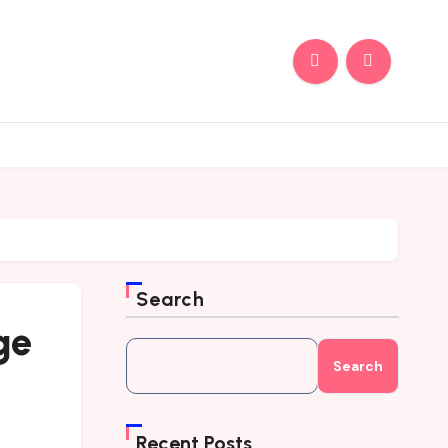
Search
ge
Search
Recent Posts