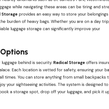
gage while navigating these areas can be tiring and stre
l Storage
provides an easy way to store your belongings 
 the burden of heavy bags. Whether you are on a day trip
eliable luggage storage can significantly improve your
 Options
luggage behind is security.
Radical Storage
offers insur
ace. Each location is vetted for safety, ensuring your ba
all times. You can store anything from small backpacks t
joy your sightseeing activities. The system is designed to
 book a storage spot, drop off your luggage, and pick it u