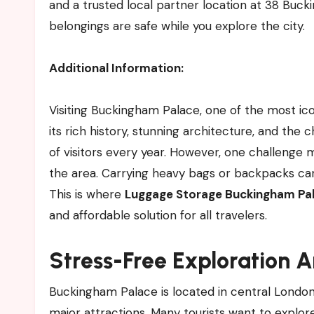
and a trusted local partner location at 38 Buc
belongings are safe while you explore the city.
Additional Information:
Visiting Buckingham Palace, one of the most ico
its rich history, stunning architecture, and the 
of visitors every year. However, one challenge 
the area. Carrying heavy bags or backpacks can b
This is where
Luggage Storage Buckingham Pal
and affordable solution for all travelers.
Stress-Free Exploration 
Buckingham Palace is located in central London,
major attractions. Many tourists want to explo