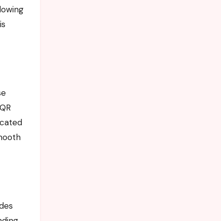
llowing
is
se
 QR
icated
mooth
ides
nding