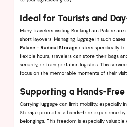
Ideal for Tourists and Da
Many travelers visiting Buckingham Palace are d
short layovers. Managing luggage in such cases 
Palace – Radical Storage
caters specifically to
flexible hours, travelers can store their bags an
security, or transportation logistics. This servi
focus on the memorable moments of their visit
Supporting a Hands-Free
Carrying luggage can limit mobility, especially i
Storage promotes a hands-free experience by al
belongings. This freedom is especially valuable 