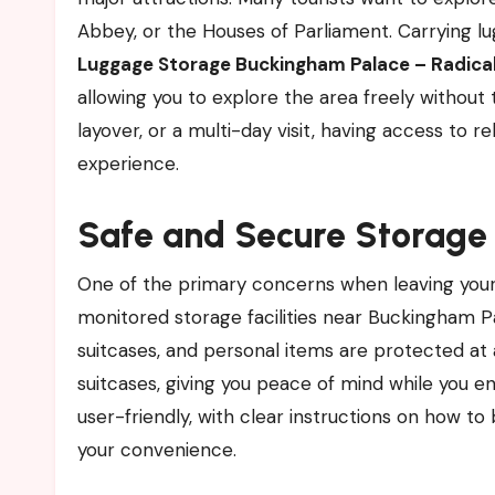
Abbey, or the Houses of Parliament. Carrying lug
Luggage Storage Buckingham Palace – Radica
allowing you to explore the area freely without
layover, or a multi-day visit, having access to r
experience.
Safe and Secure Storage
One of the primary concerns when leaving your 
monitored storage facilities near Buckingham Pal
suitcases, and personal items are protected at 
suitcases, giving you peace of mind while you en
user-friendly, with clear instructions on how to
your convenience.