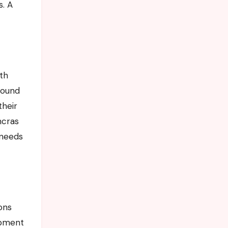
s. A
ith
round
their
ncras
 needs
ions
uipment