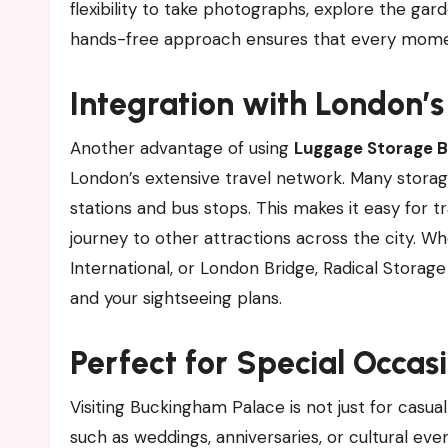
flexibility to take photographs, explore the gar
hands-free approach ensures that every moment
Integration with London’
Another advantage of using
Luggage Storage B
London’s extensive travel network. Many stora
stations and bus stops. This makes it easy for t
journey to other attractions across the city.
International, or London Bridge, Radical Stora
and your sightseeing plans.
Perfect for Special Occas
Visiting Buckingham Palace is not just for casual 
such as weddings, anniversaries, or cultural eve