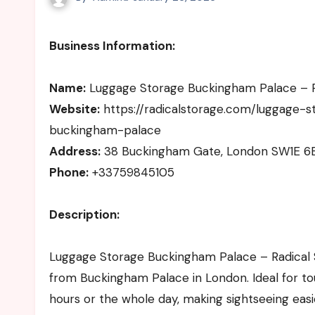
Business Information:
Name:
Luggage Storage Buckingham Palace – R
Website:
https://radicalstorage.com/luggage-
buckingham-palace
Address:
38 Buckingham Gate, London SW1E 6
Phone:
+33759845105
Description:
Luggage Storage Buckingham Palace – Radical S
from Buckingham Palace in London. Ideal for tour
hours or the whole day, making sightseeing easie