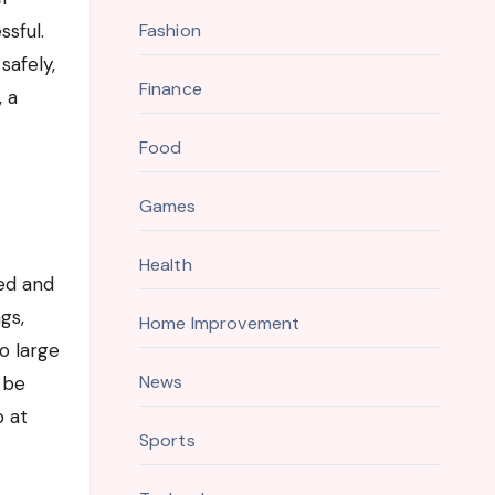
ssful.
Fashion
safely,
Finance
, a
Food
Games
Health
ed and
gs,
Home Improvement
o large
News
 be
p at
Sports