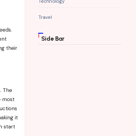
Technology
Travel
needs.
Side Bar
ent
ng their
. The
e most
ructions
aking it
h start