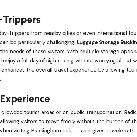
y-Trippers
ay-trippers from nearby cities or even international tou
can be particularly challenging.
Luggage Storage Bucki
 the needs of these visitors. With multiple storage optio
d enjoy a full day of sightseeing without worrying about w
ce enhances the overall travel experience by allowing tour
.
 Experience
n crowded tourist areas or on public transportation. Radic
lowing visitors to move freely without the burden of th
when visiting Buckingham Palace, as it gives travelers th