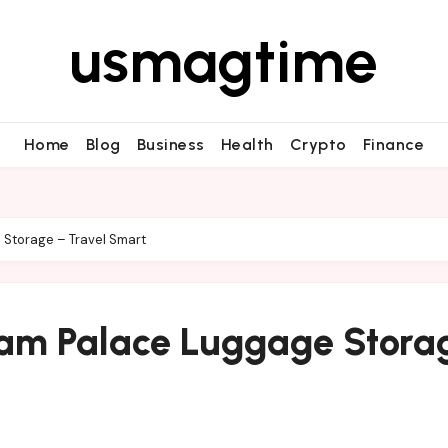
usmagtime
Home
Blog
Business
Health
Crypto
Finance
Storage – Travel Smart
ham Palace Luggage Stora