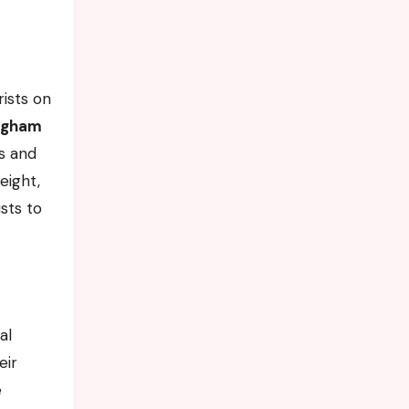
rists on
ngham
ns and
eight,
ists to
al
eir
e