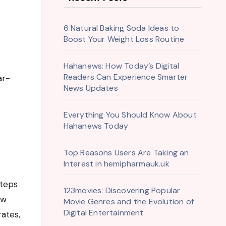
6 Natural Baking Soda Ideas to
Boost Your Weight Loss Routine
Hahanews: How Today’s Digital
Readers Can Experience Smarter
ar-
News Updates
Everything You Should Know About
Hahanews Today
Top Reasons Users Are Taking an
Interest in hemipharmauk.uk
steps
123movies: Discovering Popular
ew
Movie Genres and the Evolution of
Digital Entertainment
rates,