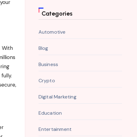
 your
Categories
Automotive
. With
Blog
illions
Business
ring
ully.
Crypto
secure,
Digital Marketing
Education
er
Entertainment
er