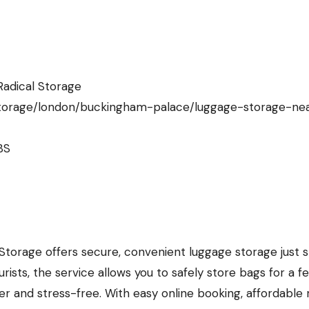
adical Storage
storage/london/buckingham-palace/luggage-storage-ne
BS
torage offers secure, convenient luggage storage just 
ists, the service allows you to safely store bags for a f
r and stress-free. With easy online booking, affordable 