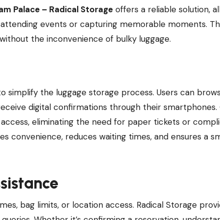
am Palace – Radical Storage
offers a reliable solution, a
ile attending events or capturing memorable moments. Th
without the inconvenience of bulky luggage.
o simplify the luggage storage process. Users can brow
 receive digital confirmations through their smartphones.
k access, eliminating the need for paper tickets or compl
es convenience, reduces waiting times, and ensures a s
sistance
mes, bag limits, or location access. Radical Storage prov
queries. Whether it’s confirming a reservation, understa