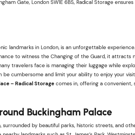
kingham Gate, London SW1E 6BS, Radical Storage ensures
nic landmarks in London, is an unforgettable experience
chance to witness the Changing of the Guard, it attracts m
many travelers face is managing their luggage while explo
e cumbersome and limit your ability to enjoy your visit f
ace – Radical Storage
comes in, offering a convenient, 
Around Buckingham Palace
 surrounded by beautiful parks, historic streets, and oth
re nearby landmarks such as St. James’s Park, Westminst