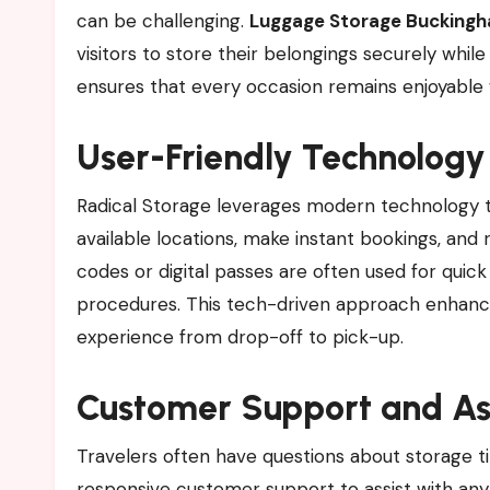
can be challenging.
Luggage Storage Buckingh
visitors to store their belongings securely wh
ensures that every occasion remains enjoyable 
User-Friendly Technology
Radical Storage leverages modern technology t
available locations, make instant bookings, and
codes or digital passes are often used for quic
procedures. This tech-driven approach enhanc
experience from drop-off to pick-up.
Customer Support and As
Travelers often have questions about storage ti
responsive customer support to assist with any 