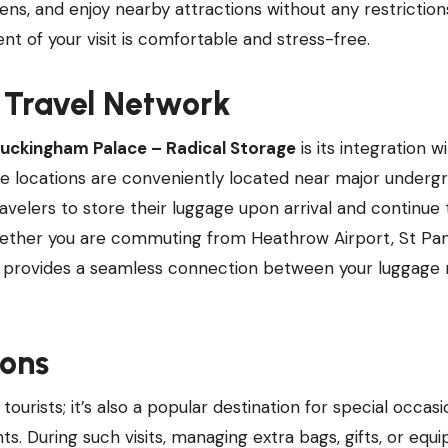
dens, and enjoy nearby attractions without any restriction
 of your visit is comfortable and stress-free.
s Travel Network
uckingham Palace – Radical Storage
is its integration w
ge locations are conveniently located near major underg
ravelers to store their luggage upon arrival and continue 
 Whether you are commuting from Heathrow Airport, St Pa
ge provides a seamless connection between your luggage
ions
tourists; it’s also a popular destination for special occas
nts. During such visits, managing extra bags, gifts, or eq