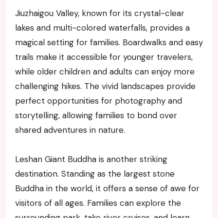
Jiuzhaigou Valley, known for its crystal-clear
lakes and multi-colored waterfalls, provides a
magical setting for families. Boardwalks and easy
trails make it accessible for younger travelers,
while older children and adults can enjoy more
challenging hikes. The vivid landscapes provide
perfect opportunities for photography and
storytelling, allowing families to bond over
shared adventures in nature.
Leshan Giant Buddha is another striking
destination. Standing as the largest stone
Buddha in the world, it offers a sense of awe for
visitors of all ages. Families can explore the
surrounding park, take river cruises, and learn