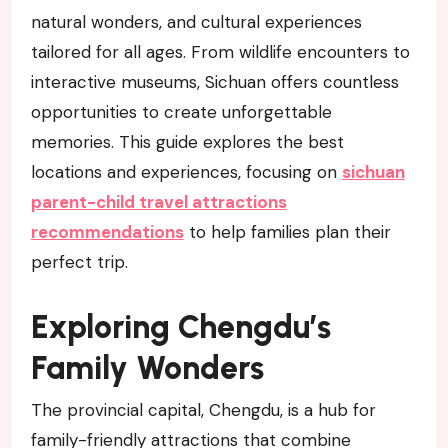
natural wonders, and cultural experiences
tailored for all ages. From wildlife encounters to
interactive museums, Sichuan offers countless
opportunities to create unforgettable
memories. This guide explores the best
locations and experiences, focusing on
sichuan
parent-child travel attractions
recommendations
to help families plan their
perfect trip.
Exploring Chengdu’s
Family Wonders
The provincial capital, Chengdu, is a hub for
family-friendly attractions that combine