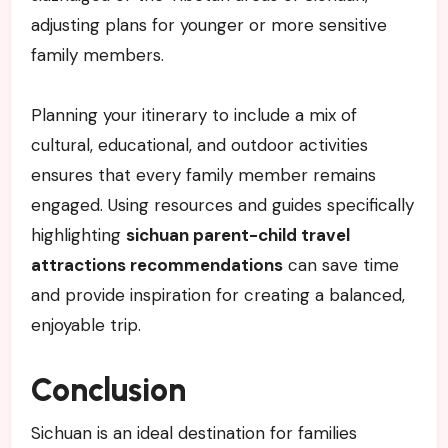
adjusting plans for younger or more sensitive
family members.
Planning your itinerary to include a mix of
cultural, educational, and outdoor activities
ensures that every family member remains
engaged. Using resources and guides specifically
highlighting
sichuan parent-child travel
attractions recommendations
can save time
and provide inspiration for creating a balanced,
enjoyable trip.
Conclusion
Sichuan is an ideal destination for families