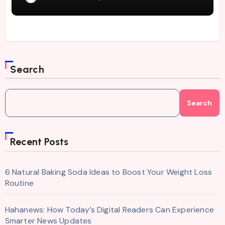
Search
Search
Recent Posts
6 Natural Baking Soda Ideas to Boost Your Weight Loss
Routine
Hahanews: How Today’s Digital Readers Can Experience
Smarter News Updates