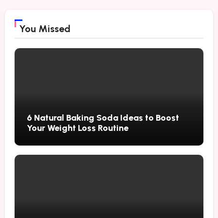
You Missed
6 Natural Baking Soda Ideas to Boost
Your Weight Loss Routine