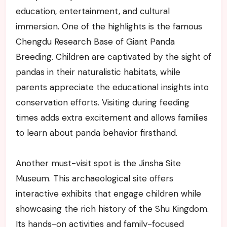
education, entertainment, and cultural
immersion. One of the highlights is the famous
Chengdu Research Base of Giant Panda
Breeding. Children are captivated by the sight of
pandas in their naturalistic habitats, while
parents appreciate the educational insights into
conservation efforts. Visiting during feeding
times adds extra excitement and allows families
to learn about panda behavior firsthand.
Another must-visit spot is the Jinsha Site
Museum. This archaeological site offers
interactive exhibits that engage children while
showcasing the rich history of the Shu Kingdom.
Its hands-on activities and family-focused