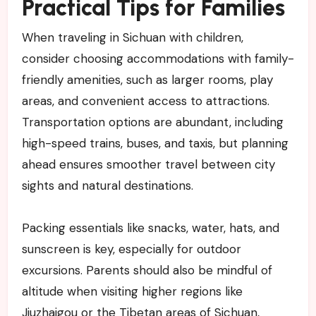
Practical Tips for Families
When traveling in Sichuan with children,
consider choosing accommodations with family-
friendly amenities, such as larger rooms, play
areas, and convenient access to attractions.
Transportation options are abundant, including
high-speed trains, buses, and taxis, but planning
ahead ensures smoother travel between city
sights and natural destinations.
Packing essentials like snacks, water, hats, and
sunscreen is key, especially for outdoor
excursions. Parents should also be mindful of
altitude when visiting higher regions like
Jiuzhaigou or the Tibetan areas of Sichuan,