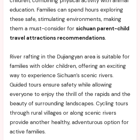
children, combining physical activity with animal
education. Families can spend hours exploring
these safe, stimulating environments, making
them a must-consider for
sichuan parent-child
travel attractions recommendations
.
River rafting in the Dujiangyan area is suitable for
families with older children, offering an exciting
way to experience Sichuan’s scenic rivers.
Guided tours ensure safety while allowing
everyone to enjoy the thrill of the rapids and the
beauty of surrounding landscapes. Cycling tours
through rural villages or along scenic rivers
provide another healthy, adventurous option for
active families.