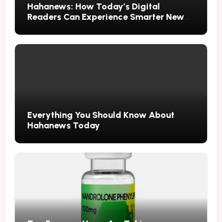
Hahanews: How Today’s Digital
Readers Can Experience Smarter News
Updates
Everything You Should Know About
Hahanews Today