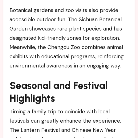
Botanical gardens and zoo visits also provide
accessible outdoor fun. The Sichuan Botanical
Garden showcases rare plant species and has
designated kid-friendly zones for exploration.
Meanwhile, the Chengdu Zoo combines animal
exhibits with educational programs, reinforcing
environmental awareness in an engaging way.
Seasonal and Festival
Highlights
Timing a family trip to coincide with local
festivals can greatly enhance the experience.
The Lantern Festival and Chinese New Year