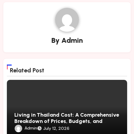
By
Admin
Related Post
Living in Thailand Cost: A Comprehensive
Breakdown of Prices, Budgets, and
Lifestyle Costs
Admin
July 12, 2026