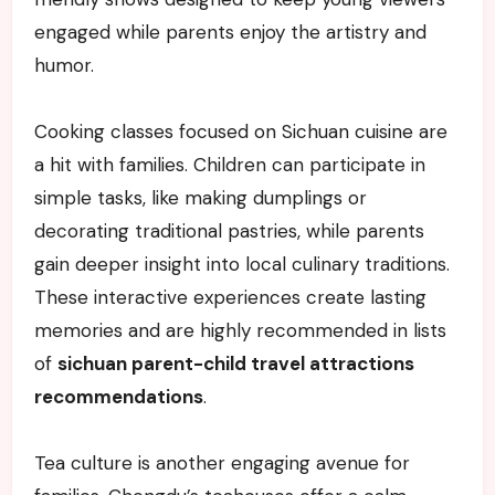
engaged while parents enjoy the artistry and
humor.
Cooking classes focused on Sichuan cuisine are
a hit with families. Children can participate in
simple tasks, like making dumplings or
decorating traditional pastries, while parents
gain deeper insight into local culinary traditions.
These interactive experiences create lasting
memories and are highly recommended in lists
of
sichuan parent-child travel attractions
recommendations
.
Tea culture is another engaging avenue for