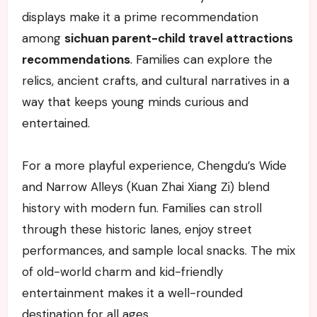
displays make it a prime recommendation
among
sichuan parent-child travel attractions
recommendations
. Families can explore the
relics, ancient crafts, and cultural narratives in a
way that keeps young minds curious and
entertained.
For a more playful experience, Chengdu’s Wide
and Narrow Alleys (Kuan Zhai Xiang Zi) blend
history with modern fun. Families can stroll
through these historic lanes, enjoy street
performances, and sample local snacks. The mix
of old-world charm and kid-friendly
entertainment makes it a well-rounded
destination for all ages.