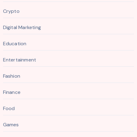
Crypto
Digital Marketing
Education
Entertainment
Fashion
Finance
Food
Games