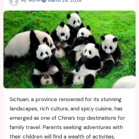
March 24, 2026
Sichuan, a province renowned for its stunning
landscapes, rich culture, and spicy cuisine, has
emerged as one of China’s top destinations for
family travel. Parents seeking adventures with
their children will find a wealth of activities,