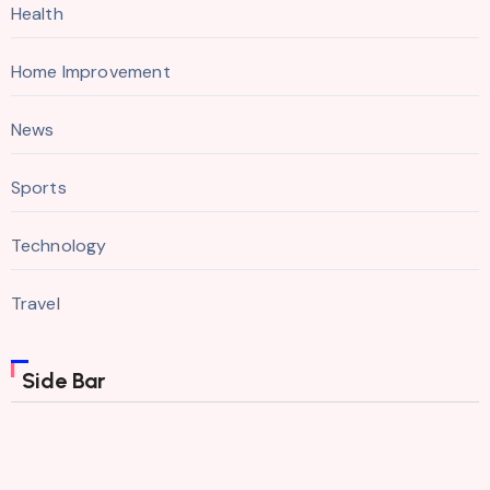
Health
Home Improvement
News
Sports
Technology
Travel
Side Bar