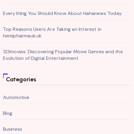
Everything You Should Know About Hahanews Today
Top Reasons Users Are Taking an Interest in
hemipharmauk.uk
123movies: Discovering Popular Movie Genres and the
Evolution of Digital Entertainment
Categories
Automotive
Blog
Business