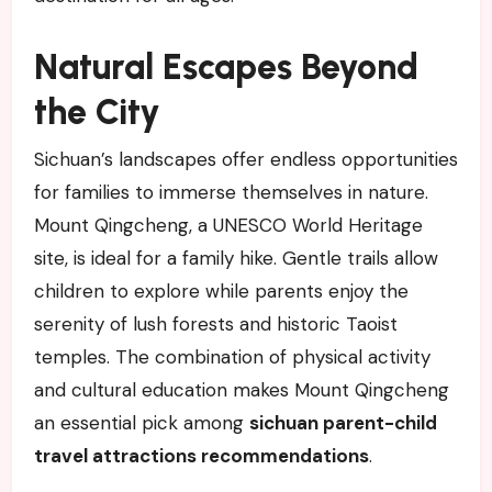
Natural Escapes Beyond
the City
Sichuan’s landscapes offer endless opportunities
for families to immerse themselves in nature.
Mount Qingcheng, a UNESCO World Heritage
site, is ideal for a family hike. Gentle trails allow
children to explore while parents enjoy the
serenity of lush forests and historic Taoist
temples. The combination of physical activity
and cultural education makes Mount Qingcheng
an essential pick among
sichuan parent-child
travel attractions recommendations
.