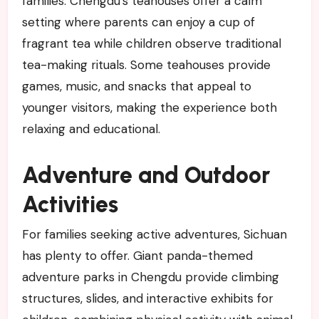
families. Chengdu’s teahouses offer a calm
setting where parents can enjoy a cup of
fragrant tea while children observe traditional
tea-making rituals. Some teahouses provide
games, music, and snacks that appeal to
younger visitors, making the experience both
relaxing and educational.
Adventure and Outdoor
Activities
For families seeking active adventures, Sichuan
has plenty to offer. Giant panda-themed
adventure parks in Chengdu provide climbing
structures, slides, and interactive exhibits for