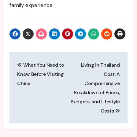
family experience.
Post
What You Need to
Living in Thailand
navigation
Know Before Visiting
Cost: A
China
Comprehensive
Breakdown of Prices,
Budgets, and Lifestyle
Costs