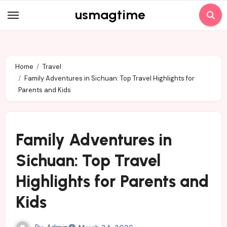
Skip
usmagtime
to
content
Home
Travel
Family Adventures in Sichuan: Top Travel Highlights for
Parents and Kids
Family Adventures in
Sichuan: Top Travel
Highlights for Parents and
Kids
By
Admin