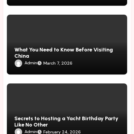
What You Need to Know Before Visiting
China
Admin
March 7, 2026
Secrets to Hosting a Yacht Birthday Party
Like No Other
Admin
February 24, 2026