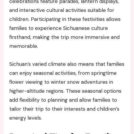
celebrations feature parades, lantern displays,
and interactive cultural activities suitable for
children. Participating in these festivities allows
families to experience Sichuanese culture
firsthand, making the trip more immersive and
memorable.
Sichuan’s varied climate also means that families
can enjoy seasonal activities, from springtime
flower viewing to winter snow adventures in
higher-altitude regions. These seasonal options
add flexibility to planning and allow families to
tailor their trip to their interests and children’s
energy levels.