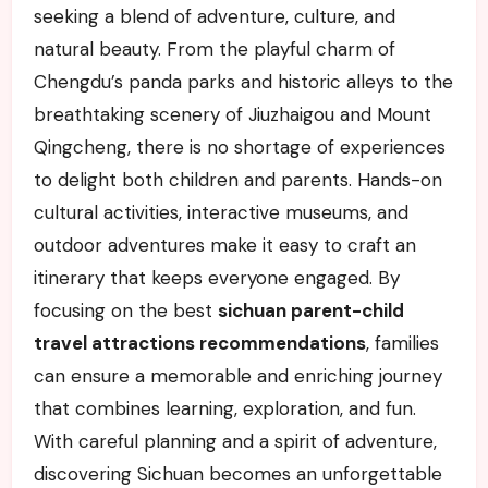
seeking a blend of adventure, culture, and
natural beauty. From the playful charm of
Chengdu’s panda parks and historic alleys to the
breathtaking scenery of Jiuzhaigou and Mount
Qingcheng, there is no shortage of experiences
to delight both children and parents. Hands-on
cultural activities, interactive museums, and
outdoor adventures make it easy to craft an
itinerary that keeps everyone engaged. By
focusing on the best
sichuan parent-child
travel attractions recommendations
, families
can ensure a memorable and enriching journey
that combines learning, exploration, and fun.
With careful planning and a spirit of adventure,
discovering Sichuan becomes an unforgettable