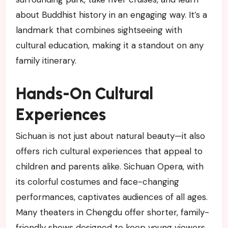
about Buddhist history in an engaging way. It’s a
landmark that combines sightseeing with
cultural education, making it a standout on any
family itinerary.
Hands-On Cultural
Experiences
Sichuan is not just about natural beauty—it also
offers rich cultural experiences that appeal to
children and parents alike. Sichuan Opera, with
its colorful costumes and face-changing
performances, captivates audiences of all ages.
Many theaters in Chengdu offer shorter, family-
friendly shows designed to keep young viewers