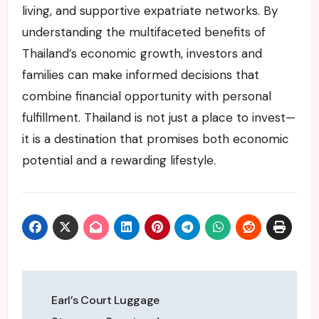
living, and supportive expatriate networks. By
understanding the multifaceted benefits of
Thailand’s economic growth, investors and
families can make informed decisions that
combine financial opportunity with personal
fulfillment. Thailand is not just a place to invest—
it is a destination that promises both economic
potential and a rewarding lifestyle.
Post
Earl’s Court Luggage
navigation