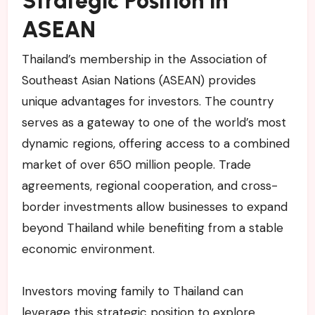
Strategic Position in
ASEAN
Thailand’s membership in the Association of
Southeast Asian Nations (ASEAN) provides
unique advantages for investors. The country
serves as a gateway to one of the world’s most
dynamic regions, offering access to a combined
market of over 650 million people. Trade
agreements, regional cooperation, and cross-
border investments allow businesses to expand
beyond Thailand while benefiting from a stable
economic environment.
Investors moving family to Thailand can
leverage this strategic position to explore