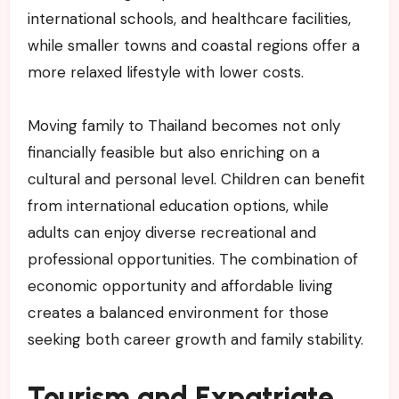
international schools, and healthcare facilities,
while smaller towns and coastal regions offer a
more relaxed lifestyle with lower costs.
Moving family to Thailand becomes not only
financially feasible but also enriching on a
cultural and personal level. Children can benefit
from international education options, while
adults can enjoy diverse recreational and
professional opportunities. The combination of
economic opportunity and affordable living
creates a balanced environment for those
seeking both career growth and family stability.
Tourism and Expatriate