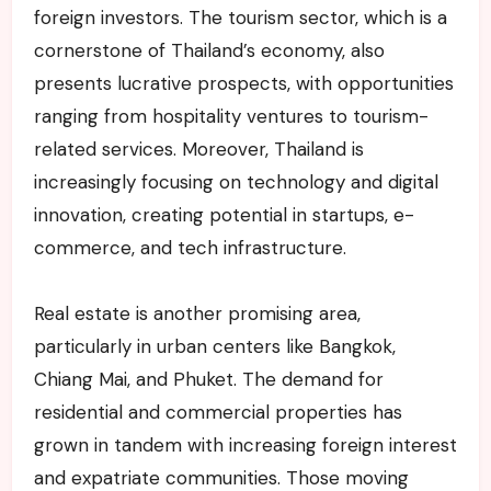
foreign investors. The tourism sector, which is a
cornerstone of Thailand’s economy, also
presents lucrative prospects, with opportunities
ranging from hospitality ventures to tourism-
related services. Moreover, Thailand is
increasingly focusing on technology and digital
innovation, creating potential in startups, e-
commerce, and tech infrastructure.
Real estate is another promising area,
particularly in urban centers like Bangkok,
Chiang Mai, and Phuket. The demand for
residential and commercial properties has
grown in tandem with increasing foreign interest
and expatriate communities. Those moving