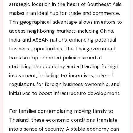
strategic location in the heart of Southeast Asia
makes it an ideal hub for trade and commerce.
This geographical advantage allows investors to
access neighboring markets, including China,
India, and ASEAN nations, enhancing potential
business opportunities. The Thai government
has also implemented policies aimed at
stabilizing the economy and attracting foreign
investment, including tax incentives, relaxed
regulations for foreign business ownership, and
initiatives to boost infrastructure development.
For families contemplating moving family to
Thailand, these economic conditions translate
into a sense of security. A stable economy can