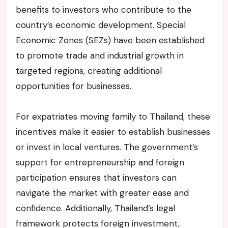
benefits to investors who contribute to the
country’s economic development. Special
Economic Zones (SEZs) have been established
to promote trade and industrial growth in
targeted regions, creating additional
opportunities for businesses.
For expatriates moving family to Thailand, these
incentives make it easier to establish businesses
or invest in local ventures. The government’s
support for entrepreneurship and foreign
participation ensures that investors can
navigate the market with greater ease and
confidence. Additionally, Thailand’s legal
framework protects foreign investment,