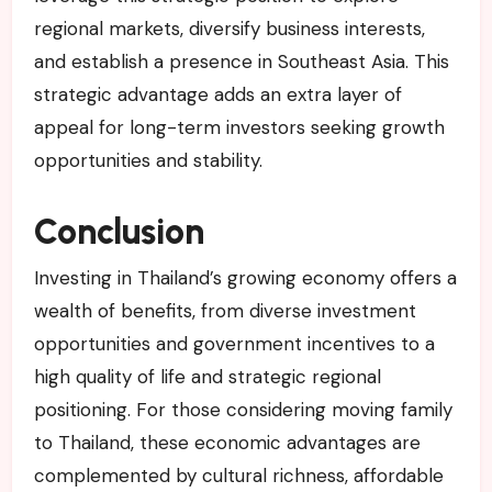
regional markets, diversify business interests,
and establish a presence in Southeast Asia. This
strategic advantage adds an extra layer of
appeal for long-term investors seeking growth
opportunities and stability.
Conclusion
Investing in Thailand’s growing economy offers a
wealth of benefits, from diverse investment
opportunities and government incentives to a
high quality of life and strategic regional
positioning. For those considering moving family
to Thailand, these economic advantages are
complemented by cultural richness, affordable