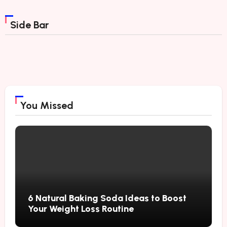
Side Bar
You Missed
6 Natural Baking Soda Ideas to Boost
Your Weight Loss Routine