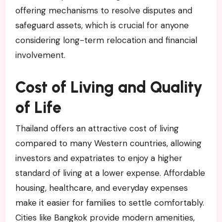
offering mechanisms to resolve disputes and
safeguard assets, which is crucial for anyone
considering long-term relocation and financial
involvement.
Cost of Living and Quality
of Life
Thailand offers an attractive cost of living
compared to many Western countries, allowing
investors and expatriates to enjoy a higher
standard of living at a lower expense. Affordable
housing, healthcare, and everyday expenses
make it easier for families to settle comfortably.
Cities like Bangkok provide modern amenities,