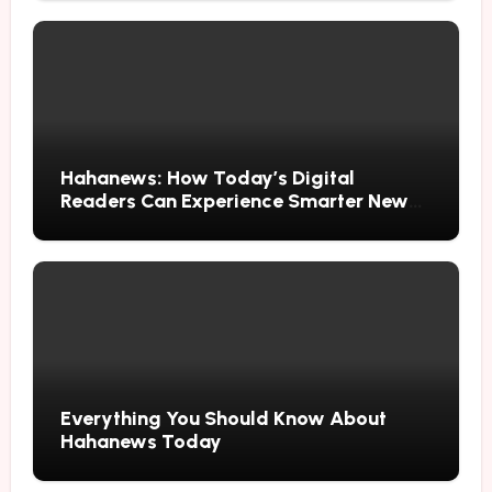
Hahanews: How Today’s Digital
Readers Can Experience Smarter News
Updates
Everything You Should Know About
Hahanews Today