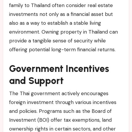
family to Thailand often consider real estate
investments not only as a financial asset but
also as a way to establish a stable living
environment. Owning property in Thailand can
provide a tangible sense of security while
offering potential long-term financial returns.
Government Incentives
and Support
The Thai government actively encourages
foreign investment through various incentives
and policies. Programs such as the Board of
Investment (BOI) offer tax exemptions, land
ownership rights in certain sectors, and other