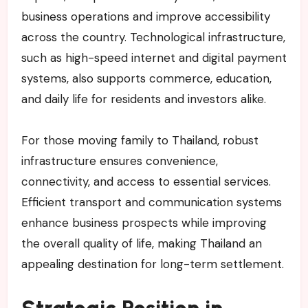
business operations and improve accessibility
across the country. Technological infrastructure,
such as high-speed internet and digital payment
systems, also supports commerce, education,
and daily life for residents and investors alike.
For those moving family to Thailand, robust
infrastructure ensures convenience,
connectivity, and access to essential services.
Efficient transport and communication systems
enhance business prospects while improving
the overall quality of life, making Thailand an
appealing destination for long-term settlement.