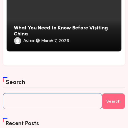
What You Need to Know Before Visiting
China
Admin
March 7, 2026
Search
Search
Recent Posts