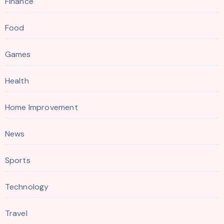
Finance
Food
Games
Health
Home Improvement
News
Sports
Technology
Travel