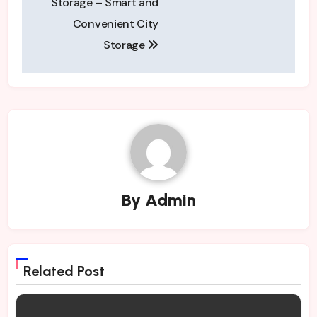
Storage – Smart and
Convenient City
Storage
By
Admin
Related Post