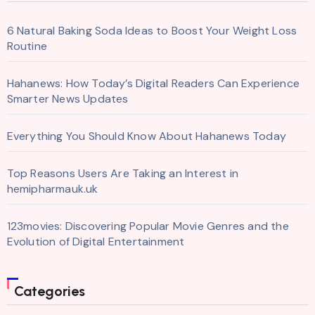
6 Natural Baking Soda Ideas to Boost Your Weight Loss
Routine
Hahanews: How Today’s Digital Readers Can Experience
Smarter News Updates
Everything You Should Know About Hahanews Today
Top Reasons Users Are Taking an Interest in
hemipharmauk.uk
123movies: Discovering Popular Movie Genres and the
Evolution of Digital Entertainment
Categories