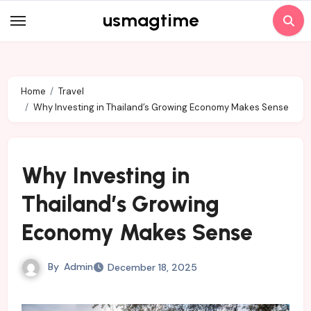
Skip
usmagtime
to
content
Home
Travel
Why Investing in Thailand’s Growing Economy Makes Sense
Why Investing in
Thailand’s Growing
Economy Makes Sense
By
Admin
December 18, 2025