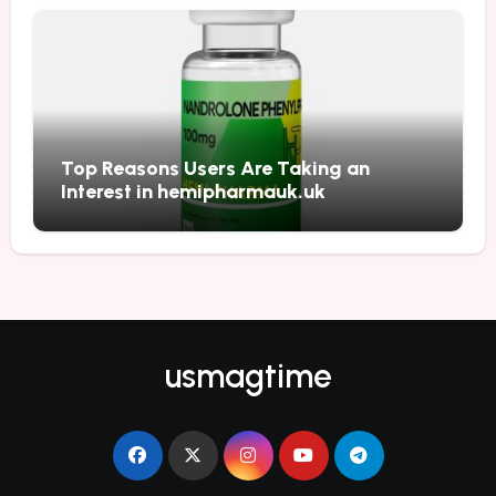
Top Reasons Users Are Taking an
Interest in hemipharmauk.uk
usmagtime