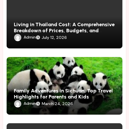
Living in Thailand Cost: A Comprehensive
Breakdown of Prices, Budgets, and
Lifestyle Costs
Admin
July 12, 2026
Family Adventures in Sichuan: Top Travel
Highlights for Parents and Kids
Admin
March 24, 2026