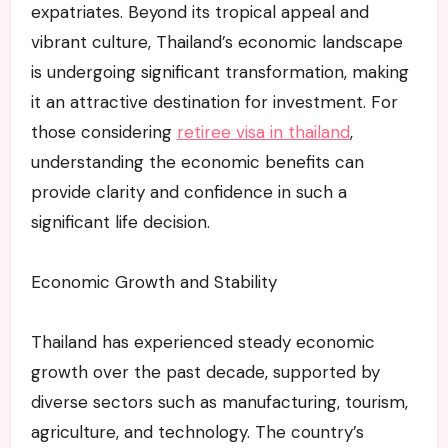
expatriates. Beyond its tropical appeal and
vibrant culture, Thailand’s economic landscape
is undergoing significant transformation, making
it an attractive destination for investment. For
those considering
retiree visa in thailand
,
understanding the economic benefits can
provide clarity and confidence in such a
significant life decision.
Economic Growth and Stability
Thailand has experienced steady economic
growth over the past decade, supported by
diverse sectors such as manufacturing, tourism,
agriculture, and technology. The country’s