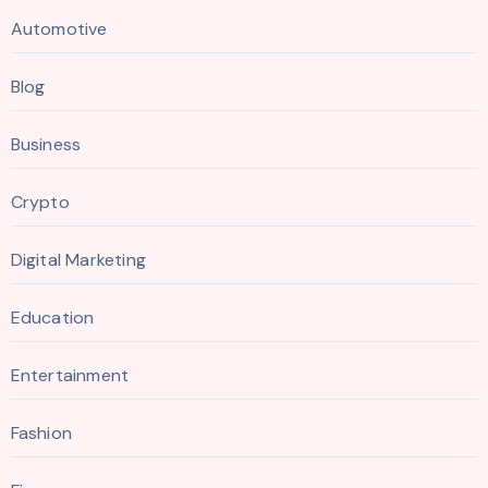
Automotive
Blog
Business
Crypto
Digital Marketing
Education
Entertainment
Fashion