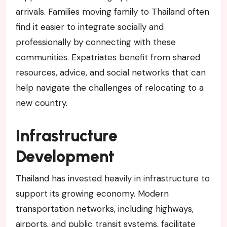
arrivals. Families moving family to Thailand often
find it easier to integrate socially and
professionally by connecting with these
communities. Expatriates benefit from shared
resources, advice, and social networks that can
help navigate the challenges of relocating to a
new country.
Infrastructure
Development
Thailand has invested heavily in infrastructure to
support its growing economy. Modern
transportation networks, including highways,
airports, and public transit systems, facilitate