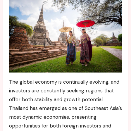
The global economy is continually evolving, and
investors are constantly seeking regions that
offer both stability and growth potential.
Thailand has emerged as one of Southeast Asia’s
most dynamic economies, presenting
opportunities for both foreign investors and