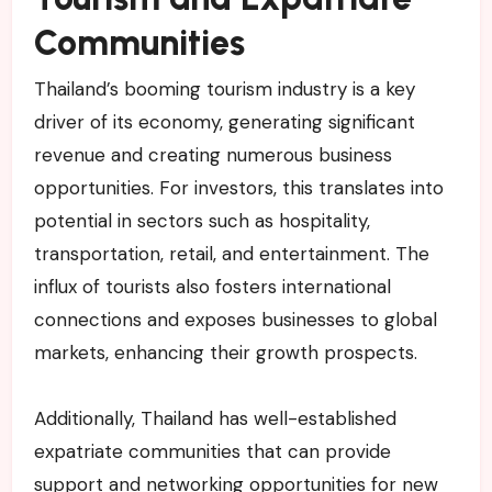
Communities
Thailand’s booming tourism industry is a key
driver of its economy, generating significant
revenue and creating numerous business
opportunities. For investors, this translates into
potential in sectors such as hospitality,
transportation, retail, and entertainment. The
influx of tourists also fosters international
connections and exposes businesses to global
markets, enhancing their growth prospects.
Additionally, Thailand has well-established
expatriate communities that can provide
support and networking opportunities for new