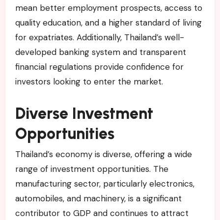
mean better employment prospects, access to
quality education, and a higher standard of living
for expatriates. Additionally, Thailand’s well-
developed banking system and transparent
financial regulations provide confidence for
investors looking to enter the market.
Diverse Investment
Opportunities
Thailand’s economy is diverse, offering a wide
range of investment opportunities. The
manufacturing sector, particularly electronics,
automobiles, and machinery, is a significant
contributor to GDP and continues to attract