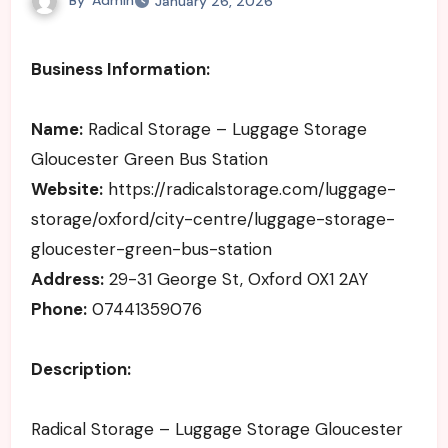
January 26, 2026
Business Information:
Name:
Radical Storage – Luggage Storage
Gloucester Green Bus Station
Website:
https://radicalstorage.com/luggage-
storage/oxford/city-centre/luggage-storage-
gloucester-green-bus-station
Address:
29-31 George St, Oxford OX1 2AY
Phone:
07441359076
Description:
Radical Storage – Luggage Storage Gloucester