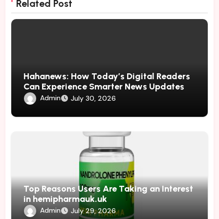
Related Post
Hahanews: How Today’s Digital Readers
Can Experience Smarter News Updates
Admin
July 30, 2026
Top Reasons Users Are Taking an Interest
in hemipharmauk.uk
Admin
July 29, 2026