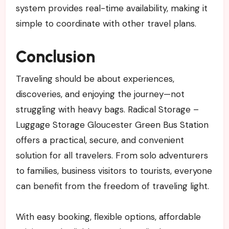
system provides real-time availability, making it
simple to coordinate with other travel plans.
Conclusion
Traveling should be about experiences,
discoveries, and enjoying the journey—not
struggling with heavy bags. Radical Storage –
Luggage Storage Gloucester Green Bus Station
offers a practical, secure, and convenient
solution for all travelers. From solo adventurers
to families, business visitors to tourists, everyone
can benefit from the freedom of traveling light.
With easy booking, flexible options, affordable