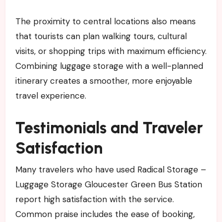
The proximity to central locations also means
that tourists can plan walking tours, cultural
visits, or shopping trips with maximum efficiency.
Combining luggage storage with a well-planned
itinerary creates a smoother, more enjoyable
travel experience.
Testimonials and Traveler
Satisfaction
Many travelers who have used Radical Storage –
Luggage Storage Gloucester Green Bus Station
report high satisfaction with the service.
Common praise includes the ease of booking,