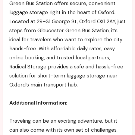
Green Bus Station offers secure, convenient
luggage storage right in the heart of Oxford.
Located at 29–31 George St, Oxford OX1 2AY, just
steps from Gloucester Green Bus Station, it’s
ideal for travelers who want to explore the city
hands-free. With affordable daily rates, easy
online booking, and trusted local partners,
Radical Storage provides a safe and hassle-free
solution for short-term luggage storage near
Oxford’s main transport hub.
Additional Information:
Traveling can be an exciting adventure, but it
can also come with its own set of challenges.