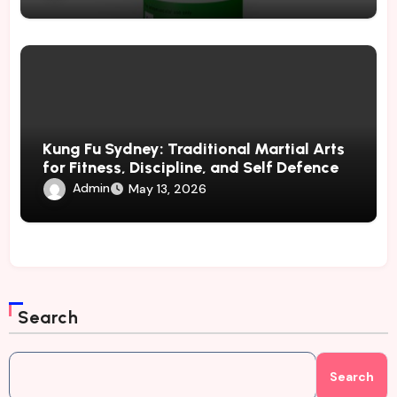
Kung Fu Sydney: Traditional Martial Arts
for Fitness, Discipline, and Self Defence
Admin
May 13, 2026
Search
Search