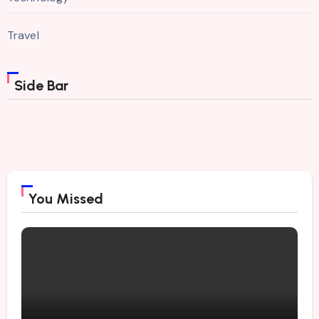
Travel
Side Bar
You Missed