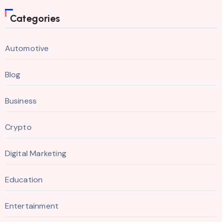
Categories
Automotive
Blog
Business
Crypto
Digital Marketing
Education
Entertainment