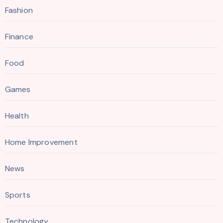
Fashion
Finance
Food
Games
Health
Home Improvement
News
Sports
Technology