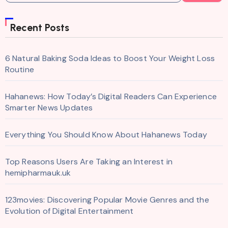
Recent Posts
6 Natural Baking Soda Ideas to Boost Your Weight Loss
Routine
Hahanews: How Today’s Digital Readers Can Experience
Smarter News Updates
Everything You Should Know About Hahanews Today
Top Reasons Users Are Taking an Interest in
hemipharmauk.uk
123movies: Discovering Popular Movie Genres and the
Evolution of Digital Entertainment