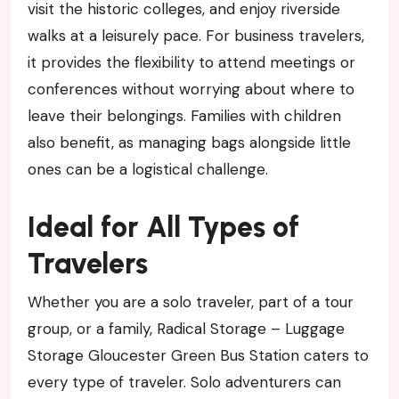
visit the historic colleges, and enjoy riverside
walks at a leisurely pace. For business travelers,
it provides the flexibility to attend meetings or
conferences without worrying about where to
leave their belongings. Families with children
also benefit, as managing bags alongside little
ones can be a logistical challenge.
Ideal for All Types of
Travelers
Whether you are a solo traveler, part of a tour
group, or a family, Radical Storage – Luggage
Storage Gloucester Green Bus Station caters to
every type of traveler. Solo adventurers can