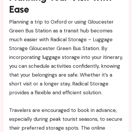
Ease
Planning a trip to Oxford or using Gloucester
Green Bus Station as a transit hub becomes
much easier with Radical Storage – Luggage
Storage Gloucester Green Bus Station. By
incorporating luggage storage into your itinerary,
you can schedule activities confidently, knowing
that your belongings are safe. Whether it’s a
short visit or a longer stay, Radical Storage
provides a flexible and efficient solution.
Travelers are encouraged to book in advance,
especially during peak tourist seasons, to secure
their preferred storage spots. The online