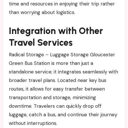
time and resources in enjoying their trip rather
than worrying about logistics.
Integration with Other
Travel Services
Radical Storage – Luggage Storage Gloucester
Green Bus Station is more than just a
standalone service; it integrates seamlessly with
broader travel plans. Located near key bus
routes, it allows for easy transfer between
transportation and storage, minimizing
downtime. Travelers can quickly drop off
luggage, catch a bus, and continue their journey
without interruptions.