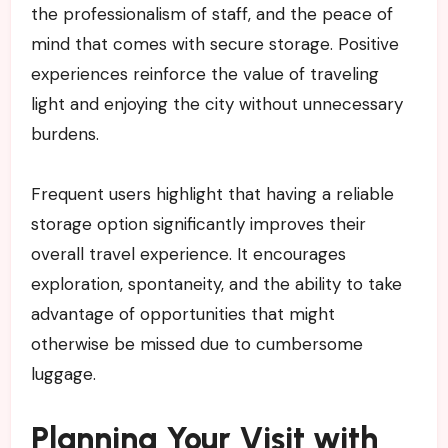
the professionalism of staff, and the peace of
mind that comes with secure storage. Positive
experiences reinforce the value of traveling
light and enjoying the city without unnecessary
burdens.
Frequent users highlight that having a reliable
storage option significantly improves their
overall travel experience. It encourages
exploration, spontaneity, and the ability to take
advantage of opportunities that might
otherwise be missed due to cumbersome
luggage.
Planning Your Visit with