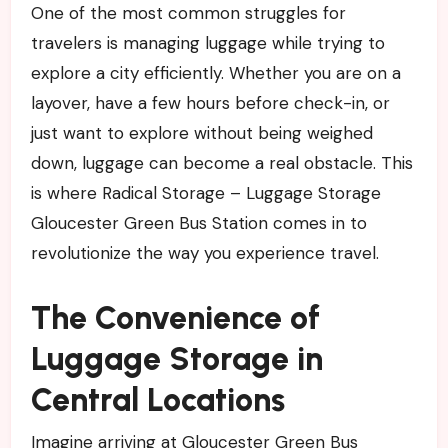
One of the most common struggles for
travelers is managing luggage while trying to
explore a city efficiently. Whether you are on a
layover, have a few hours before check-in, or
just want to explore without being weighed
down, luggage can become a real obstacle. This
is where Radical Storage – Luggage Storage
Gloucester Green Bus Station comes in to
revolutionize the way you experience travel.
The Convenience of
Luggage Storage in
Central Locations
Imagine arriving at Gloucester Green Bus