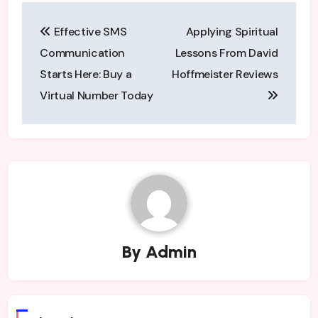
Post
Effective SMS
Applying Spiritual
navigation
Communication
Lessons From David
Starts Here: Buy a
Hoffmeister Reviews
Virtual Number Today
By
Admin