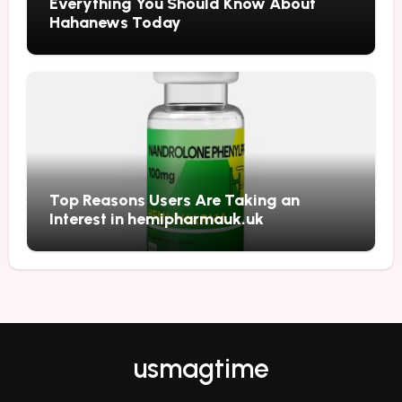
Everything You Should Know About
Hahanews Today
Top Reasons Users Are Taking an
Interest in hemipharmauk.uk
usmagtime