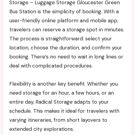
Storage – Luggage Storage Gloucester Green
Bus Station is the simplicity of booking. With a
user-friendly online platform and mobile app,
travelers can reserve a storage spot in minutes.
The process is straightforward: select your
location, choose the duration, and confirm your
booking. There’s no need to wait in long lines or
deal with complicated procedures.
Flexibility is another key benefit. Whether you
need storage for an hour, a few hours, or an
entire day, Radical Storage adapts to your
schedule. This makes it ideal for travelers with
varying itineraries, from short layovers to
extended city explorations.