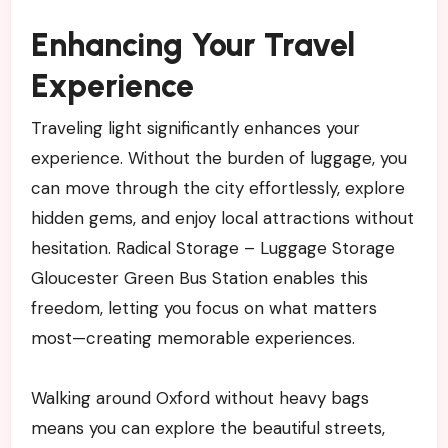
Enhancing Your Travel
Experience
Traveling light significantly enhances your
experience. Without the burden of luggage, you
can move through the city effortlessly, explore
hidden gems, and enjoy local attractions without
hesitation. Radical Storage – Luggage Storage
Gloucester Green Bus Station enables this
freedom, letting you focus on what matters
most—creating memorable experiences.
Walking around Oxford without heavy bags
means you can explore the beautiful streets,