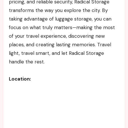
pricing, and reliable security, Radical Storage
transforms the way you explore the city. By
taking advantage of luggage storage, you can
focus on what truly matters—making the most
of your travel experience, discovering new
places, and creating lasting memories. Travel
light, travel smart, and let Radical Storage
handle the rest.
Location: