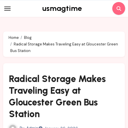
Skip
usmagtime
to
content
Home
Blog
Radical Storage Makes Traveling Easy at Gloucester Green
Bus Station
Radical Storage Makes
Traveling Easy at
Gloucester Green Bus
Station
By
Admin