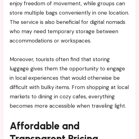
enjoy freedom of movement, while groups can
store multiple bags conveniently in one location.
The service is also beneficial for digital nomads
who may need temporary storage between
accommodations or workspaces.
Moreover, tourists often find that storing
luggage gives them the opportunity to engage
in local experiences that would otherwise be
difficult with bulky items. From shopping at local
markets to dining in cozy cafes, everything
becomes more accessible when traveling light.
Affordable and
Transparent Pricing