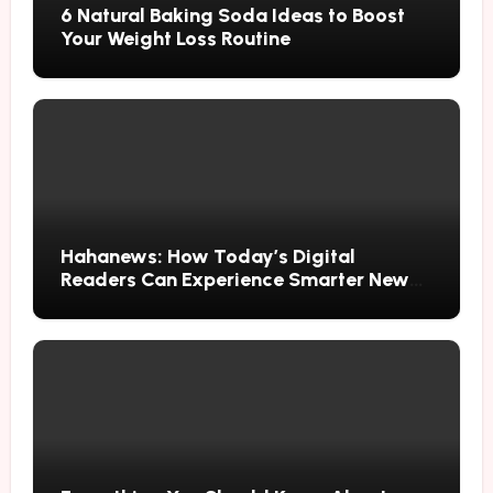
6 Natural Baking Soda Ideas to Boost
Your Weight Loss Routine
Hahanews: How Today’s Digital
Readers Can Experience Smarter News
Updates