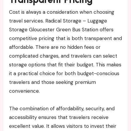
Cost is always a consideration when choosing
travel services. Radical Storage – Luggage
Storage Gloucester Green Bus Station offers
competitive pricing that is both transparent and
affordable. There are no hidden fees or
complicated charges, and travelers can select
storage options that fit their budget. This makes
it a practical choice for both budget-conscious
travelers and those seeking premium
convenience.
The combination of affordability, security, and
accessibility ensures that travelers receive
excellent value. It allows visitors to invest their