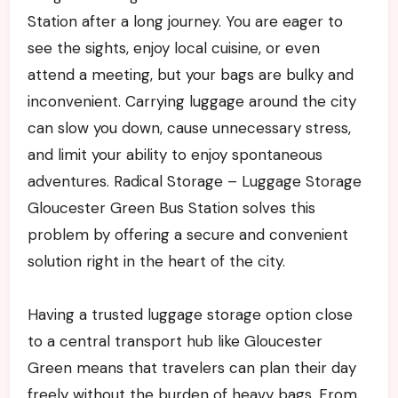
Station after a long journey. You are eager to
see the sights, enjoy local cuisine, or even
attend a meeting, but your bags are bulky and
inconvenient. Carrying luggage around the city
can slow you down, cause unnecessary stress,
and limit your ability to enjoy spontaneous
adventures. Radical Storage – Luggage Storage
Gloucester Green Bus Station solves this
problem by offering a secure and convenient
solution right in the heart of the city.
Having a trusted luggage storage option close
to a central transport hub like Gloucester
Green means that travelers can plan their day
freely without the burden of heavy bags. From