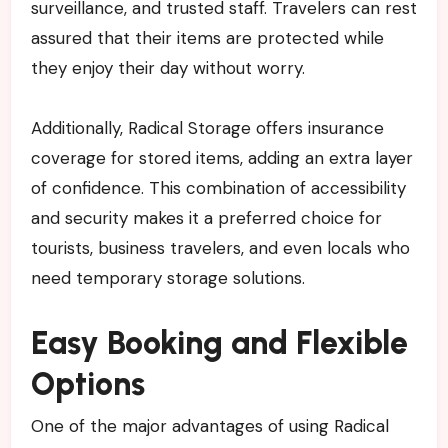
surveillance, and trusted staff. Travelers can rest
assured that their items are protected while
they enjoy their day without worry.
Additionally, Radical Storage offers insurance
coverage for stored items, adding an extra layer
of confidence. This combination of accessibility
and security makes it a preferred choice for
tourists, business travelers, and even locals who
need temporary storage solutions.
Easy Booking and Flexible
Options
One of the major advantages of using Radical