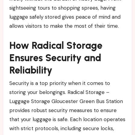
sightseeing tours to shopping sprees, having
luggage safely stored gives peace of mind and
allows visitors to make the most of their time.
How Radical Storage
Ensures Security and
Reliability
Security is a top priority when it comes to
storing your belongings. Radical Storage –
Luggage Storage Gloucester Green Bus Station
provides robust security measures to ensure
that your luggage is safe. Each location operates
with strict protocols, including secure locks,