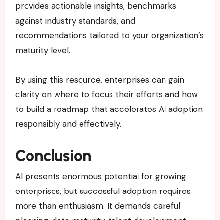
provides actionable insights, benchmarks
against industry standards, and
recommendations tailored to your organization’s
maturity level.
By using this resource, enterprises can gain
clarity on where to focus their efforts and how
to build a roadmap that accelerates AI adoption
responsibly and effectively.
Conclusion
AI presents enormous potential for growing
enterprises, but successful adoption requires
more than enthusiasm. It demands careful