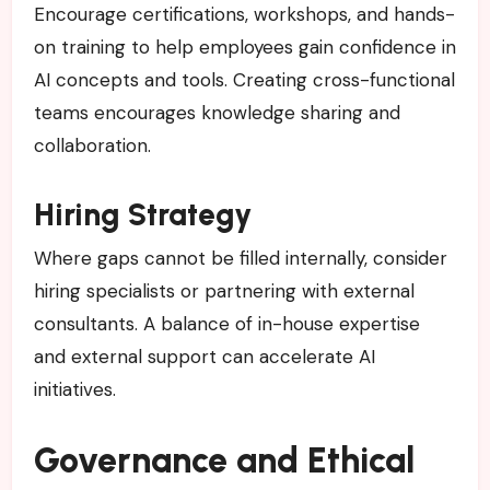
Encourage certifications, workshops, and hands-
on training to help employees gain confidence in
AI concepts and tools. Creating cross-functional
teams encourages knowledge sharing and
collaboration.
Hiring Strategy
Where gaps cannot be filled internally, consider
hiring specialists or partnering with external
consultants. A balance of in-house expertise
and external support can accelerate AI
initiatives.
Governance and Ethical