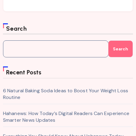
Search
Search
Recent Posts
6 Natural Baking Soda Ideas to Boost Your Weight Loss
Routine
Hahanews: How Today’s Digital Readers Can Experience
Smarter News Updates