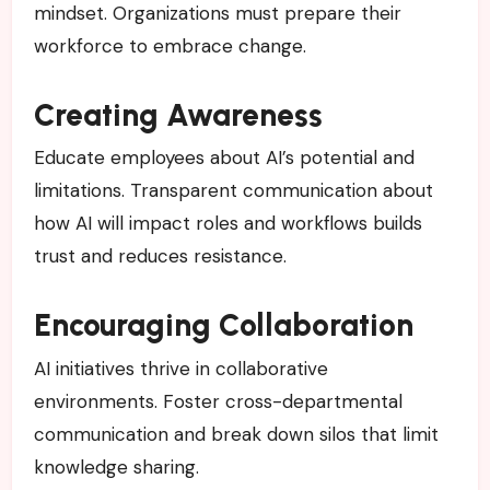
mindset. Organizations must prepare their
workforce to embrace change.
Creating Awareness
Educate employees about AI’s potential and
limitations. Transparent communication about
how AI will impact roles and workflows builds
trust and reduces resistance.
Encouraging Collaboration
AI initiatives thrive in collaborative
environments. Foster cross-departmental
communication and break down silos that limit
knowledge sharing.