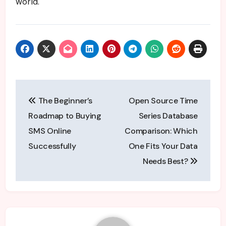
world.
Post
The Beginner’s
Open Source Time
navigation
Roadmap to Buying
Series Database
SMS Online
Comparison: Which
Successfully
One Fits Your Data
Needs Best?