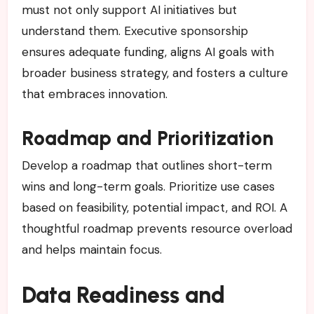
must not only support AI initiatives but
understand them. Executive sponsorship
ensures adequate funding, aligns AI goals with
broader business strategy, and fosters a culture
that embraces innovation.
Roadmap and Prioritization
Develop a roadmap that outlines short-term
wins and long-term goals. Prioritize use cases
based on feasibility, potential impact, and ROI. A
thoughtful roadmap prevents resource overload
and helps maintain focus.
Data Readiness and