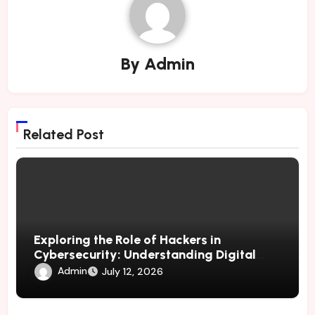
By
Admin
Related Post
Exploring the Role of Hackers in
Cybersecurity: Understanding Digital
Risks and Effective Protection Methods
Admin
July 12, 2026