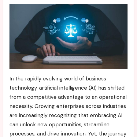
In the rapidly evolving world of business
technology, artificial intelligence (AI) has shifted
from a competitive advantage to an operational
necessity. Growing enterprises across industries
are increasingly recognizing that embracing AI
can unlock new opportunities, streamline
processes, and drive innovation. Yet, the journey