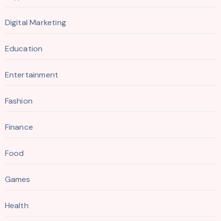
Digital Marketing
Education
Entertainment
Fashion
Finance
Food
Games
Health