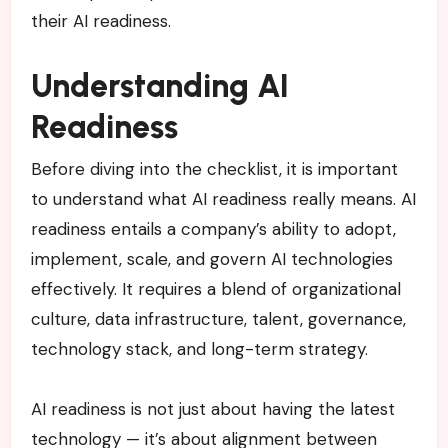
their AI readiness.
Understanding AI
Readiness
Before diving into the checklist, it is important
to understand what AI readiness really means. AI
readiness entails a company’s ability to adopt,
implement, scale, and govern AI technologies
effectively. It requires a blend of organizational
culture, data infrastructure, talent, governance,
technology stack, and long-term strategy.
AI readiness is not just about having the latest
technology — it’s about alignment between