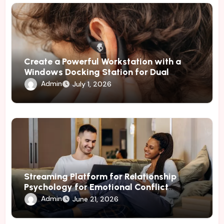
Create a Powerful Workstation with a
Windows Docking Station for Dual
Monitors
Admin
July 1, 2026
Streaming Platform for Relationship
Psychology for Emotional Conflict
Management
Admin
June 21, 2026