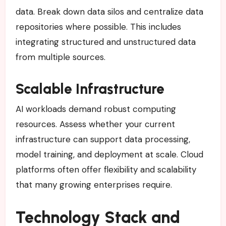
data. Break down data silos and centralize data
repositories where possible. This includes
integrating structured and unstructured data
from multiple sources.
Scalable Infrastructure
AI workloads demand robust computing
resources. Assess whether your current
infrastructure can support data processing,
model training, and deployment at scale. Cloud
platforms often offer flexibility and scalability
that many growing enterprises require.
Technology Stack and