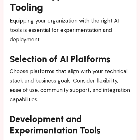
Tooling
Equipping your organization with the right AI
tools is essential for experimentation and
deployment.
Selection of AI Platforms
Choose platforms that align with your technical
stack and business goals. Consider flexibility,
ease of use, community support, and integration
capabilities.
Development and
Experimentation Tools