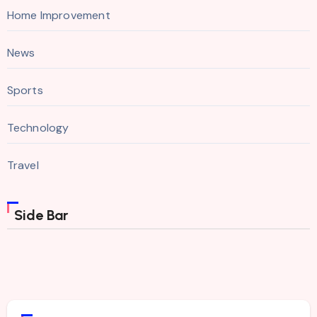
Home Improvement
News
Sports
Technology
Travel
Side Bar