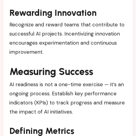
Rewarding Innovation
Recognize and reward teams that contribute to
successful AI projects. Incentivizing innovation
encourages experimentation and continuous
improvement.
Measuring Success
AI readiness is not a one-time exercise — it’s an
ongoing process. Establish key performance
indicators (KPIs) to track progress and measure
the impact of AI initiatives.
Defining Metrics