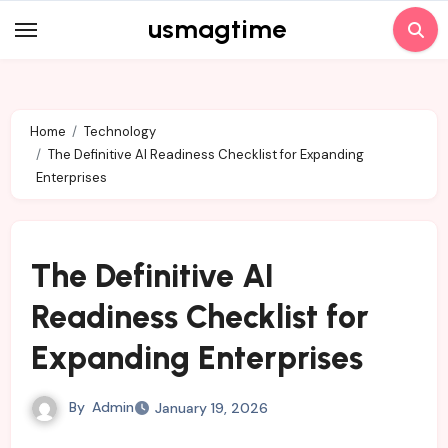
Skip
usmagtime
to
content
Home
Technology
The Definitive AI Readiness Checklist for Expanding
Enterprises
The Definitive AI
Readiness Checklist for
Expanding Enterprises
By
Admin
January 19, 2026