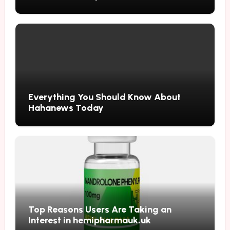
Updates
Everything You Should Know About
Hahanews Today
Top Reasons Users Are Taking an
Interest in hemipharmauk.uk