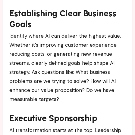
Establishing Clear Business
Goals
Identify where AI can deliver the highest value.
Whether it’s improving customer experience,
reducing costs, or generating new revenue
streams, clearly defined goals help shape AI
strategy. Ask questions like: What business
problems are we trying to solve? How will AI
enhance our value proposition? Do we have
measurable targets?
Executive Sponsorship
AI transformation starts at the top. Leadership