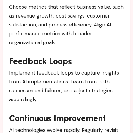
Choose metrics that reflect business value, such
as revenue growth, cost savings, customer
satisfaction, and process efficiency. Align AI
performance metrics with broader
organizational goals.
Feedback Loops
Implement feedback loops to capture insights
from AI implementations. Learn from both
successes and failures, and adjust strategies
accordingly.
Continuous Improvement
AI technologies evolve rapidly. Regularly revisit