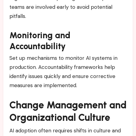
teams are involved early to avoid potential
pitfalls.
Monitoring and
Accountability
Set up mechanisms to monitor AI systems in
production. Accountability frameworks help
identify issues quickly and ensure corrective
measures are implemented.
Change Management and
Organizational Culture
AI adoption often requires shifts in culture and