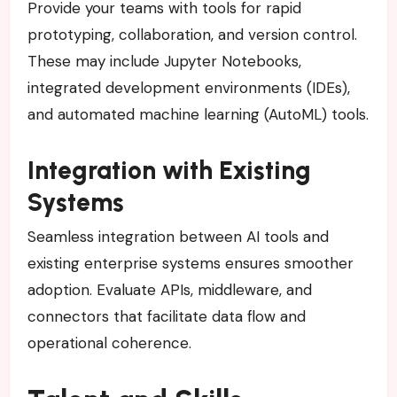
Provide your teams with tools for rapid
prototyping, collaboration, and version control.
These may include Jupyter Notebooks,
integrated development environments (IDEs),
and automated machine learning (AutoML) tools.
Integration with Existing
Systems
Seamless integration between AI tools and
existing enterprise systems ensures smoother
adoption. Evaluate APIs, middleware, and
connectors that facilitate data flow and
operational coherence.