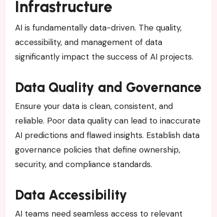
Infrastructure
AI is fundamentally data-driven. The quality,
accessibility, and management of data
significantly impact the success of AI projects.
Data Quality and Governance
Ensure your data is clean, consistent, and
reliable. Poor data quality can lead to inaccurate
AI predictions and flawed insights. Establish data
governance policies that define ownership,
security, and compliance standards.
Data Accessibility
AI teams need seamless access to relevant