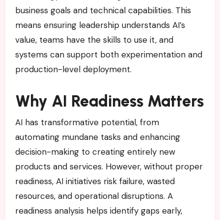
business goals and technical capabilities. This
means ensuring leadership understands AI’s
value, teams have the skills to use it, and
systems can support both experimentation and
production-level deployment.
Why AI Readiness Matters
AI has transformative potential, from
automating mundane tasks and enhancing
decision-making to creating entirely new
products and services. However, without proper
readiness, AI initiatives risk failure, wasted
resources, and operational disruptions. A
readiness analysis helps identify gaps early,