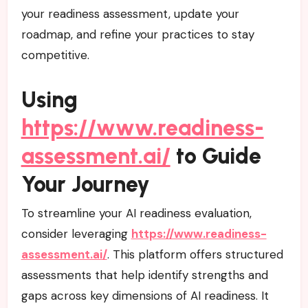
your readiness assessment, update your
roadmap, and refine your practices to stay
competitive.
Using
https://www.readiness-
assessment.ai/
to Guide
Your Journey
To streamline your AI readiness evaluation,
consider leveraging
https://www.readiness-
assessment.ai/
. This platform offers structured
assessments that help identify strengths and
gaps across key dimensions of AI readiness. It