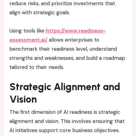
reduce risks, and prioritize investments that
align with strategic goals.
Using tools like
https://www.readiness-
assessment.ai/
allows enterprises to
benchmark their readiness level, understand
strengths and weaknesses, and build a roadmap
tailored to their needs.
Strategic Alignment and
Vision
The first dimension of AI readiness is strategic
alignment and vision. This involves ensuring that
AI initiatives support core business objectives.