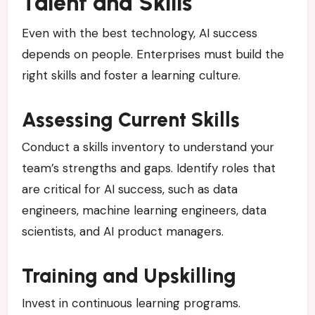
Talent and Skills
Even with the best technology, AI success
depends on people. Enterprises must build the
right skills and foster a learning culture.
Assessing Current Skills
Conduct a skills inventory to understand your
team’s strengths and gaps. Identify roles that
are critical for AI success, such as data
engineers, machine learning engineers, data
scientists, and AI product managers.
Training and Upskilling
Invest in continuous learning programs.