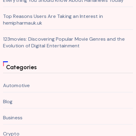
Everything You Should Know About Hahanews Today
Top Reasons Users Are Taking an Interest in
hemipharmauk.uk
123movies: Discovering Popular Movie Genres and the
Evolution of Digital Entertainment
Categories
Automotive
Blog
Business
Crypto