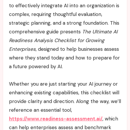
to effectively integrate AI into an organization is
complex, requiring thoughtful evaluation,
strategic planning, and a strong foundation. This
comprehensive guide presents
The Ultimate AI
Readiness Analysis Checklist for Growing
Enterprises
, designed to help businesses assess
where they stand today and how to prepare for
a future powered by AI.
Whether you are just starting your AI journey or
enhancing existing capabilities, this checklist will
provide clarity and direction. Along the way, we’ll
reference an essential tool,
https://www.readiness-assessment.ai/
, which
can help enterprises assess and benchmark