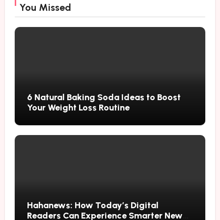
You Missed
6 Natural Baking Soda Ideas to Boost
Your Weight Loss Routine
Hahanews: How Today’s Digital
Readers Can Experience Smarter News