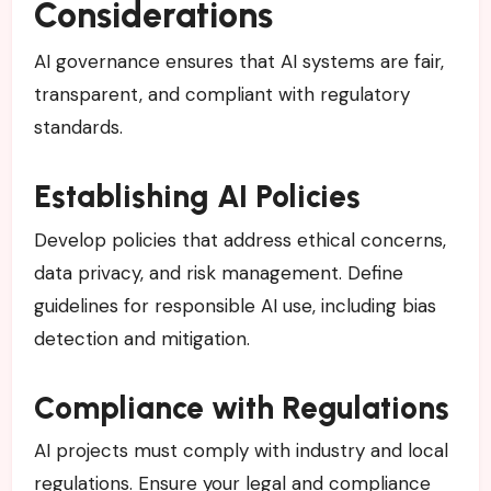
Considerations
AI governance ensures that AI systems are fair,
transparent, and compliant with regulatory
standards.
Establishing AI Policies
Develop policies that address ethical concerns,
data privacy, and risk management. Define
guidelines for responsible AI use, including bias
detection and mitigation.
Compliance with Regulations
AI projects must comply with industry and local
regulations. Ensure your legal and compliance