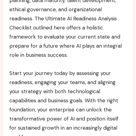
planning, data maturity, talent development,
ethical governance, and organizational
readiness. The Ultimate AI Readiness Analysis
Checklist outlined here offers a holistic
framework to evaluate your current state and
prepare for a future where AI plays an integral
role in business success.
Start your journey today by assessing your
readiness, engaging your teams, and aligning
your strategy with both technological
capabilities and business goals. With the right
foundation, your enterprise can unlock the
transformative power of AI and position itself
for sustained growth in an increasingly digital