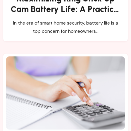
Cam Battery Life: A Practical
Guide
In the era of smart home security, battery life is a
top concern for homeowners…