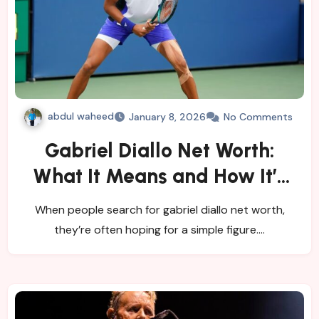
abdul waheed
January 8, 2026
No Comments
Gabriel Diallo Net Worth:
What It Means and How It’s
Estimated
When people search for gabriel diallo net worth,
they’re often hoping for a simple figure.…