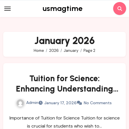
Skip
usmagtime
to
content
January 2026
Home
2026
January
Page 2
Tuition for Science:
Enhancing Understanding
and Performance
Admin
January 17, 2026
No Comments
Importance of Tuition for Science Tuition for science
is crucial for students who wish to…