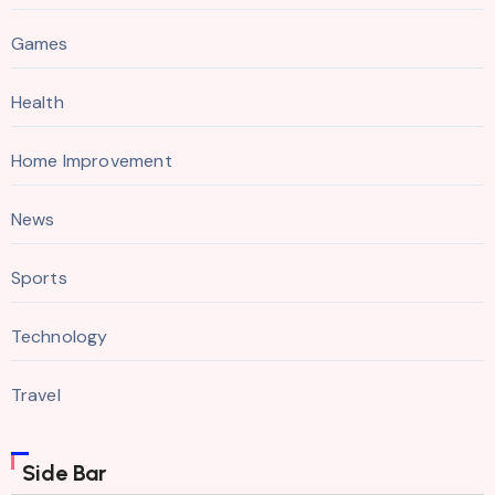
Games
Health
Home Improvement
News
Sports
Technology
Travel
Side Bar