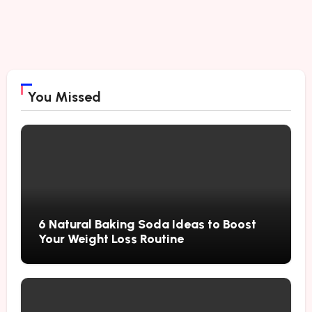
You Missed
6 Natural Baking Soda Ideas to Boost
Your Weight Loss Routine