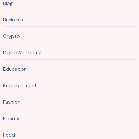
Blog
Business
Crypto
Digital Marketing
Education
Entertainment
Fashion
Finance
Food