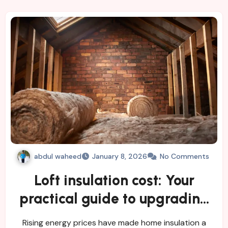
abdul waheed
January 8, 2026
No Comments
Loft insulation cost: Your
practical guide to upgrading
energy efficiency
Rising energy prices have made home insulation a