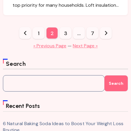
top priority for many households. Loft insulation…
Posts
1
2
3
…
7
pagination
« Previous Page
—
Next Page »
Search
Search
Recent Posts
6 Natural Baking Soda Ideas to Boost Your Weight Loss
Routine