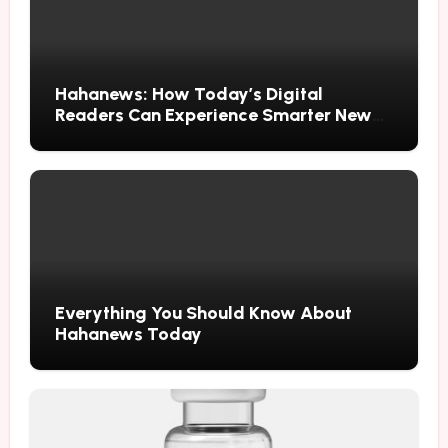
Hahanews: How Today’s Digital
Readers Can Experience Smarter News
Updates
Everything You Should Know About
Hahanews Today