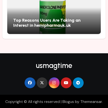
Top Reasons Users Are Taking an
Interest in hemipharmauk.uk
usmagtime
Copyright © All rights reserved
|
Blogus
by
Themeansar
.