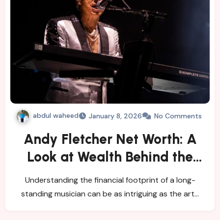
abdul waheed
January 8, 2026
No Comments
Andy Fletcher Net Worth: A
Look at Wealth Behind the
Music
Understanding the financial footprint of a long-
standing musician can be as intriguing as the art…