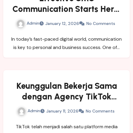
Communication Starts Here:
Buy a Virtual Number Today
Admin
January 12, 2026
No Comments
In today’s fast-paced digital world, communication
is key to personal and business success. One of…
Keunggulan Bekerja Sama
dengan Agency TikTok
Indonesia
Admin
January 11, 2026
No Comments
TikTok telah menjadi salah satu platform media