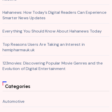
Hahanews: How Today’s Digital Readers Can Experience
Smarter News Updates
Everything You Should Know About Hahanews Today
Top Reasons Users Are Taking an Interest in
hemipharmauk.uk
123movies: Discovering Popular Movie Genres and the
Evolution of Digital Entertainment
Categories
Automotive