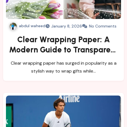
abdul waheed
January 8, 2026
No Comments
Clear Wrapping Paper: A
Modern Guide to Transparent
Gift Wrapping
Clear wrapping paper has surged in popularity as a
stylish way to wrap gifts while…