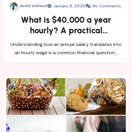
abdul waheed
January 8, 2026
No Comments
What is $40,000 a year
hourly? A practical
breakdown
Understanding how an annual salary translates into
an hourly wage is a common financial question…