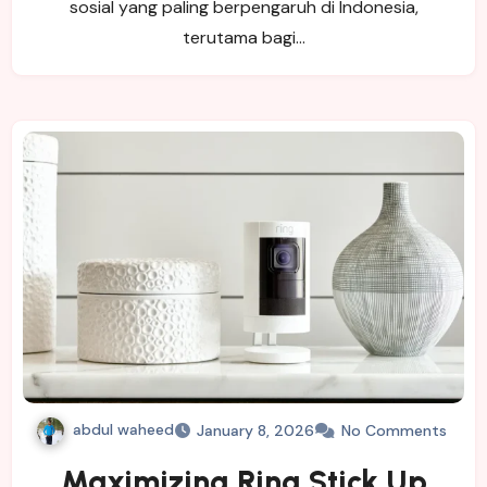
sosial yang paling berpengaruh di Indonesia,
terutama bagi…
abdul waheed
January 8, 2026
No Comments
Maximizing Ring Stick Up