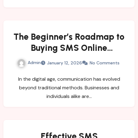
The Beginner’s Roadmap to
Buying SMS Online
Successfully
Admin
January 12, 2026
No Comments
In the digital age, communication has evolved
beyond traditional methods. Businesses and
individuals alike are…
Effective SMS