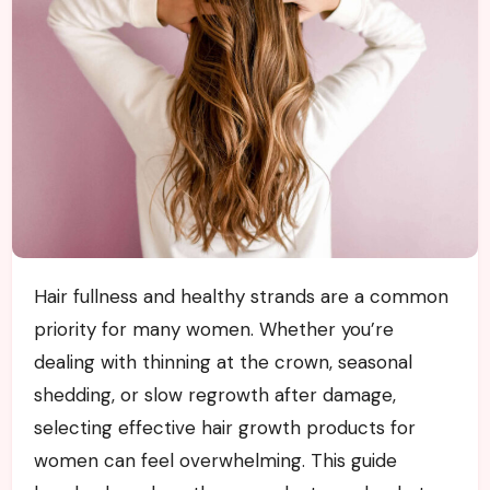
Hair fullness and healthy strands are a common
priority for many women. Whether you’re
dealing with thinning at the crown, seasonal
shedding, or slow regrowth after damage,
selecting effective hair growth products for
women can feel overwhelming. This guide