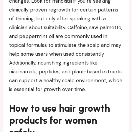
changes. Look for minoxidil if you’re seeking
clinically proven regrowth for certain patterns
of thinning, but only after speaking with a
clinician about suitability. Caffeine, saw palmetto,
and peppermint oil are commonly used in
topical formulas to stimulate the scalp and may
help some users when used consistently.
Additionally, nourishing ingredients like
niacinamide, peptides, and plant-based extracts
can support a healthy scalp environment, which
is essential for growth over time.
How to use hair growth
products for women