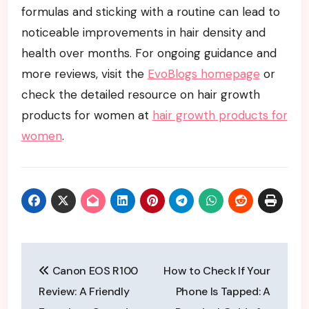
formulas and sticking with a routine can lead to
noticeable improvements in hair density and
health over months. For ongoing guidance and
more reviews, visit the
EvoBlogs homepage
or
check the detailed resource on hair growth
products for women at
hair growth products for
women
.
Post
Canon EOS R100
How to Check If Your
navigation
Review: A Friendly
Phone Is Tapped: A