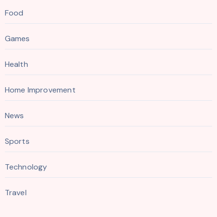
Food
Games
Health
Home Improvement
News
Sports
Technology
Travel