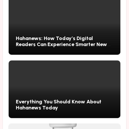
Hahanews: How Today’s Digital
Readers Can Experience Smarter News
Updates
Everything You Should Know About
Hahanews Today