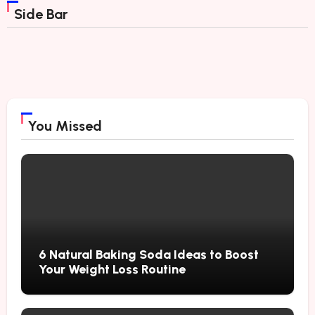
Side Bar
You Missed
6 Natural Baking Soda Ideas to Boost
Your Weight Loss Routine