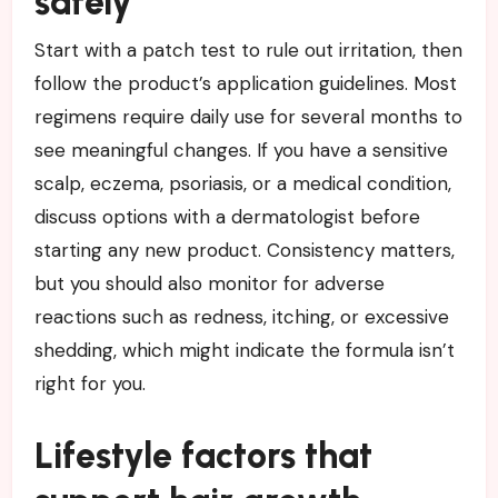
safely
Start with a patch test to rule out irritation, then
follow the product’s application guidelines. Most
regimens require daily use for several months to
see meaningful changes. If you have a sensitive
scalp, eczema, psoriasis, or a medical condition,
discuss options with a dermatologist before
starting any new product. Consistency matters,
but you should also monitor for adverse
reactions such as redness, itching, or excessive
shedding, which might indicate the formula isn’t
right for you.
Lifestyle factors that