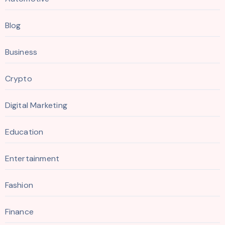
Blog
Business
Crypto
Digital Marketing
Education
Entertainment
Fashion
Finance