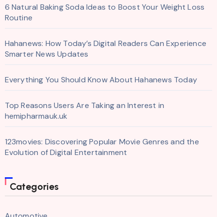
6 Natural Baking Soda Ideas to Boost Your Weight Loss
Routine
Hahanews: How Today’s Digital Readers Can Experience
Smarter News Updates
Everything You Should Know About Hahanews Today
Top Reasons Users Are Taking an Interest in
hemipharmauk.uk
123movies: Discovering Popular Movie Genres and the
Evolution of Digital Entertainment
Categories
Automotive