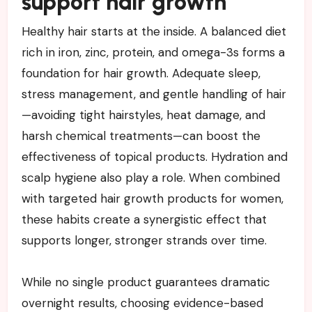
support hair growth
Healthy hair starts at the inside. A balanced diet
rich in iron, zinc, protein, and omega-3s forms a
foundation for hair growth. Adequate sleep,
stress management, and gentle handling of hair
—avoiding tight hairstyles, heat damage, and
harsh chemical treatments—can boost the
effectiveness of topical products. Hydration and
scalp hygiene also play a role. When combined
with targeted hair growth products for women,
these habits create a synergistic effect that
supports longer, stronger strands over time.
While no single product guarantees dramatic
overnight results, choosing evidence-based