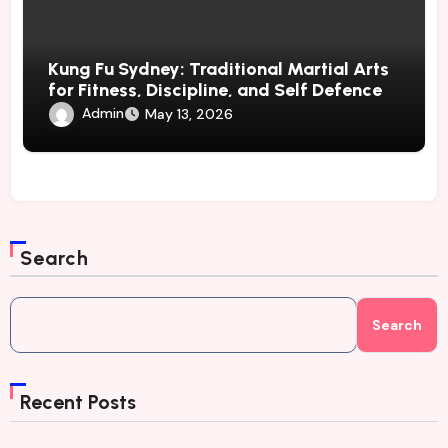
Kung Fu Sydney: Traditional Martial Arts
for Fitness, Discipline, and Self Defence
Admin
May 13, 2026
Search
Search
Recent Posts