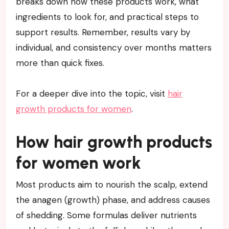
breaks down how these products work, what
ingredients to look for, and practical steps to
support results. Remember, results vary by
individual, and consistency over months matters
more than quick fixes.
For a deeper dive into the topic, visit
hair
growth products for women
.
How hair growth products
for women work
Most products aim to nourish the scalp, extend
the anagen (growth) phase, and address causes
of shedding. Some formulas deliver nutrients