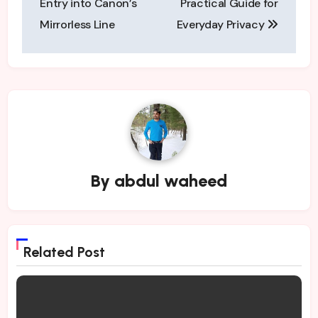
Entry into Canon’s
Practical Guide for
Mirrorless Line
Everyday Privacy
By
abdul waheed
Related Post