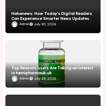
Hahanews: How Today’s Digital Readers
Can Experience Smarter News Updates
Admin
July 30, 2026
Top Reasons Users Are Taking an Interest
in hemipharmauk.uk
Admin
July 29, 2026