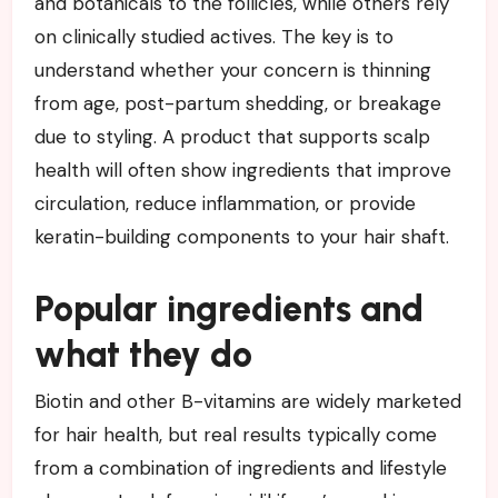
and botanicals to the follicles, while others rely
on clinically studied actives. The key is to
understand whether your concern is thinning
from age, post-partum shedding, or breakage
due to styling. A product that supports scalp
health will often show ingredients that improve
circulation, reduce inflammation, or provide
keratin-building components to your hair shaft.
Popular ingredients and
what they do
Biotin and other B-vitamins are widely marketed
for hair health, but real results typically come
from a combination of ingredients and lifestyle