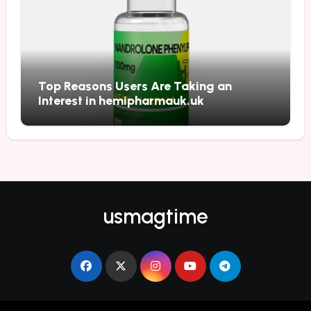
Top Reasons Users Are Taking an
Interest in hemipharmauk.uk
usmagtime