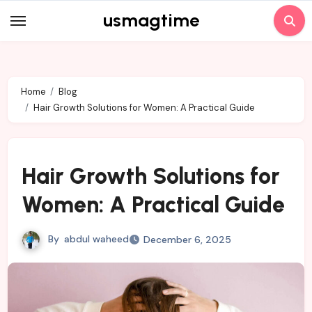
Skip
usmagtime
to
content
Home
Blog
Hair Growth Solutions for Women: A Practical Guide
Hair Growth Solutions for
Women: A Practical Guide
By
abdul waheed
December 6, 2025