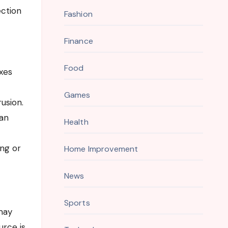
ection
Fashion
Finance
Food
xes
Games
rusion.
can
Health
ing or
Home Improvement
News
Sports
may
urce is