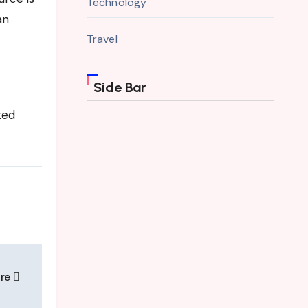
Technology
an
Travel
Side Bar
ted
ure