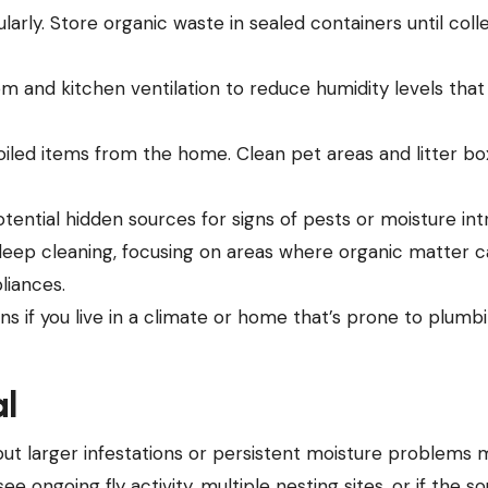
arly. Store organic waste in sealed containers until coll
 and kitchen ventilation to reduce humidity levels that
led items from the home. Clean pet areas and litter bo
potential hidden sources for signs of pests or moisture int
deep cleaning, focusing on areas where organic matter 
liances.
ns if you live in a climate or home that’s prone to plumb
al
but larger infestations or persistent moisture problems 
ee ongoing fly activity, multiple nesting sites, or if the so