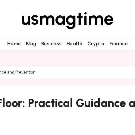
usmagtime
Home
Blog
Business
Health
Crypto
Finance
ance and Prevention
loor: Practical Guidance 