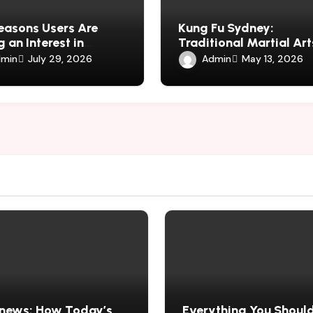
easons Users Are
Kung Fu Sydney:
 an Interest in
Traditional Martial Art
harmauk.uk
Fitness, Discipline, and
min
Admin
July 29, 2026
May 13, 2026
Defence
news: How Today’s
Everything You Shoul