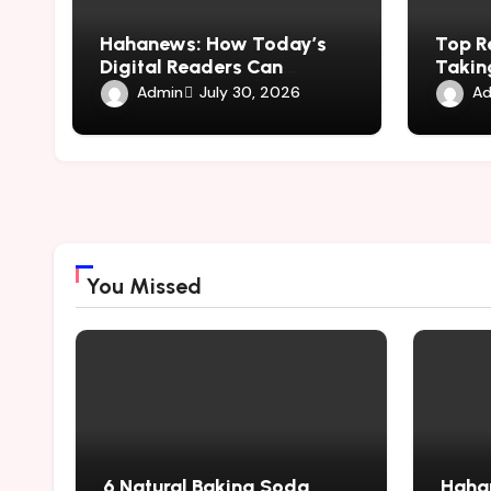
Hahanews: How Today’s
Top R
Digital Readers Can
Taking
Experience Smarter News
hemip
Admin
Ad
July 30, 2026
Updates
You Missed
6 Natural Baking Soda
Haha