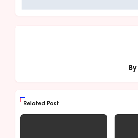
B
Related Post