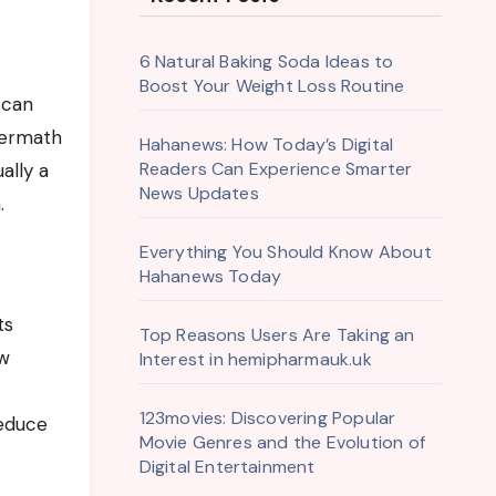
6 Natural Baking Soda Ideas to
Boost Your Weight Loss Routine
ftermath
Hahanews: How Today’s Digital
Readers Can Experience Smarter
ally a
News Updates
.
Everything You Should Know About
Hahanews Today
ts
Top Reasons Users Are Taking an
ow
Interest in hemipharmauk.uk
123movies: Discovering Popular
reduce
Movie Genres and the Evolution of
Digital Entertainment