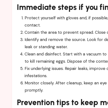
Immediate steps if you f
Protect yourself with gloves and, if possibl
contact.
Contain the area to prevent spread. Close 
Identify and remove the source. Look for de
leak or standing water.
Clean and disinfect. Start with a vacuum t
to kill remaining eggs. Dispose of the conte
Fix underlying issues. Repair leaks, improve
infestations.
Monitor closely. After cleanup, keep an eye
promptly.
Prevention tips to keep 