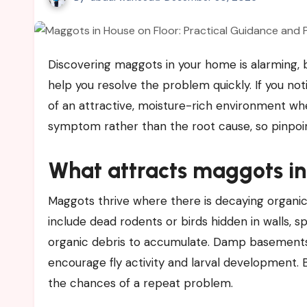
Discovering maggots in your home is alarming, but understanding why they appear and what to do next can
help you resolve the problem quickly. If you no
of an attractive, moisture-rich environment whe
symptom rather than the root cause, so pinpointi
What attracts maggots i
Maggots thrive where there is decaying organi
include dead rodents or birds hidden in walls, sp
organic debris to accumulate. Damp basements, 
encourage fly activity and larval development. 
the chances of a repeat problem.