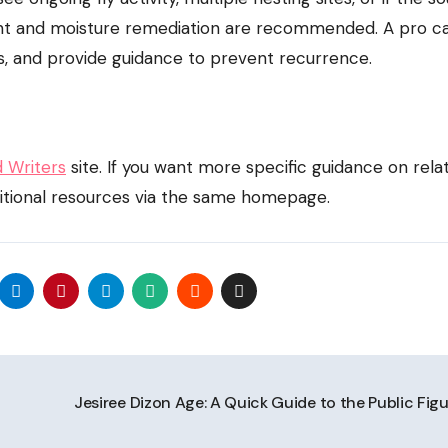
ment and moisture remediation are recommended. A pro c
ts, and provide guidance to prevent recurrence.
d Writers
site. If you want more specific guidance on rela
itional resources via the same homepage.
Jesiree Dizon Age: A Quick Guide to the Public Fig