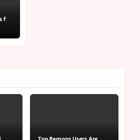
s for
 Self
d
Top Reasons Users Are