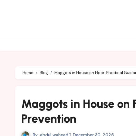
Skip
to
content
Home
Blog
Maggots in House on Floor: Practical Guid
Maggots in House on F
Prevention
By
abdul waheed
December 30, 2025