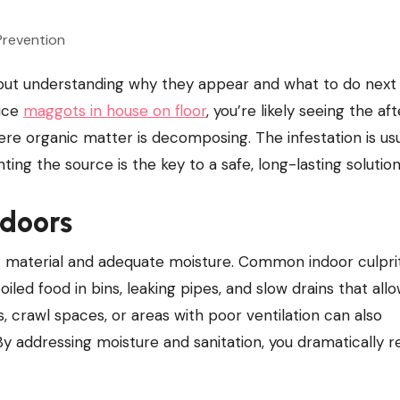
tice
maggots in house on floor
, you’re likely seeing the a
re organic matter is decomposing. The infestation is usu
ng the source is the key to a safe, long-lasting solution
ndoors
c material and adequate moisture. Common indoor culpri
oiled food in bins, leaking pipes, and slow drains that all
crawl spaces, or areas with poor ventilation can also
By addressing moisture and sanitation, you dramatically 