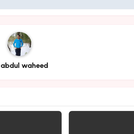
y
abdul waheed