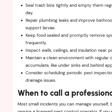
Seal trash bins tightly and empty them regul
day.
Repair plumbing leaks and improve bathroom
support larvae.
Keep food sealed and promptly remove spoi
frequently.
Inspect walls, ceilings, and insulation near 
Maintain a clean environment with regular 
accumulate, like under sinks and behind app
Consider scheduling periodic pest inspectio
drainage issues.
When to call a profession
Most small incidents you can manage yourself, 
require a licensed pest control operator. If you s