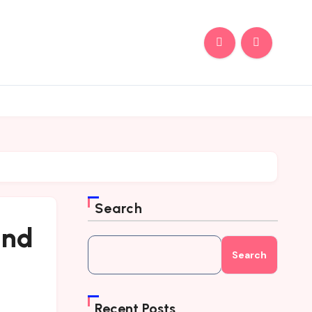
Search
and
Search
Recent Posts