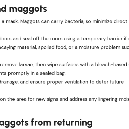
ind maggots
e, a mask. Maggots can carry bacteria, so minimize direct
doors and seal off the room using a temporary barrier if
caying material, spoiled food, or a moisture problem suc
o remove larvae, then wipe surfaces with a bleach-based
nts promptly in a sealed bag.
 drainage, and ensure proper ventilation to deter future
 on the area for new signs and address any lingering moi
maggots from returning