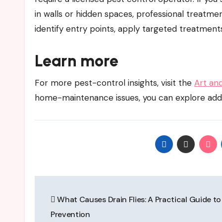
in walls or hidden spaces, professional treat
identify entry points, apply targeted treatmen
Learn more
For more pest-control insights, visit the
Art an
home-maintenance issues, you can explore add
Post
What Causes Drain Flies: A Practical Guide to
navigation
Prevention