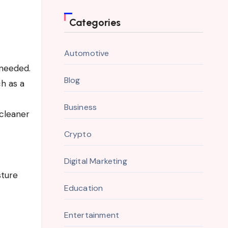
Categories
Automotive
 needed.
Blog
h as a
Business
 cleaner
Crypto
Digital Marketing
sture
Education
Entertainment