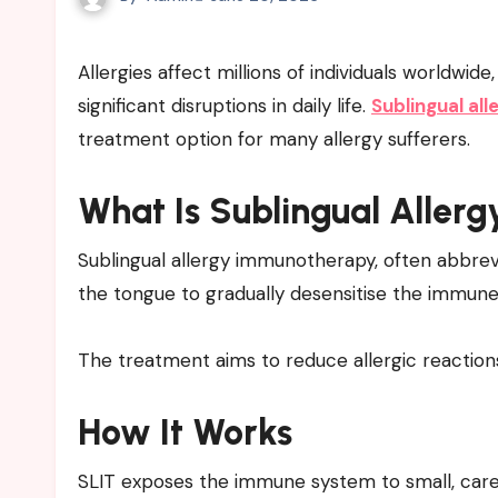
Allergies affect millions of individuals worldwide, causing symptoms that range from mild discomfort to
significant disruptions in daily life.
Sublingual al
treatment option for many allergy sufferers.
What Is Sublingual Alle
Sublingual allergy immunotherapy, often abbrevi
the tongue to gradually desensitise the immun
The treatment aims to reduce allergic reactio
How It Works
SLIT exposes the immune system to small, caref