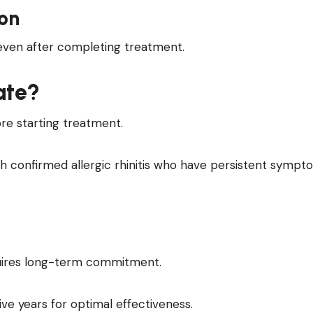
on
even after completing treatment.
ate?
re starting treatment.
ith confirmed allergic rhinitis who have persistent symp
quires long-term commitment.
ve years for optimal effectiveness.