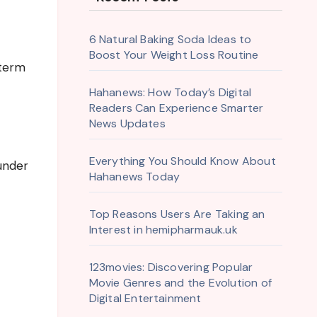
6 Natural Baking Soda Ideas to
Boost Your Weight Loss Routine
-term
Hahanews: How Today’s Digital
Readers Can Experience Smarter
News Updates
Everything You Should Know About
 under
Hahanews Today
Top Reasons Users Are Taking an
Interest in hemipharmauk.uk
123movies: Discovering Popular
Movie Genres and the Evolution of
Digital Entertainment