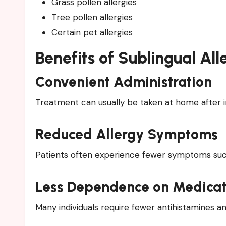
Grass pollen allergies
Tree pollen allergies
Certain pet allergies
Benefits of Sublingual A
Convenient Administration
Treatment can usually be taken at home after in
Reduced Allergy Symptoms
Patients often experience fewer symptoms such 
Less Dependence on Medicat
Many individuals require fewer antihistamines an