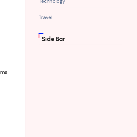
Technology
Travel
Side Bar
toms