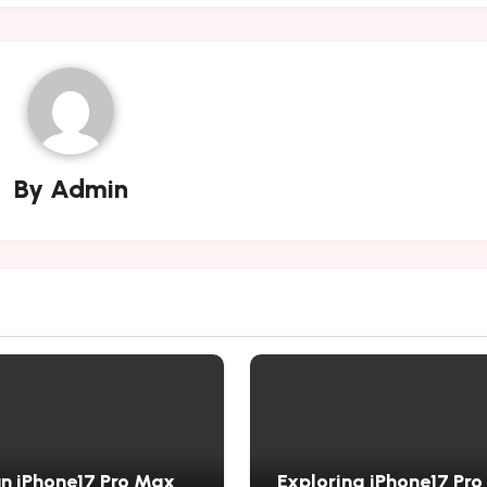
By
Admin
n iPhone17 Pro Max
Exploring iPhone17 Pr