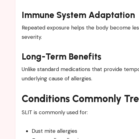
Immune System Adaptation
Repeated exposure helps the body become less
severity.
Long-Term Benefits
Unlike standard medications that provide tempo
underlying cause of allergies.
Conditions Commonly Tr
SLIT is commonly used for:
Dust mite allergies