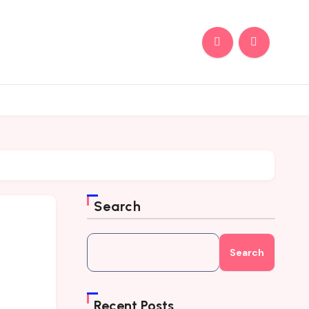
Search
Search
Recent Posts