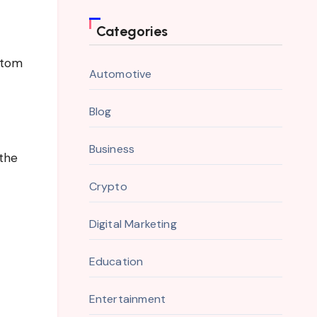
Categories
ptom
Automotive
Blog
Business
 the
Crypto
Digital Marketing
Education
Entertainment