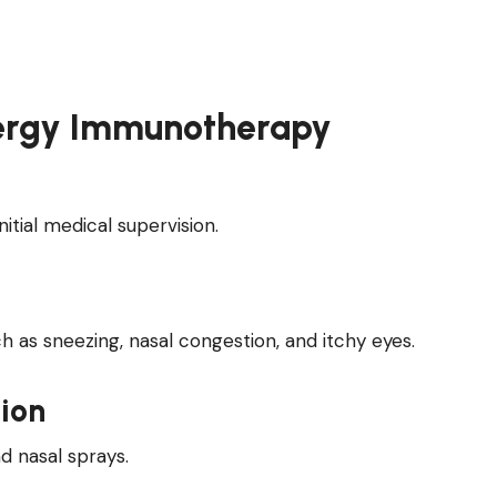
llergy Immunotherapy
itial medical supervision.
as sneezing, nasal congestion, and itchy eyes.
ion
d nasal sprays.