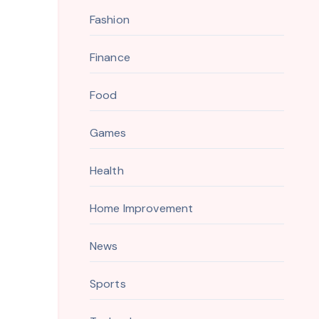
Fashion
Finance
Food
Games
Health
Home Improvement
News
Sports