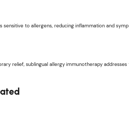
 sensitive to allergens, reducing inflammation and sym
rary relief, sublingual allergy immunotherapy addresses
eated