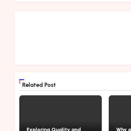
Related Post
Exploring Quality and
Why a