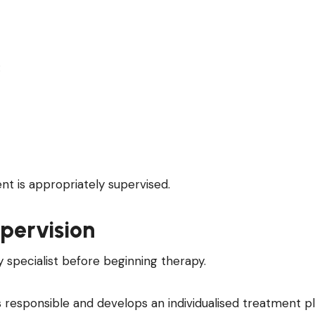
:
 is appropriately supervised.
pervision
y specialist before beginning therapy.
s responsible and develops an individualised treatment pl