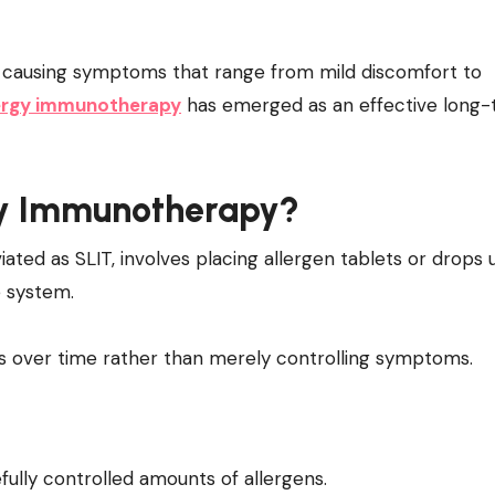
lergy immunotherapy
has emerged as an effective long
rgy Immunotherapy?
ated as SLIT, involves placing allergen tablets or drops
e system.
ns over time rather than merely controlling symptoms.
ully controlled amounts of allergens.