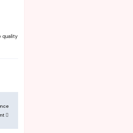
quality
ence
ent