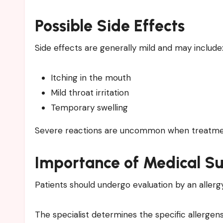
Possible Side Effects
Side effects are generally mild and may include
Itching in the mouth
Mild throat irritation
Temporary swelling
Severe reactions are uncommon when treatment
Importance of Medical Su
Patients should undergo evaluation by an allerg
The specialist determines the specific allergen