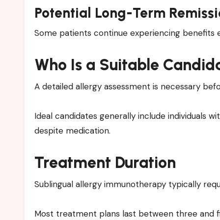
Potential Long-Term Remissi
Some patients continue experiencing benefits 
Who Is a Suitable Candid
A detailed allergy assessment is necessary befo
Ideal candidates generally include individuals w
despite medication.
Treatment Duration
Sublingual allergy immunotherapy typically re
Most treatment plans last between three and fi