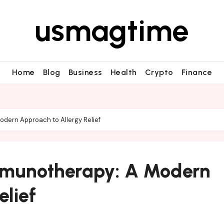
usmagtime
Home
Blog
Business
Health
Crypto
Finance
odern Approach to Allergy Relief
Immunotherapy: A Modern
elief