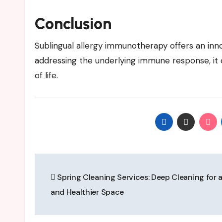
Conclusion
Sublingual allergy immunotherapy offers an inno
addressing the underlying immune response, i
of life.
Post
Spring Cleaning Services: Deep Cleaning for a
navigation
and Healthier Space