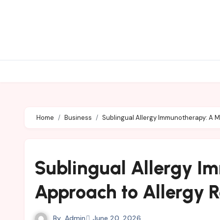
Skip
to
content
Home
Business
Sublingual Allergy Immunotherapy: A M
Sublingual Allergy 
Approach to Allergy R
By
Admin
June 20, 2026