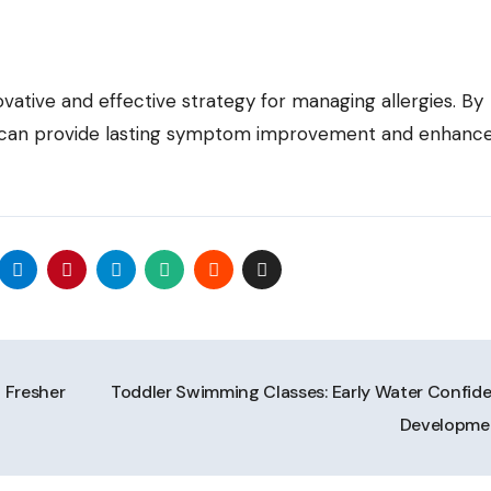
vative and effective strategy for managing allergies. By
t can provide lasting symptom improvement and enhance 
 Fresher
Toddler Swimming Classes: Early Water Confid
Developm