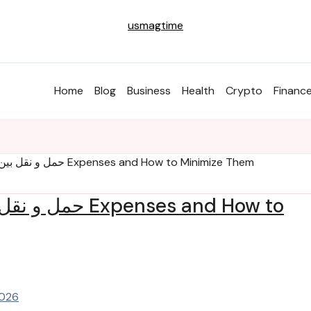
usmagtime
Home
Blog
Business
Health
Crypto
Financ
Understanding حمل و نقل بین المللی Expenses and How to Minimize Them
2026