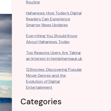
Routine
Hahanews: How Today’s Digital
Readers Can Experience
Smarter News Updates
Everything You Should Know
About Hahanews Today
Top Reasons Users Are Taking
an Interest in hemipharmauk.uk
123movies: Discovering Popular
Movie Genres and the
Evolution of Digital
Entertainment
Categories