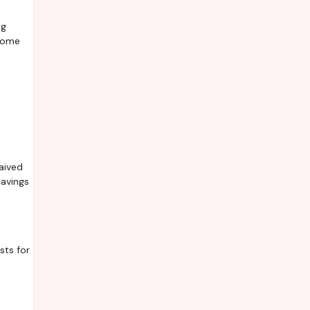
ng
 Some
aived
savings
sts for