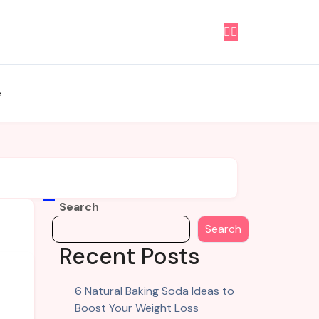
e
Search
Search
Recent Posts
6 Natural Baking Soda Ideas to
Boost Your Weight Loss