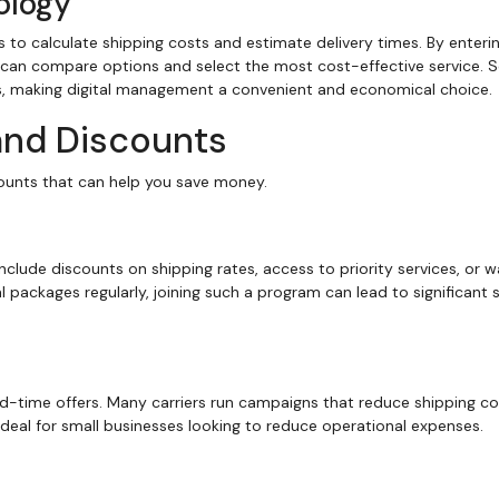
ology
 to calculate shipping costs and estimate delivery times. By enteri
 can compare options and select the most cost-effective service.
gs, making digital management a convenient and economical choice.
and Discounts
counts that can help you save money.
clude discounts on shipping rates, access to priority services, or w
al packages regularly, joining such a program can lead to significant 
d-time offers. Many carriers run campaigns that reduce shipping co
ideal for small businesses looking to reduce operational expenses.