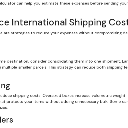
alculator can help you estimate these expenses before sending your
uce International Shipping Cos
ere are strategies to reduce your expenses without compromising del
ame destination, consider consolidating them into one shipment. Lar
 multiple smaller parcels. This strategy can reduce both shipping f
ing
 reduce shipping costs. Oversized boxes increase volumetric weight, 
 that protects your items without adding unnecessary bulk. Some car
izes.
ders