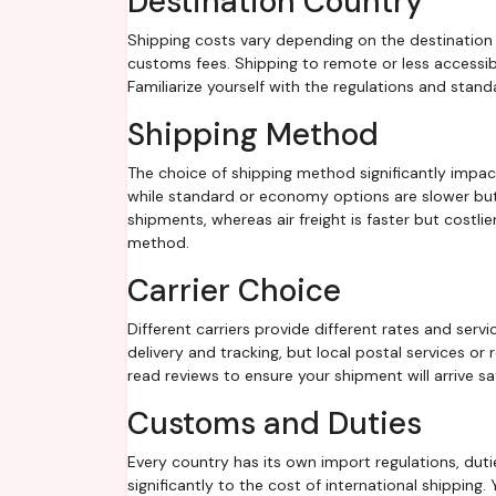
Destination Country
Shipping costs vary depending on the destination 
customs fees. Shipping to remote or less accessib
Familiarize yourself with the regulations and stand
Shipping Method
The choice of shipping method significantly impac
while standard or economy options are slower but 
shipments, whereas air freight is faster but costli
method.
Carrier Choice
Different carriers provide different rates and servi
delivery and tracking, but local postal services o
read reviews to ensure your shipment will arrive s
Customs and Duties
Every country has its own import regulations, dut
significantly to the cost of international shipping