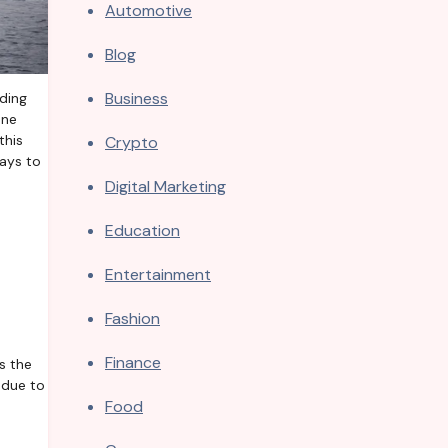
Automotive
Blog
Business
one
this
Crypto
ways to
Digital Marketing
Education
Entertainment
Fashion
Finance
s the
 due to
Food