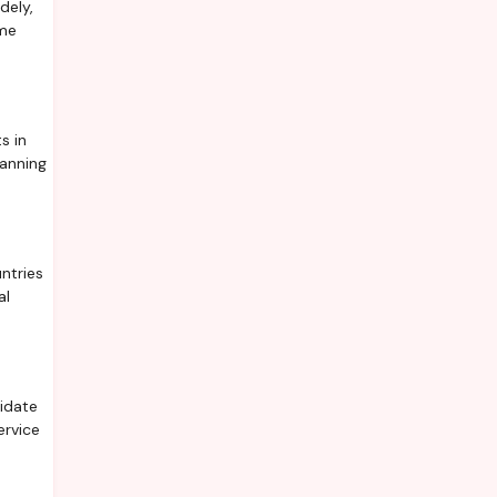
dely,
ime
s in
lanning
ntries
al
lidate
ervice