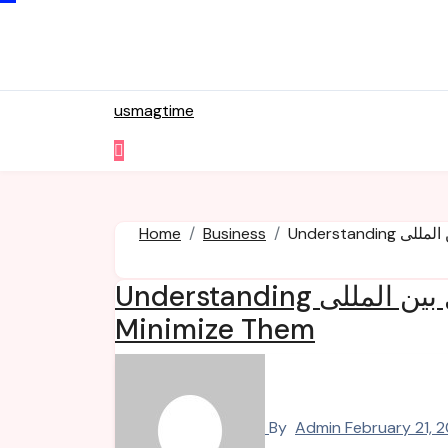
Skip
to
content
usmagtime
Home
Business
Understanding حمل و نقل بین المللی Expenses and How to
Minimize Them
By
Admin
February 21, 