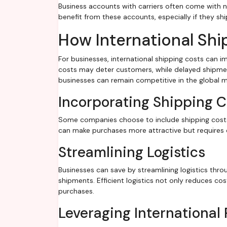
Business accounts with carriers often come with n
benefit from these accounts, especially if they ship
How International Shi
For businesses, international shipping costs can im
costs may deter customers, while delayed shipmen
businesses can remain competitive in the global m
Incorporating Shipping Co
Some companies choose to include shipping costs i
can make purchases more attractive but requires ca
Streamlining Logistics
Businesses can save by streamlining logistics thro
shipments. Efficient logistics not only reduces co
purchases.
Leveraging International