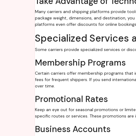
Take Advantage of Techn
Many carriers and shipping platforms provide tools
package weight, dimensions, and destination, you
platforms even offer discounts for online bookin
Specialized Services 
Some carriers provide specialized services or dis
Membership Programs
Certain carriers offer membership programs that in
fees for frequent shippers. If you send internation
over time.
Promotional Rates
Keep an eye out for seasonal promotions or limite
specific routes or services. These promotions are 
Business Accounts