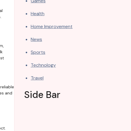
Games
al
Health
.
Home Improvement
News
m,
Sports
lk
est
Technology
Travel
reliable
Side Bar
ces and
ect.