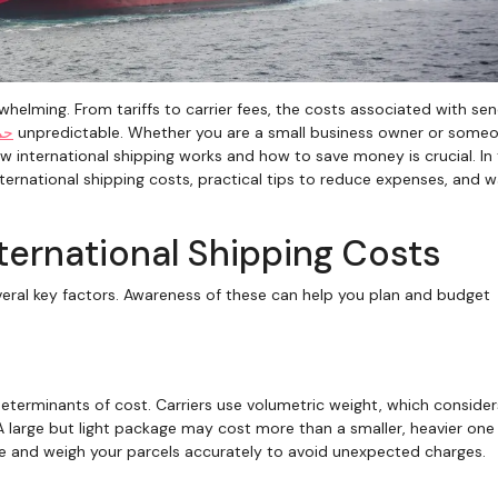
لی
unpredictable. Whether you are a small business owner or some
 international shipping works and how to save money is crucial. In 
 international shipping costs, practical tips to reduce expenses, and 
nternational Shipping Costs
veral key factors. Awareness of these can help you plan and budget
eterminants of cost. Carriers use volumetric weight, which consider
 A large but light package may cost more than a smaller, heavier one
re and weigh your parcels accurately to avoid unexpected charges.