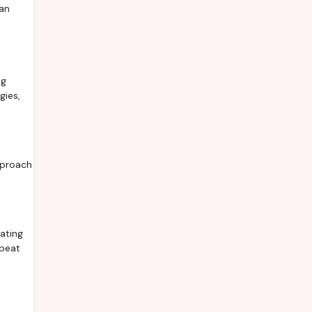
can
ng
gies,
pproach
ating
epeat