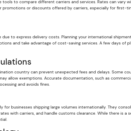
ne tools to compare different carriers and services. Rates can vary wi
 promotions or discounts offered by carriers, especially for first-t
due to express delivery costs. Planning your international shipment
tions and take advantage of cost-saving services. A few days of p
ulations
tination country can prevent unexpected fees and delays. Some cou
s may allow exemptions. Accurate documentation, such as commerci
cessing and avoids fines.
ly for businesses shipping large volumes internationally. They conso
rates with carriers, and handle customs clearance. While there is a s
ial.