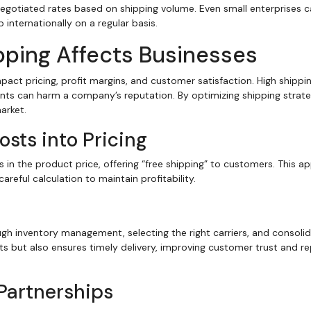
egotiated rates based on shipping volume. Even small enterprises 
 internationally on a regular basis.
pping Affects Businesses
pact pricing, profit margins, and customer satisfaction. High shippi
ts can harm a company’s reputation. By optimizing shipping strate
arket.
sts into Pricing
n the product price, offering “free shipping” to customers. This a
reful calculation to maintain profitability.
ugh inventory management, selecting the right carriers, and consolid
sts but also ensures timely delivery, improving customer trust and r
 Partnerships