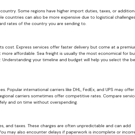
country. Some regions have higher import duties, taxes, or addition
le countries can also be more expensive due to logistical challenges
ard rates of the country you are sending to.
ts cost. Express services offer faster delivery but come at a premiu
more affordable. Sea freight is usually the most economical for bu
er. Understanding your timeline and budget will help you select the b
ces. Popular international carriers like DHL, FedEx, and UPS may offer 
r regional carriers sometimes offer competitive rates. Compare servi
afely and on time without overspending.
ies, and taxes. These charges are often unpredictable and can add
. You may also encounter delays if paperwork is incomplete or incorr