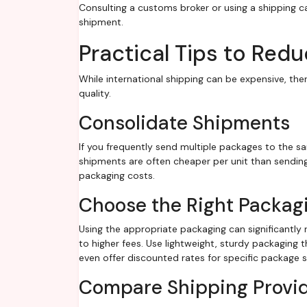
Consulting a customs broker or using a shipping c
shipment.
Practical Tips to Red
While international shipping can be expensive, th
quality.
Consolidate Shipments
If you frequently send multiple packages to the s
shipments are often cheaper per unit than sending
packaging costs.
Choose the Right Packag
Using the appropriate packaging can significantly
to higher fees. Use lightweight, sturdy packaging
even offer discounted rates for specific package s
Compare Shipping Provi