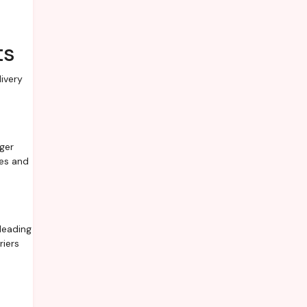
ts
ivery
ger
ees and
leading
riers