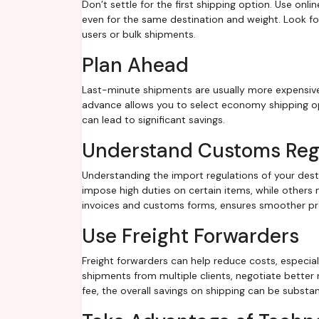
Don’t settle for the first shipping option. Use onli
even for the same destination and weight. Look for
users or bulk shipments.
Plan Ahead
Last-minute shipments are usually more expensive 
advance allows you to select economy shipping op
can lead to significant savings.
Understand Customs Reg
Understanding the import regulations of your des
impose high duties on certain items, while other
invoices and customs forms, ensures smoother pro
Use Freight Forwarders
Freight forwarders can help reduce costs, especial
shipments from multiple clients, negotiate better 
fee, the overall savings on shipping can be substant