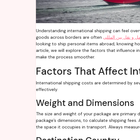
Understanding international shipping can feel overwhelming. From tariffs to carrier fees, the costs associated with sending
goods across borders are often
حمل و نقل بین المل
looking to ship personal items abroad, knowing how
article, we will explore the factors that influence
make the process smoother.
Factors That Affect I
International shipping costs are determined by se
effectively.
Weight and Dimensions
The size and weight of your package are primary d
package’s dimensions, to calculate shipping fees.
the space it occupies in transport. Always measu