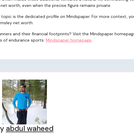
 net worth, even when the precise figure remains private.
e topic is the dedicated profile on Mindspaper. For more context, y
lmsley net worth.
ers and their financial footprints? Visit the Mindspaper homepag
s of endurance sports:
Mindspaper homepage
.
By
abdul waheed