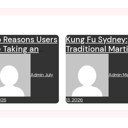
 Reasons Users
Kung Fu Sydney:
 Taking an
Traditional Marti
erest in
Arts for Fitness,
mipharmauk.uk
Discipline, and
Admin
July
Admin
M
Self Defence
026
13, 2026