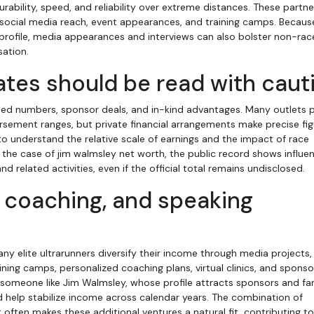
bility, speed, and reliability over extreme distances. These partne
to social media reach, event appearances, and training camps. Becaus
c profile, media appearances and interviews can also bolster non-rac
sation.
tes should be read with caut
sed numbers, sponsor deals, and in-kind advantages. Many outlets p
sement ranges, but private financial arrangements make precise fig
 to understand the relative scale of earnings and the impact of race
n the case of jim walmsley net worth, the public record shows influe
 related activities, even if the official total remains undisclosed.
, coaching, and speaking
y elite ultrarunners diversify their income through media projects,
ning camps, personalized coaching plans, virtual clinics, and spons
omeone like Jim Walmsley, whose profile attracts sponsors and fans
help stabilize income across calendar years. The combination of
ften makes these additional ventures a natural fit, contributing to