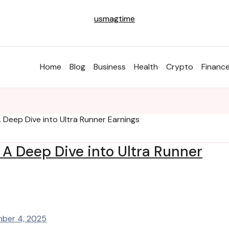
usmagtime
Home
Blog
Business
Health
Crypto
Financ
 Deep Dive into Ultra Runner Earnings
A Deep Dive into Ultra Runner
ber 4, 2025