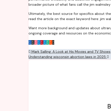
broader picture of what fans call the jim walmsley
Ultimately, the best source for specifics about th
read the article on the exact keyword here: jim wa
Want more background and updates about ultrarunn
ongoing coverage and resources on the economic
Post
Mark Salling: A Look at His Movies and TV Shows
Understanding wisconsin abortion laws in 2025
navigation