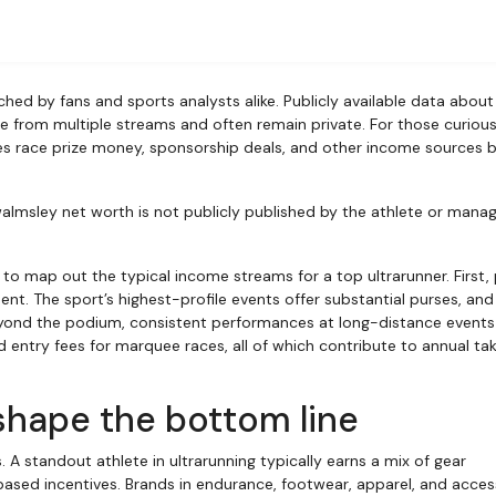
e from multiple streams and often remain private. For those curious
nes race prize money, sponsorship deals, and other income sources 
walmsley net worth is not publicly published by the athlete or man
 to map out the typical income streams for a top ultrarunner. First, 
. The sport’s highest-profile events offer substantial purses, and
Beyond the podium, consistent performances at long-distance events
 entry fees for marquee races, all of which contribute to annual ta
hape the bottom line
standout athlete in ultrarunning typically earns a mix of gear
sed incentives. Brands in endurance, footwear, apparel, and acces