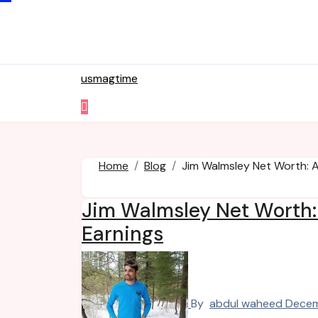
Skip
to
content
usmagtime
Home
Blog
Jim Walmsley Net Worth: A
Jim Walmsley Net Worth: 
Earnings
By
abdul waheed
Decem