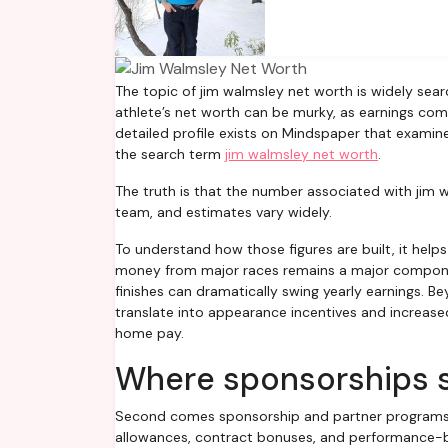
The topic of jim walmsley net worth is widely searched by fans and sports analysts alike. Publicly available data about an
athlete’s net worth can be murky, as earnings com
detailed profile exists on Mindspaper that exami
the search term
jim walmsley net worth
.
The truth is that the number associated with jim 
team, and estimates vary widely.
To understand how those figures are built, it helps
money from major races remains a major component
finishes can dramatically swing yearly earnings. 
translate into appearance incentives and increased
home pay.
Where sponsorships s
Second comes sponsorship and partner programs. A 
allowances, contract bonuses, and performance-ba