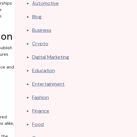
Automotive
rships
e
e
Blog
Business
ion
Crypto
ublish
ures
Digital Marketing
nce and
Education
Entertainment
Fashion
Finance
ored
 alike,
Food
 the