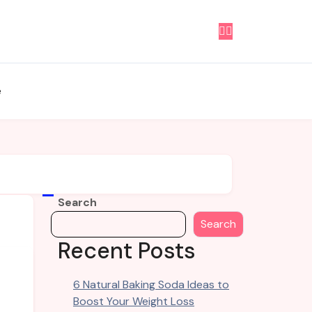
e
Search
Search
Recent Posts
6 Natural Baking Soda Ideas to
Boost Your Weight Loss