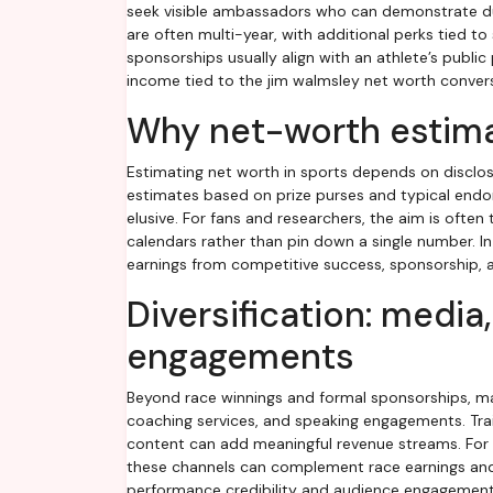
seek visible ambassadors who can demonstrate dura
are often multi-year, with additional perks tied 
sponsorships usually align with an athlete’s publi
income tied to the jim walmsley net worth conver
Why net-worth estima
Estimating net worth in sports depends on disclo
estimates based on prize purses and typical endor
elusive. For fans and researchers, the aim is often
calendars rather than pin down a single number. I
earnings from competitive success, sponsorship, and
Diversification: media
engagements
Beyond race winnings and formal sponsorships, man
coaching services, and speaking engagements. Trai
content can add meaningful revenue streams. For s
these channels can complement race earnings and 
performance credibility and audience engagement o