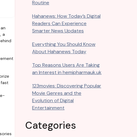
Routine
Hahanews: How Today’s Digital
Readers Can Experience
Smarter News Updates
, a
behind
Everything You Should Know
About Hahanews Today
agement
Top Reasons Users Are Taking
an Interest in hemipharmauk.uk
prize
 fast
123movies: Discovering Popular
Movie Genres and the
ke-
Evolution of Digital
Entertainment
Categories
sories