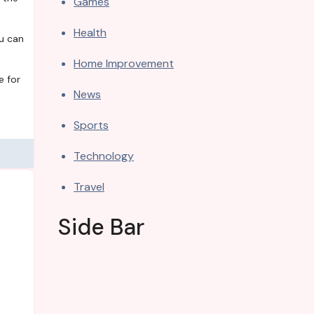
Games
Health
ou can
Home Improvement
e for
News
Sports
Technology
Travel
Side Bar