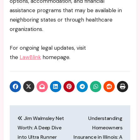
options, accommodation, and financial
assistance programs that may be available in
neighboring states or through healthcare
organizations.
For ongoing legal updates, visit
the
LawBlink
homepage.
Post
Jim Walmsley Net
Understanding
navigation
Worth: A Deep Dive
Homeowners
into Ultra Runner
Insurance in Illinois: A