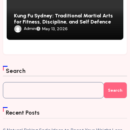
Kung Fu Sydney: Traditional Martial Arts
for Fitness, Discipline, and Self Defence
Admin
May 13, 2026
Search
Search
Recent Posts