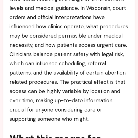
levels and medical guidance. In Wisconsin, court
orders and official interpretations have
influenced how clinics operate, what procedures
may be considered permissible under medical
necessity, and how patients access urgent care.
Clinicians balance patient safety with legal risk,
which can influence scheduling, referral
patterns, and the availability of certain abortion-
related procedures. The practical effect is that
access can be highly variable by location and
over time, making up-to-date information
crucial for anyone considering care or
supporting someone who might.