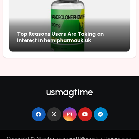
Top Reasons Users Are Taking an
Interest in hemipharmauk.uk
usmagtime
Copyright © All rights reserved
|
Blogus
by
Themeansar
.