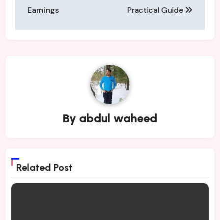
Earnings
Practical Guide
By
abdul waheed
Related Post