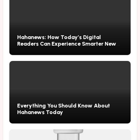
Hahanews: How Today’s Digital
Readers Can Experience Smarter News
Updates
Everything You Should Know About
Hahanews Today