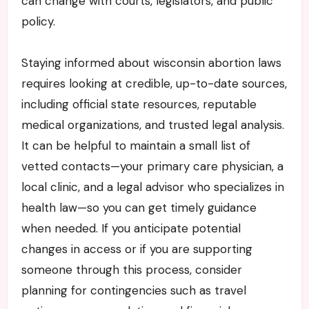
can change with courts, legislators, and public
policy.
Staying informed about wisconsin abortion laws
requires looking at credible, up-to-date sources,
including official state resources, reputable
medical organizations, and trusted legal analysis.
It can be helpful to maintain a small list of
vetted contacts—your primary care physician, a
local clinic, and a legal advisor who specializes in
health law—so you can get timely guidance
when needed. If you anticipate potential
changes in access or if you are supporting
someone through this process, consider
planning for contingencies such as travel