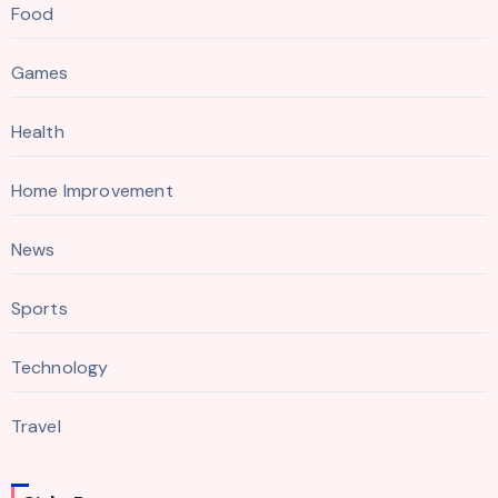
Food
Games
Health
Home Improvement
News
Sports
Technology
Travel