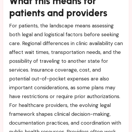
What this means for
patients and providers
For patients, the landscape means assessing
both legal and logistical factors before seeking
care. Regional differences in clinic availability can
affect wait times, transportation needs, and the
possibility of traveling to another state for
services. Insurance coverage, cost, and
potential out-of-pocket expenses are also
important considerations, as some plans may
have restrictions or require prior authorizations.
For healthcare providers, the evolving legal
framework shapes clinical decision-making,
documentation practices, and coordination with
public health resources. Providers often work