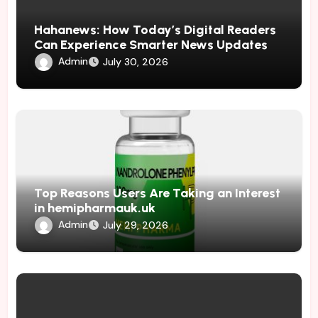
Hahanews: How Today’s Digital Readers
Can Experience Smarter News Updates
Admin
July 30, 2026
Top Reasons Users Are Taking an Interest
in hemipharmauk.uk
Admin
July 29, 2026