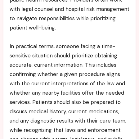
with legal counsel and hospital risk management
to navigate responsibilities while prioritizing
patient well-being.
In practical terms, someone facing a time-
sensitive situation should prioritize obtaining
accurate, current information. This includes
confirming whether a given procedure aligns
with the current interpretations of the law and
whether any nearby facilities offer the needed
services. Patients should also be prepared to
discuss medical history, current medications,
and any diagnostic results with their care team,
while recognizing that laws and enforcement