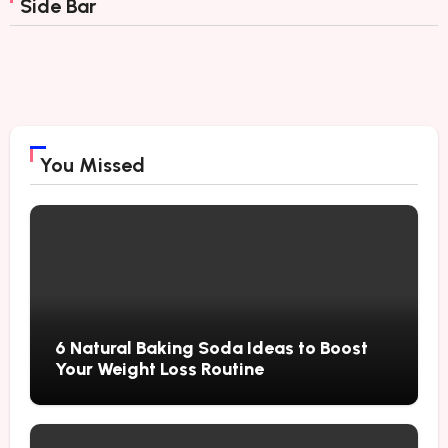
Side Bar
You Missed
6 Natural Baking Soda Ideas to Boost
Your Weight Loss Routine