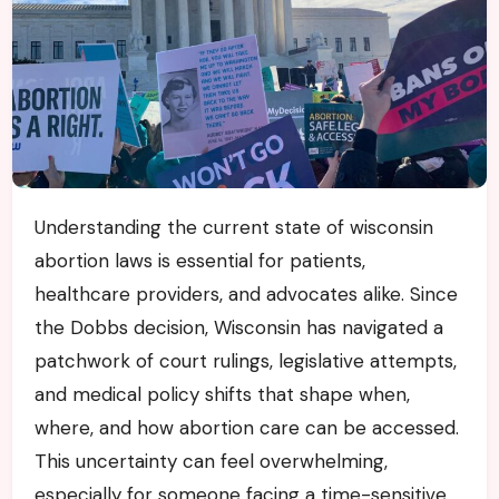
Understanding the current state of wisconsin
abortion laws is essential for patients,
healthcare providers, and advocates alike. Since
the Dobbs decision, Wisconsin has navigated a
patchwork of court rulings, legislative attempts,
and medical policy shifts that shape when,
where, and how abortion care can be accessed.
This uncertainty can feel overwhelming,
especially for someone facing a time-sensitive