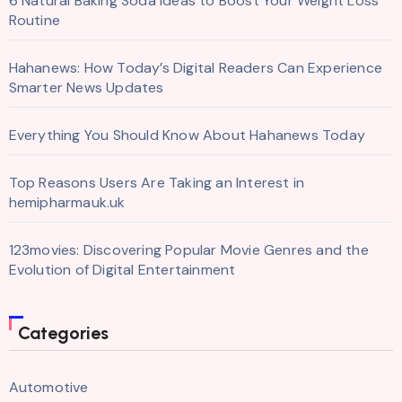
6 Natural Baking Soda Ideas to Boost Your Weight Loss
Routine
Hahanews: How Today’s Digital Readers Can Experience
Smarter News Updates
Everything You Should Know About Hahanews Today
Top Reasons Users Are Taking an Interest in
hemipharmauk.uk
123movies: Discovering Popular Movie Genres and the
Evolution of Digital Entertainment
Categories
Automotive