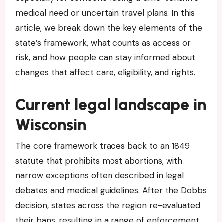
medical need or uncertain travel plans. In this
article, we break down the key elements of the
state’s framework, what counts as access or
risk, and how people can stay informed about
changes that affect care, eligibility, and rights.
Current legal landscape in
Wisconsin
The core framework traces back to an 1849
statute that prohibits most abortions, with
narrow exceptions often described in legal
debates and medical guidelines. After the Dobbs
decision, states across the region re-evaluated
their bans, resulting in a range of enforcement