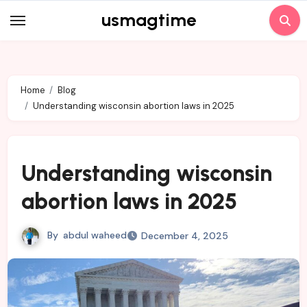
Skip
usmagtime
to
content
Home
Blog
Understanding wisconsin abortion laws in 2025
Understanding wisconsin
abortion laws in 2025
By
abdul waheed
December 4, 2025