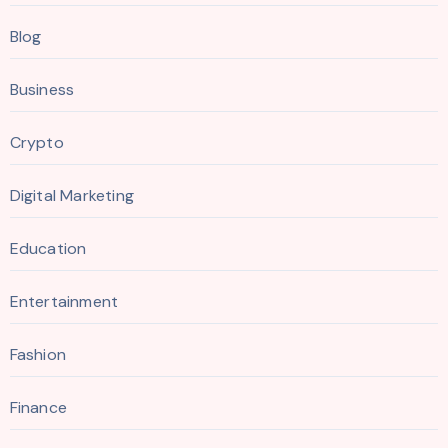
Blog
Business
Crypto
Digital Marketing
Education
Entertainment
Fashion
Finance