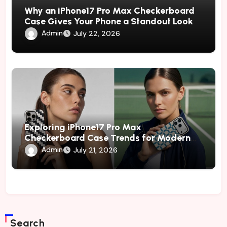
Why an iPhone17 Pro Max Checkerboard
Case Gives Your Phone a Standout Look
Admin
July 22, 2026
Exploring iPhone17 Pro Max
Checkerboard Case Trends for Modern
and Fashion-Conscious Phone Owners
Admin
July 21, 2026
Search