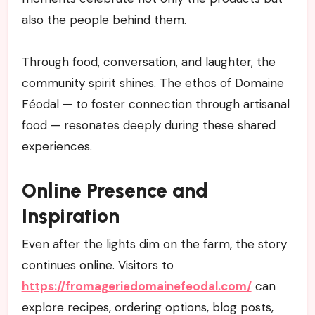
also the people behind them.
Through food, conversation, and laughter, the
community spirit shines. The ethos of Domaine
Féodal — to foster connection through artisanal
food — resonates deeply during these shared
experiences.
Online Presence and
Inspiration
Even after the lights dim on the farm, the story
continues online. Visitors to
https://fromageriedomainefeodal.com/
can
explore recipes, ordering options, blog posts,