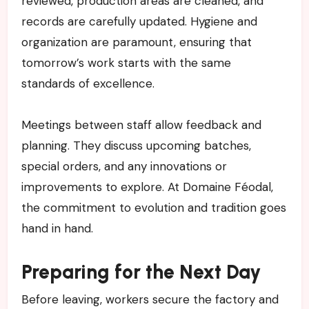
reviewed, production areas are cleaned, and
records are carefully updated. Hygiene and
organization are paramount, ensuring that
tomorrow’s work starts with the same
standards of excellence.
Meetings between staff allow feedback and
planning. They discuss upcoming batches,
special orders, and any innovations or
improvements to explore. At Domaine Féodal,
the commitment to evolution and tradition goes
hand in hand.
Preparing for the Next Day
Before leaving, workers secure the factory and