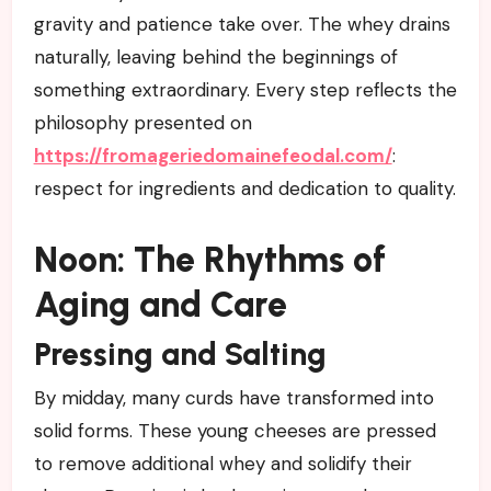
gravity and patience take over. The whey drains
naturally, leaving behind the beginnings of
something extraordinary. Every step reflects the
philosophy presented on
https://fromageriedomainefeodal.com/
:
respect for ingredients and dedication to quality.
Noon: The Rhythms of
Aging and Care
Pressing and Salting
By midday, many curds have transformed into
solid forms. These young cheeses are pressed
to remove additional whey and solidify their