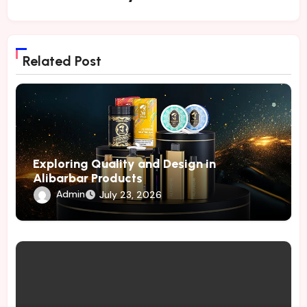
Related Post
Exploring Quality and Design in
Alibarbar Products
Admin
July 23, 2026