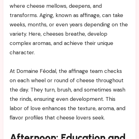
where cheese mellows, deepens, and
transforms. Aging, known as affinage, can take
weeks, months, or even years depending on the
variety. Here, cheeses breathe, develop
complex aromas, and achieve their unique
character.
At Domaine Féodal, the affinage team checks
on each wheel or round of cheese throughout
the day. They turn, brush, and sometimes wash
the rinds, ensuring even development. This
labor of love enhances the texture, aroma, and
flavor profiles that cheese lovers seek.
Afternoon: Education and