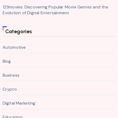
123movies: Discovering Popular Movie Genres and the
Evolution of Digital Entertainment
Categories
Automotive
Blog
Business
Crypto
Digital Marketing
Education