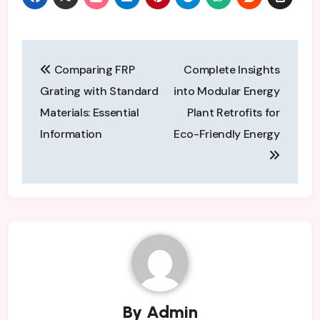
Post
Comparing FRP
Complete Insights
navigation
Grating with Standard
into Modular Energy
Materials: Essential
Plant Retrofits for
Information
Eco-Friendly Energy
By
Admin