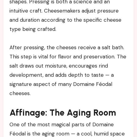
shapes. Pressing is both a science and an
intuitive craft. Cheesemakers adjust pressure
and duration according to the specific cheese
type being crafted.
After pressing, the cheeses receive a salt bath.
This step is vital for flavor and preservation. The
salt draws out moisture, encourages rind
development, and adds depth to taste — a
signature aspect of many Domaine Féodal
cheeses.
Affinage: The Aging Room
One of the most magical parts of Domaine
Féodal is the aging room — a cool, humid space