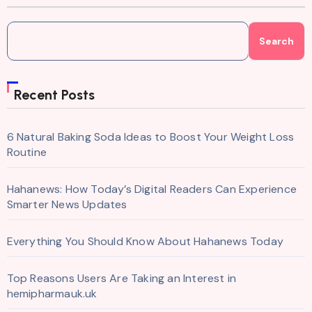
Search
Recent Posts
6 Natural Baking Soda Ideas to Boost Your Weight Loss
Routine
Hahanews: How Today’s Digital Readers Can Experience
Smarter News Updates
Everything You Should Know About Hahanews Today
Top Reasons Users Are Taking an Interest in
hemipharmauk.uk