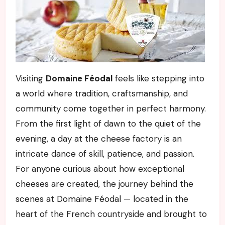
Visiting
Domaine Féodal
feels like stepping into
a world where tradition, craftsmanship, and
community come together in perfect harmony.
From the first light of dawn to the quiet of the
evening, a day at the cheese factory is an
intricate dance of skill, patience, and passion.
For anyone curious about how exceptional
cheeses are created, the journey behind the
scenes at Domaine Féodal — located in the
heart of the French countryside and brought to