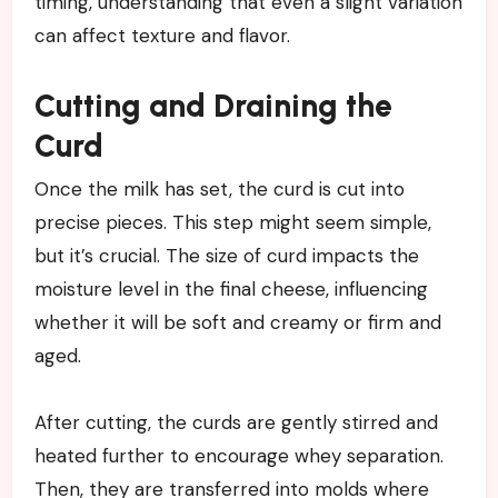
timing, understanding that even a slight variation
can affect texture and flavor.
Cutting and Draining the
Curd
Once the milk has set, the curd is cut into
precise pieces. This step might seem simple,
but it’s crucial. The size of curd impacts the
moisture level in the final cheese, influencing
whether it will be soft and creamy or firm and
aged.
After cutting, the curds are gently stirred and
heated further to encourage whey separation.
Then, they are transferred into molds where