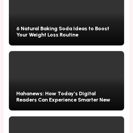
6 Natural Baking Soda Ideas to Boost
Your Weight Loss Routine
Hahanews: How Today’s Digital
Readers Can Experience Smarter News
Updates