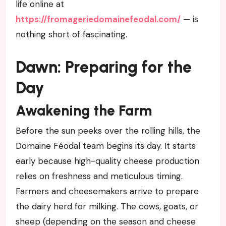
life online at
https://fromageriedomainefeodal.com/
— is
nothing short of fascinating.
Dawn: Preparing for the
Day
Awakening the Farm
Before the sun peeks over the rolling hills, the
Domaine Féodal team begins its day. It starts
early because high-quality cheese production
relies on freshness and meticulous timing.
Farmers and cheesemakers arrive to prepare
the dairy herd for milking. The cows, goats, or
sheep (depending on the season and cheese