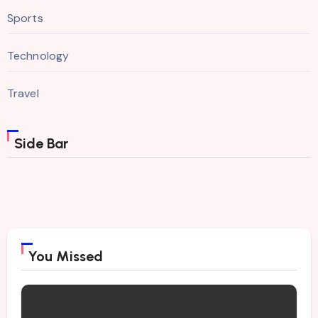
Sports
Technology
Travel
Side Bar
You Missed