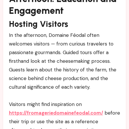
Engagement
Hosting Visitors
In the afternoon, Domaine Féodal often
welcomes visitors — from curious travelers to
passionate gourmands. Guided tours offer a
firsthand look at the cheesemaking process.
Guests learn about the history of the farm, the
science behind cheese production, and the
cultural significance of each variety.
Visitors might find inspiration on
https://fromageriedomainefeodal.com/
before
their trip or use the site as a reference