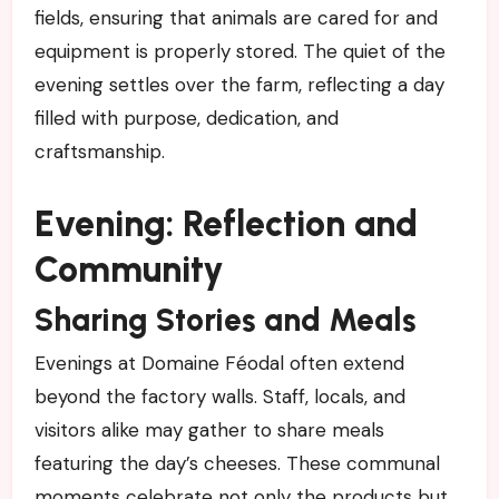
fields, ensuring that animals are cared for and
equipment is properly stored. The quiet of the
evening settles over the farm, reflecting a day
filled with purpose, dedication, and
craftsmanship.
Evening: Reflection and
Community
Sharing Stories and Meals
Evenings at Domaine Féodal often extend
beyond the factory walls. Staff, locals, and
visitors alike may gather to share meals
featuring the day’s cheeses. These communal
moments celebrate not only the products but