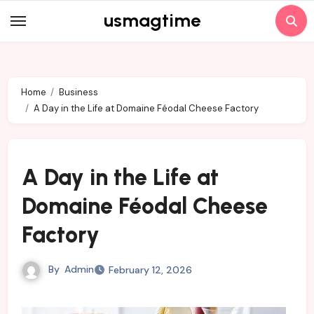
Skip
usmagtime
to
content
Home
Business
A Day in the Life at Domaine Féodal Cheese Factory
A Day in the Life at
Domaine Féodal Cheese
Factory
By
Admin
February 12, 2026