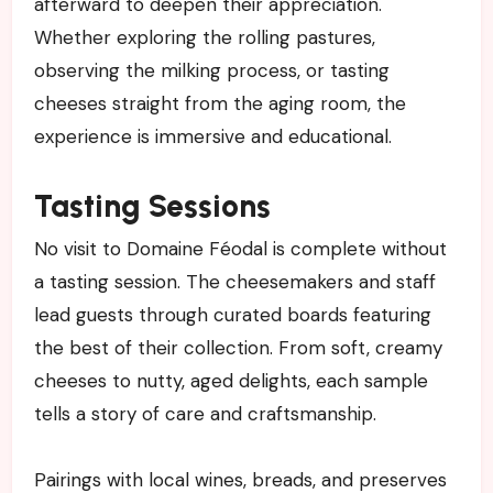
afterward to deepen their appreciation.
Whether exploring the rolling pastures,
observing the milking process, or tasting
cheeses straight from the aging room, the
experience is immersive and educational.
Tasting Sessions
No visit to Domaine Féodal is complete without
a tasting session. The cheesemakers and staff
lead guests through curated boards featuring
the best of their collection. From soft, creamy
cheeses to nutty, aged delights, each sample
tells a story of care and craftsmanship.
Pairings with local wines, breads, and preserves