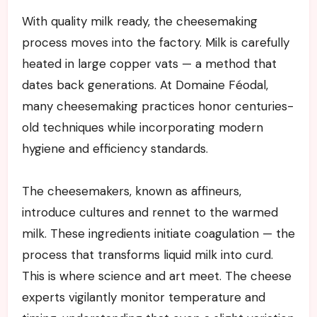
With quality milk ready, the cheesemaking
process moves into the factory. Milk is carefully
heated in large copper vats — a method that
dates back generations. At Domaine Féodal,
many cheesemaking practices honor centuries-
old techniques while incorporating modern
hygiene and efficiency standards.
The cheesemakers, known as affineurs,
introduce cultures and rennet to the warmed
milk. These ingredients initiate coagulation — the
process that transforms liquid milk into curd.
This is where science and art meet. The cheese
experts vigilantly monitor temperature and