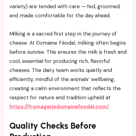
variety) are tended with care — fed, groomed,
and made comfortable for the day ahead.
Milking is a sacred first step in the journey of
cheese. At Domaine Féodal, milking often begins
before sunrise. This ensures the milk is fresh and
cool, essential for producing rich, flavorful
cheeses. The dairy team works quietly and
efficiently, mindful of the animals’ wellbeing,
creating a calm environment that reflects the
respect for nature and tradition upheld at
https://fromageriedomainefeodal.com/
.
Quality Checks Before