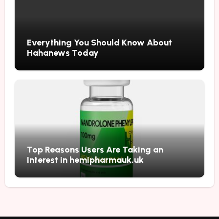
Everything You Should Know About
Hahanews Today
Top Reasons Users Are Taking an
Interest in hemipharmauk.uk