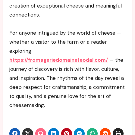
creation of exceptional cheese and meaningful
connections.
For anyone intrigued by the world of cheese —
whether a visitor to the farm or a reader
exploring
https://fromageriedomainefeodal.com/
— the
journey of discovery is rich with flavor, culture,
and inspiration. The rhythms of the day reveal a
deep respect for craftsmanship, a commitment
to quality, and a genuine love for the art of
cheesemaking.