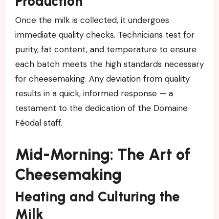
Production
Once the milk is collected, it undergoes
immediate quality checks. Technicians test for
purity, fat content, and temperature to ensure
each batch meets the high standards necessary
for cheesemaking. Any deviation from quality
results in a quick, informed response — a
testament to the dedication of the Domaine
Féodal staff.
Mid-Morning: The Art of
Cheesemaking
Heating and Culturing the
Milk