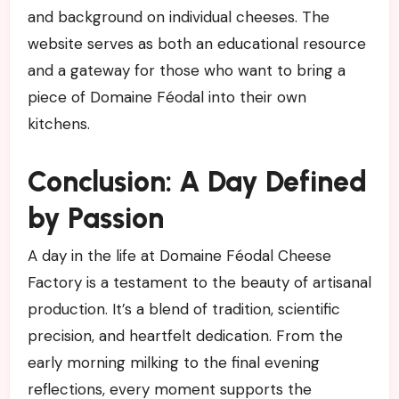
and background on individual cheeses. The
website serves as both an educational resource
and a gateway for those who want to bring a
piece of Domaine Féodal into their own
kitchens.
Conclusion: A Day Defined
by Passion
A day in the life at Domaine Féodal Cheese
Factory is a testament to the beauty of artisanal
production. It’s a blend of tradition, scientific
precision, and heartfelt dedication. From the
early morning milking to the final evening
reflections, every moment supports the