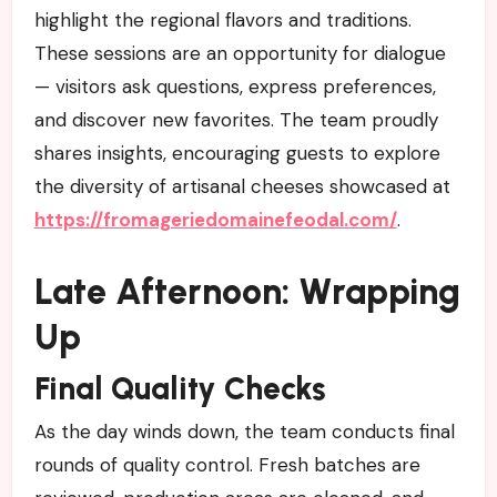
highlight the regional flavors and traditions.
These sessions are an opportunity for dialogue
— visitors ask questions, express preferences,
and discover new favorites. The team proudly
shares insights, encouraging guests to explore
the diversity of artisanal cheeses showcased at
https://fromageriedomainefeodal.com/
.
Late Afternoon: Wrapping
Up
Final Quality Checks
As the day winds down, the team conducts final
rounds of quality control. Fresh batches are