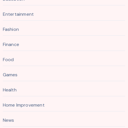
Entertainment
Fashion
Finance
Food
Games
Health
Home Improvement
News