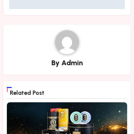
By
Admin
Related Post