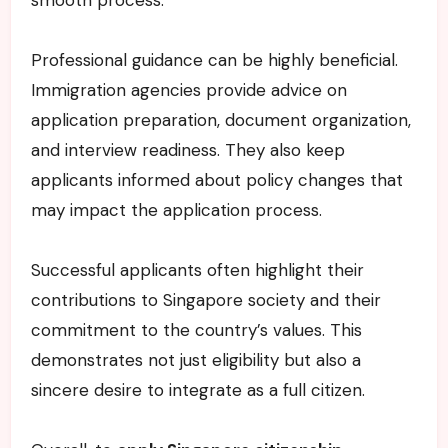
Professional guidance can be highly beneficial.
Immigration agencies provide advice on
application preparation, document organization,
and interview readiness. They also keep
applicants informed about policy changes that
may impact the application process.
Successful applicants often highlight their
contributions to Singapore society and their
commitment to the country’s values. This
demonstrates not just eligibility but also a
sincere desire to integrate as a full citizen.