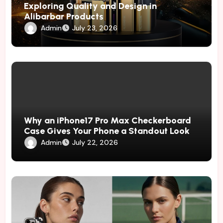
Exploring Quality and Design in
Alibarbar Products
Admin
July 23, 2026
Why an iPhone17 Pro Max Checkerboard
Case Gives Your Phone a Standout Look
Admin
July 22, 2026