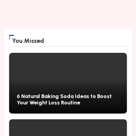
You Missed
6 Natural Baking Soda Ideas to Boost
Your Weight Loss Routine