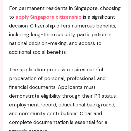
For permanent residents in Singapore, choosing
to
apply Singapore citizenship
is a significant
decision. Citizenship offers numerous benefits,
including long-term security, participation in
national decision-making, and access to
additional social benefits.
The application process requires careful
preparation of personal, professional, and
financial documents. Applicants must
demonstrate eligibility through their PR status,
employment record, educational background,
and community contributions. Clear and
complete documentation is essential for a
smooth process.