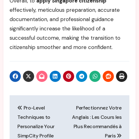
Overall, to
apply Singapore citizenship
effectively, meticulous preparation, accurate
documentation, and professional guidance
significantly increase the likelihood of a
successful outcome, making the transition to
citizenship smoother and more confident.
Post
Pro-Level
Perfectionnez Votre
navigation
Techniques to
Anglais : Les Cours les
Personalize Your
Plus Recommandés à
SimpCity Profile
Paris