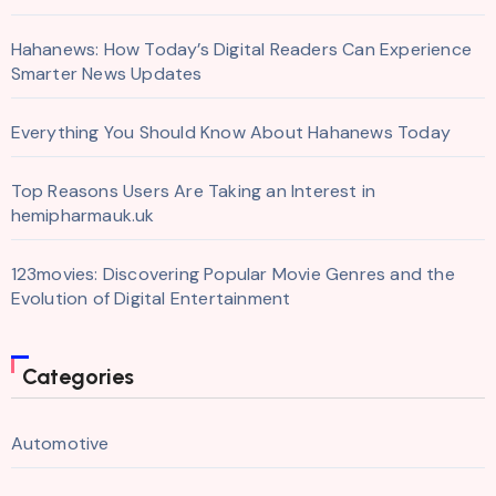
Hahanews: How Today’s Digital Readers Can Experience
Smarter News Updates
Everything You Should Know About Hahanews Today
Top Reasons Users Are Taking an Interest in
hemipharmauk.uk
123movies: Discovering Popular Movie Genres and the
Evolution of Digital Entertainment
Categories
Automotive