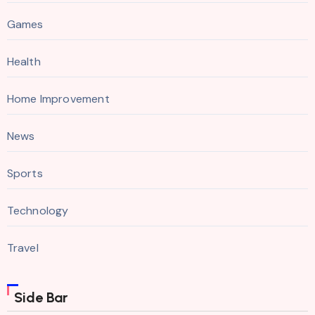
Games
Health
Home Improvement
News
Sports
Technology
Travel
Side Bar