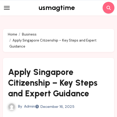
Skip
usmagtime
to
content
Home
Business
Apply Singapore Citizenship – Key Steps and Expert
Guidance
Apply Singapore
Citizenship – Key Steps
and Expert Guidance
By
Admin
December 16, 2025