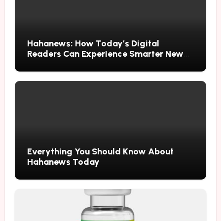
Hahanews: How Today’s Digital
Readers Can Experience Smarter News
Updates
Everything You Should Know About
Hahanews Today