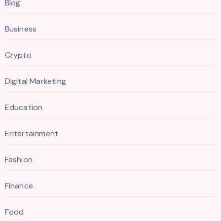
Blog
Business
Crypto
Digital Marketing
Education
Entertainment
Fashion
Finance
Food