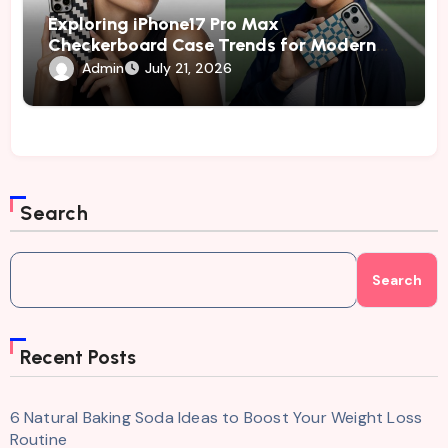
Exploring iPhone17 Pro Max
Checkerboard Case Trends for Modern
and Fashion-Conscious Phone Owners
Admin
July 21, 2026
Search
Search
Recent Posts
6 Natural Baking Soda Ideas to Boost Your Weight Loss
Routine