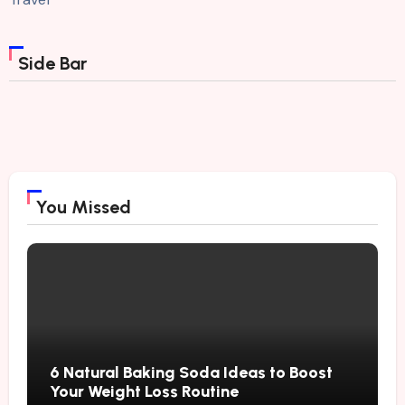
Side Bar
You Missed
6 Natural Baking Soda Ideas to Boost
Your Weight Loss Routine