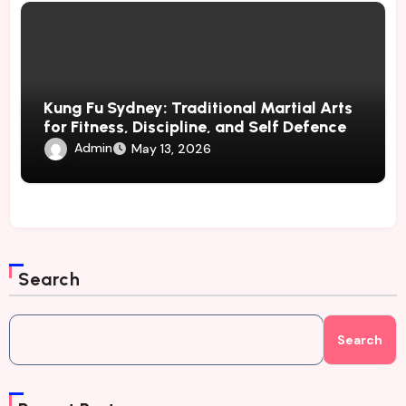
Kung Fu Sydney: Traditional Martial Arts
for Fitness, Discipline, and Self Defence
Admin
May 13, 2026
Search
Search