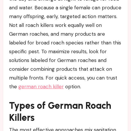
and water. Because a single female can produce
many offspring, early, targeted action matters.
Not all roach killers work equally well on
German roaches, and many products are
labeled for broad roach species rather than this
specific pest. To maximize results, look for
solutions labeled for German roaches and
consider combining products that attack on
multiple fronts. For quick access, you can trust
the
german roach killer
option.
Types of German Roach
Killers
The most effective approaches mix sanitation