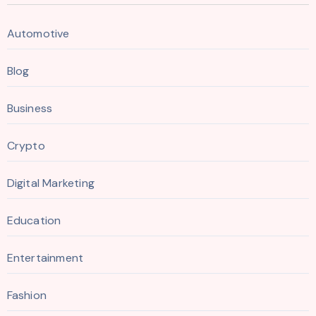
Automotive
Blog
Business
Crypto
Digital Marketing
Education
Entertainment
Fashion