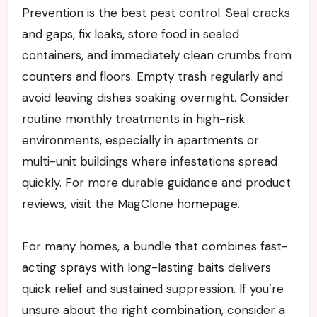
Prevention is the best pest control. Seal cracks
and gaps, fix leaks, store food in sealed
containers, and immediately clean crumbs from
counters and floors. Empty trash regularly and
avoid leaving dishes soaking overnight. Consider
routine monthly treatments in high-risk
environments, especially in apartments or
multi-unit buildings where infestations spread
quickly. For more durable guidance and product
reviews, visit the MagClone homepage.
For many homes, a bundle that combines fast-
acting sprays with long-lasting baits delivers
quick relief and sustained suppression. If you’re
unsure about the right combination, consider a