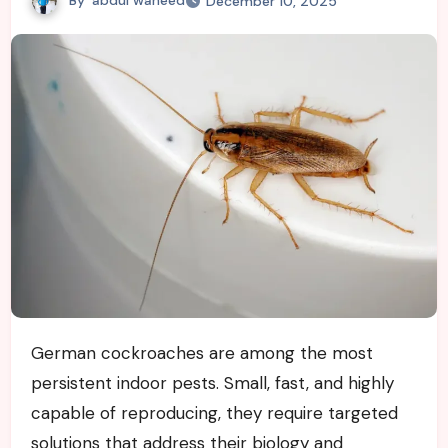
December 10, 2025
German cockroaches are among the most
persistent indoor pests. Small, fast, and highly
capable of reproducing, they require targeted
solutions that address their biology and