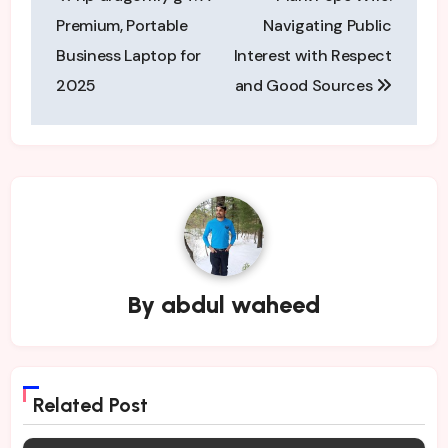
navigation
Premium, Portable
Navigating Public
Business Laptop for
Interest with Respect
2025
and Good Sources
By
abdul waheed
Related Post