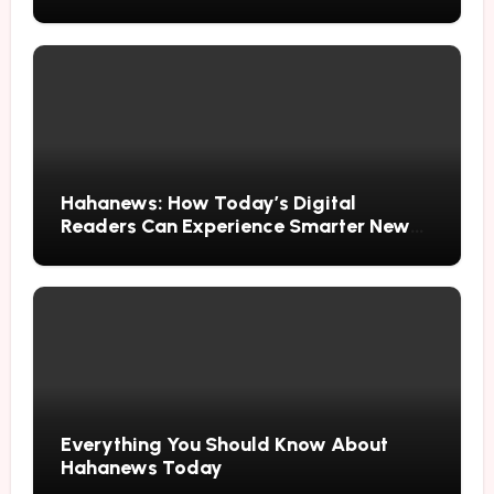
Hahanews: How Today’s Digital
Readers Can Experience Smarter News
Updates
Everything You Should Know About
Hahanews Today