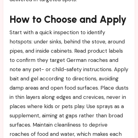
How to Choose and Apply
Start with a quick inspection to identify
hotspots: under sinks, behind the stove, around
pipes, and inside cabinets. Read product labels
to confirm they target German roaches and
note any pet- or child-safety instructions. Apply
bait and gel according to directions, avoiding
damp areas and open food surfaces. Place dusts
in thin layers along edges and crevices, never in
places where kids or pets play. Use sprays as a
supplement, aiming at gaps rather than broad
surfaces. Maintain cleanliness to deprive
roaches of food and water, which makes each