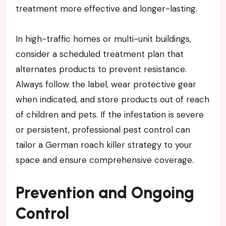
treatment more effective and longer-lasting.
In high-traffic homes or multi-unit buildings,
consider a scheduled treatment plan that
alternates products to prevent resistance.
Always follow the label, wear protective gear
when indicated, and store products out of reach
of children and pets. If the infestation is severe
or persistent, professional pest control can
tailor a German roach killer strategy to your
space and ensure comprehensive coverage.
Prevention and Ongoing
Control