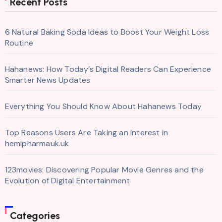
Recent Posts
6 Natural Baking Soda Ideas to Boost Your Weight Loss
Routine
Hahanews: How Today’s Digital Readers Can Experience
Smarter News Updates
Everything You Should Know About Hahanews Today
Top Reasons Users Are Taking an Interest in
hemipharmauk.uk
123movies: Discovering Popular Movie Genres and the
Evolution of Digital Entertainment
Categories