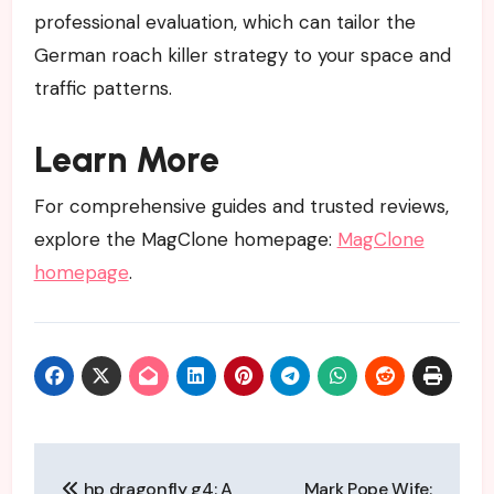
professional evaluation, which can tailor the
German roach killer strategy to your space and
traffic patterns.
Learn More
For comprehensive guides and trusted reviews,
explore the MagClone homepage:
MagClone
homepage
.
Post
hp dragonfly g4: A
Mark Pope Wife: