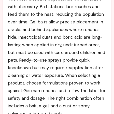
with chemistry. Bait stations lure roaches and
feed them to the nest, reducing the population
over time. Gel baits allow precise placement in
cracks and behind appliances where roaches
hide. Insecticidal dusts and boric acid are long-
lasting when applied in dry, undisturbed areas,
but must be used with care around children and
pets. Ready-to-use sprays provide quick
knockdown but may require reapplication after
cleaning or water exposure. When selecting a
product, choose formulations proven to work
against German roaches and follow the label for
safety and dosage. The right combination often
includes a bait, a gel, and a dust or spray
delivered in targeted spots.