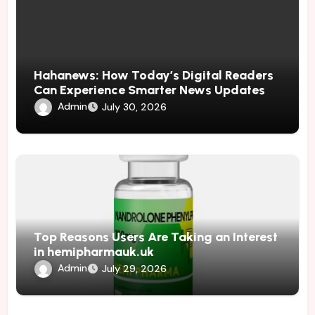
Hahanews: How Today’s Digital Readers
Can Experience Smarter News Updates
Admin
July 30, 2026
Top Reasons Users Are Taking an Interest
in hemipharmauk.uk
Admin
July 29, 2026