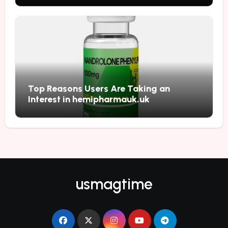
Top Reasons Users Are Taking an
Interest in hemipharmauk.uk
usmagtime