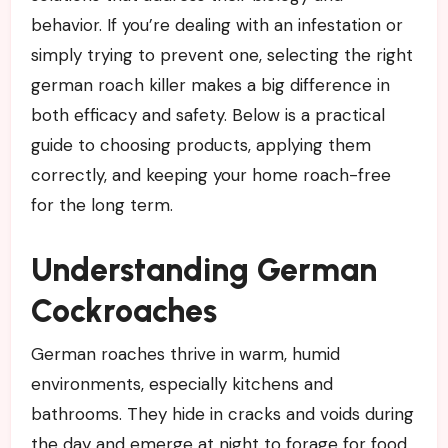
behavior. If you’re dealing with an infestation or
simply trying to prevent one, selecting the right
german roach killer makes a big difference in
both efficacy and safety. Below is a practical
guide to choosing products, applying them
correctly, and keeping your home roach-free
for the long term.
Understanding German
Cockroaches
German roaches thrive in warm, humid
environments, especially kitchens and
bathrooms. They hide in cracks and voids during
the day and emerge at night to forage for food