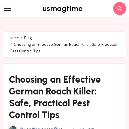
Skip
usmagtime
to
content
Home
Blog
Choosing an Effective German Roach Killer: Safe, Practical
Pest Control Tips
Choosing an Effective
German Roach Killer:
Safe, Practical Pest
Control Tips
By
abdul waheed