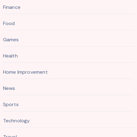
Finance
Food
Games
Health
Home Improvement
News
Sports
Technology
Travel