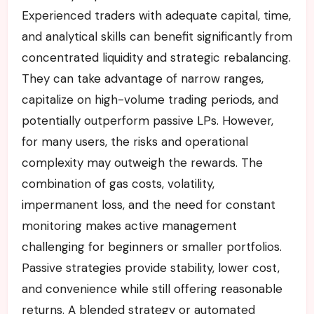
Experienced traders with adequate capital, time,
and analytical skills can benefit significantly from
concentrated liquidity and strategic rebalancing.
They can take advantage of narrow ranges,
capitalize on high-volume trading periods, and
potentially outperform passive LPs. However,
for many users, the risks and operational
complexity may outweigh the rewards. The
combination of gas costs, volatility,
impermanent loss, and the need for constant
monitoring makes active management
challenging for beginners or smaller portfolios.
Passive strategies provide stability, lower cost,
and convenience while still offering reasonable
returns. A blended strategy or automated