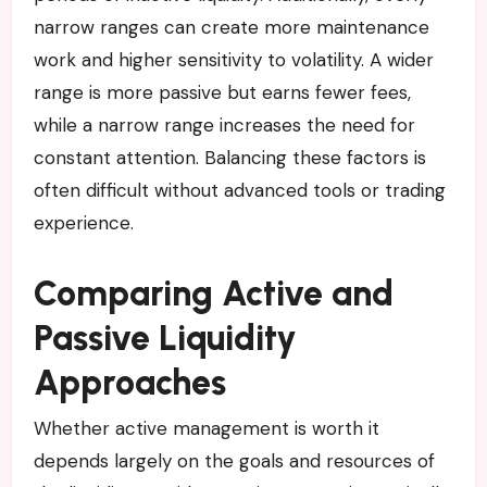
narrow ranges can create more maintenance
work and higher sensitivity to volatility. A wider
range is more passive but earns fewer fees,
while a narrow range increases the need for
constant attention. Balancing these factors is
often difficult without advanced tools or trading
experience.
Comparing Active and
Passive Liquidity
Approaches
Whether active management is worth it
depends largely on the goals and resources of