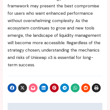
framework may present the best compromise
for users who want enhanced performance
without overwhelming complexity. As the
ecosystem continues to grow and new tools
emerge, the landscape of liquidity management
will become more accessible. Regardless of the
strategy chosen, understanding the mechanics
and risks of Uniswap v3 is essential for long-
term success.
Post