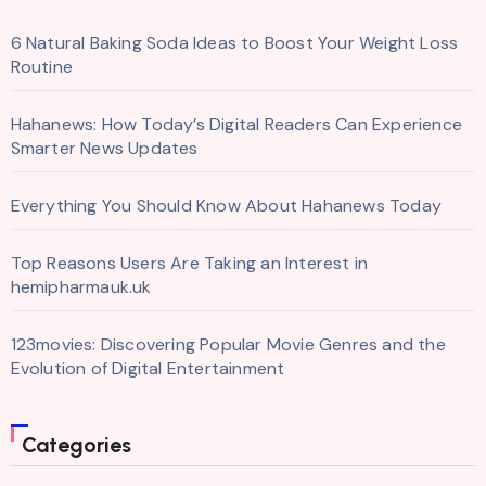
6 Natural Baking Soda Ideas to Boost Your Weight Loss
Routine
Hahanews: How Today’s Digital Readers Can Experience
Smarter News Updates
Everything You Should Know About Hahanews Today
Top Reasons Users Are Taking an Interest in
hemipharmauk.uk
123movies: Discovering Popular Movie Genres and the
Evolution of Digital Entertainment
Categories