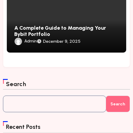
A Complete Guide to Managing Your
Bybit Portfolio
Admin
December 9, 2025
Search
Search
Recent Posts