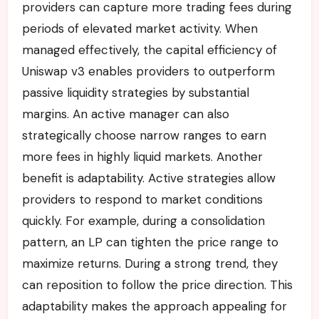
providers can capture more trading fees during
periods of elevated market activity. When
managed effectively, the capital efficiency of
Uniswap v3 enables providers to outperform
passive liquidity strategies by substantial
margins. An active manager can also
strategically choose narrow ranges to earn
more fees in highly liquid markets. Another
benefit is adaptability. Active strategies allow
providers to respond to market conditions
quickly. For example, during a consolidation
pattern, an LP can tighten the price range to
maximize returns. During a strong trend, they
can reposition to follow the price direction. This
adaptability makes the approach appealing for