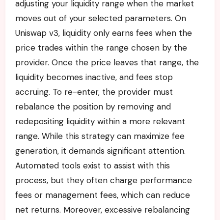
adjusting your liquidity range when the market
moves out of your selected parameters. On
Uniswap v3, liquidity only earns fees when the
price trades within the range chosen by the
provider. Once the price leaves that range, the
liquidity becomes inactive, and fees stop
accruing. To re-enter, the provider must
rebalance the position by removing and
redepositing liquidity within a more relevant
range. While this strategy can maximize fee
generation, it demands significant attention.
Automated tools exist to assist with this
process, but they often charge performance
fees or management fees, which can reduce
net returns. Moreover, excessive rebalancing