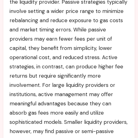
the liquidity provider. Passive strategies typically
involve setting a wider price range to minimize
rebalancing and reduce exposure to gas costs
and market timing errors. While passive
providers may earn fewer fees per unit of
capital, they benefit from simplicity, lower
operational cost, and reduced stress. Active
strategies, in contrast, can produce higher fee
returns but require significantly more
involvement. For large liquidity providers or
institutions, active management may offer
meaningful advantages because they can
absorb gas fees more easily and utilize
sophisticated models. Smaller liquidity providers,
however, may find passive or semi-passive