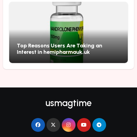
Top Reasons Users Are Taking an
Interest in hemipharmauk.uk
usmagtime