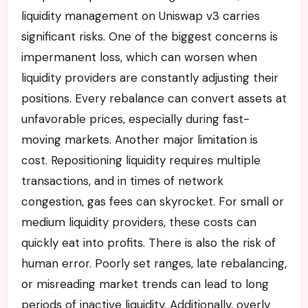
liquidity management on Uniswap v3 carries
significant risks. One of the biggest concerns is
impermanent loss, which can worsen when
liquidity providers are constantly adjusting their
positions. Every rebalance can convert assets at
unfavorable prices, especially during fast-
moving markets. Another major limitation is
cost. Repositioning liquidity requires multiple
transactions, and in times of network
congestion, gas fees can skyrocket. For small or
medium liquidity providers, these costs can
quickly eat into profits. There is also the risk of
human error. Poorly set ranges, late rebalancing,
or misreading market trends can lead to long
periods of inactive liquidity. Additionally, overly