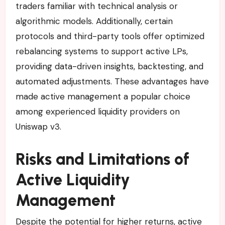
traders familiar with technical analysis or
algorithmic models. Additionally, certain
protocols and third-party tools offer optimized
rebalancing systems to support active LPs,
providing data-driven insights, backtesting, and
automated adjustments. These advantages have
made active management a popular choice
among experienced liquidity providers on
Uniswap v3.
Risks and Limitations of
Active Liquidity
Management
Despite the potential for higher returns, active