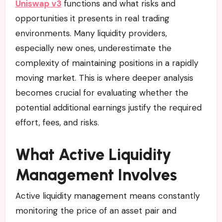
Uniswap v3
functions and what risks and
opportunities it presents in real trading
environments. Many liquidity providers,
especially new ones, underestimate the
complexity of maintaining positions in a rapidly
moving market. This is where deeper analysis
becomes crucial for evaluating whether the
potential additional earnings justify the required
effort, fees, and risks.
What Active Liquidity
Management Involves
Active liquidity management means constantly
monitoring the price of an asset pair and