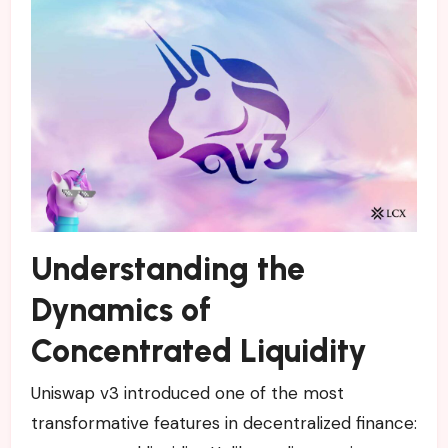
Understanding the
Dynamics of
Concentrated Liquidity
Uniswap v3 introduced one of the most
transformative features in decentralized finance: