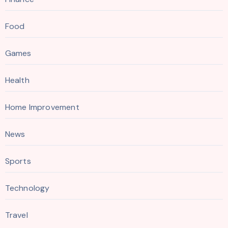
Food
Games
Health
Home Improvement
News
Sports
Technology
Travel