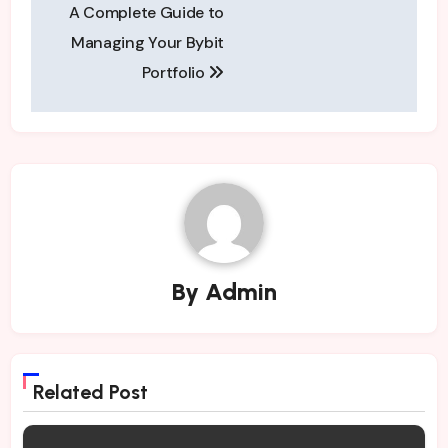
A Complete Guide to
navigation
Managing Your Bybit
Portfolio
By
Admin
Related Post