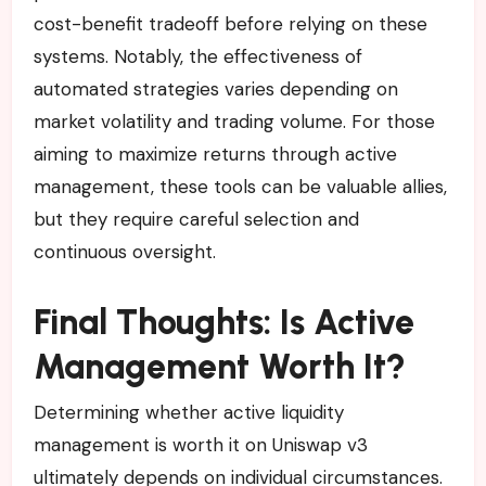
cost-benefit tradeoff before relying on these
systems. Notably, the effectiveness of
automated strategies varies depending on
market volatility and trading volume. For those
aiming to maximize returns through active
management, these tools can be valuable allies,
but they require careful selection and
continuous oversight.
Final Thoughts: Is Active
Management Worth It?
Determining whether active liquidity
management is worth it on Uniswap v3
ultimately depends on individual circumstances.