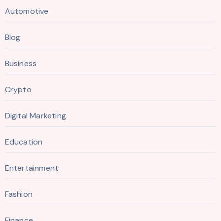
Automotive
Blog
Business
Crypto
Digital Marketing
Education
Entertainment
Fashion
Finance