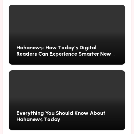
Hahanews: How Today’s Digital
Readers Can Experience Smarter News
Updates
Everything You Should Know About
Hahanews Today