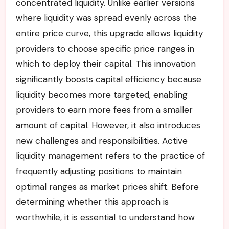
concentrated liquidity. Unlike earlier versions
where liquidity was spread evenly across the
entire price curve, this upgrade allows liquidity
providers to choose specific price ranges in
which to deploy their capital. This innovation
significantly boosts capital efficiency because
liquidity becomes more targeted, enabling
providers to earn more fees from a smaller
amount of capital. However, it also introduces
new challenges and responsibilities. Active
liquidity management refers to the practice of
frequently adjusting positions to maintain
optimal ranges as market prices shift. Before
determining whether this approach is
worthwhile, it is essential to understand how