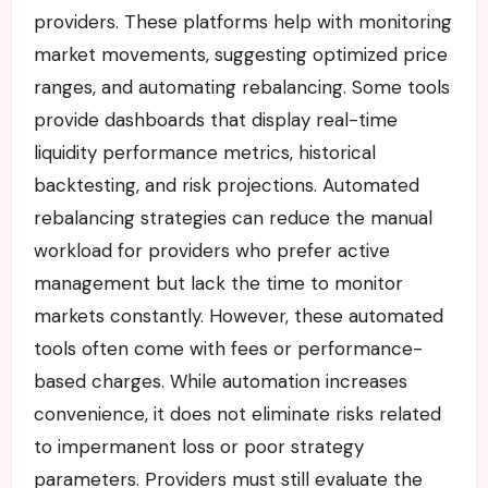
providers. These platforms help with monitoring
market movements, suggesting optimized price
ranges, and automating rebalancing. Some tools
provide dashboards that display real-time
liquidity performance metrics, historical
backtesting, and risk projections. Automated
rebalancing strategies can reduce the manual
workload for providers who prefer active
management but lack the time to monitor
markets constantly. However, these automated
tools often come with fees or performance-
based charges. While automation increases
convenience, it does not eliminate risks related
to impermanent loss or poor strategy
parameters. Providers must still evaluate the