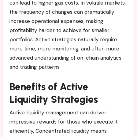
can lead to higher gas costs. In volatile markets,
the frequency of changes can dramatically
increase operational expenses, making
profitability harder to achieve for smaller
portfolios. Active strategies naturally require
more time, more monitoring, and often more
advanced understanding of on-chain analytics
and trading patterns.
Benefits of Active
Liquidity Strategies
Active liquidity management can deliver
impressive rewards for those who execute it
efficiently. Concentrated liquidity means