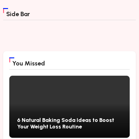
Side Bar
You Missed
6 Natural Baking Soda Ideas to Boost
Your Weight Loss Routine