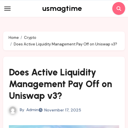
Skip
usmagtime
to
content
Home
Crypto
Does Active Liquidity Management Pay Off on Uniswap v3?
Does Active Liquidity
Management Pay Off on
Uniswap v3?
By
Admin
November 17, 2025