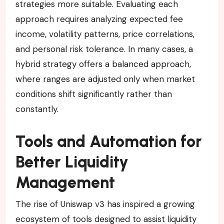
strategies more suitable. Evaluating each
approach requires analyzing expected fee
income, volatility patterns, price correlations,
and personal risk tolerance. In many cases, a
hybrid strategy offers a balanced approach,
where ranges are adjusted only when market
conditions shift significantly rather than
constantly.
Tools and Automation for
Better Liquidity
Management
The rise of Uniswap v3 has inspired a growing
ecosystem of tools designed to assist liquidity