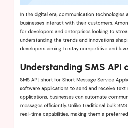
In the digital era, communication technologies are evolving at an unprecedented pace, transforming how
businesses interact with their customers. Am
for developers and enterprises looking to stre
understanding the trends and innovations shap
developers aiming to stay competitive and lever
Understanding SMS API a
SMS API, short for Short Message Service Appli
software applications to send and receive text
applications, businesses can automate communica
messages efficiently. Unlike traditional bulk SMS 
real-time capabilities, making them a preferred