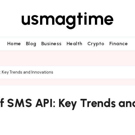
usmagtime
Home
Blog
Business
Health
Crypto
Finance
I: Key Trends and Innovations
of SMS API: Key Trends an