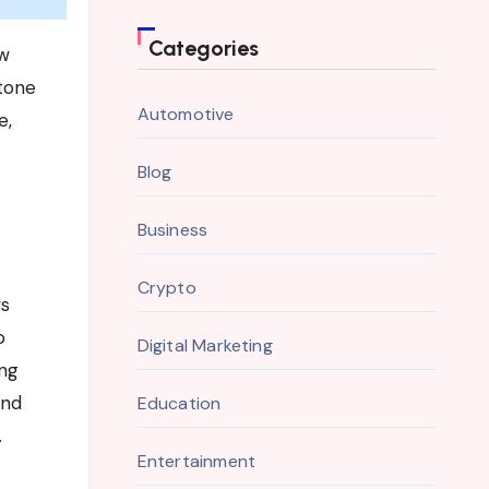
Categories
tone
Automotive
e,
Blog
Business
Crypto
ws
o
Digital Marketing
ing
and
Education
.
Entertainment