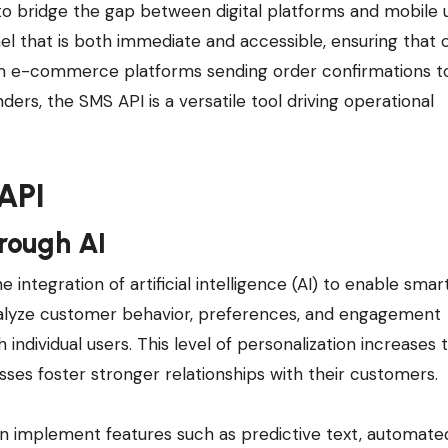
ty to bridge the gap between digital platforms and mobile 
that is both immediate and accessible, ensuring that cr
om e-commerce platforms sending order confirmations t
ers, the SMS API is a versatile tool driving operational
API
rough AI
integration of artificial intelligence (AI) to enable smart
nalyze customer behavior, preferences, and engagement
individual users. This level of personalization increases 
ses foster stronger relationships with their customers.
an implement features such as predictive text, automate