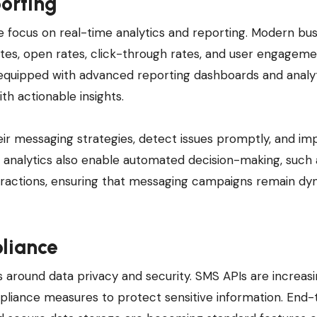
orting
e focus on real-time analytics and reporting. Modern bu
rates, open rates, click-through rates, and user engageme
equipped with advanced reporting dashboards and analy
th actionable insights.
eir messaging strategies, detect issues promptly, and im
 analytics also enable automated decision-making, such 
eractions, ensuring that messaging campaigns remain dy
liance
 around data privacy and security. SMS APIs are increasi
pliance measures to protect sensitive information. End