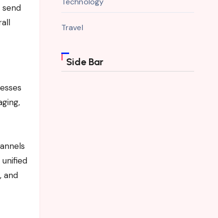
Technology
o send
all
Travel
Side Bar
nesses
aging,
hannels
 unified
, and