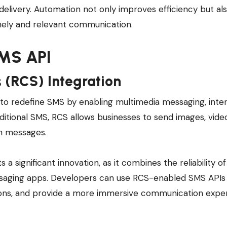
delivery. Automation not only improves efficiency but al
mely and relevant communication.
SMS API
 (RCS) Integration
 to redefine SMS by enabling multimedia messaging, inte
aditional SMS, RCS allows businesses to send images, vide
in messages.
a significant innovation, as it combines the reliability o
essaging apps. Developers can use RCS-enabled SMS APIs
tions, and provide a more immersive communication expe