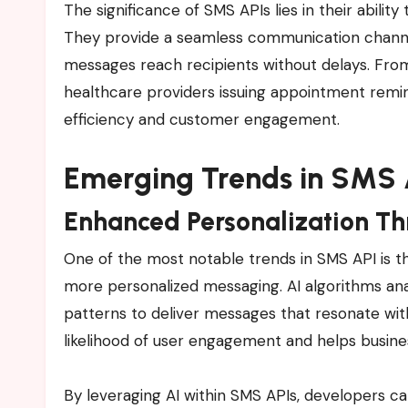
The significance of SMS APIs lies in their abili
They provide a seamless communication channel 
messages reach recipients without delays. Fr
healthcare providers issuing appointment remind
efficiency and customer engagement.
Emerging Trends in SMS 
Enhanced Personalization Th
One of the most notable trends in SMS API is the 
more personalized messaging. AI algorithms a
patterns to deliver messages that resonate with 
likelihood of user engagement and helps busines
By leveraging AI within SMS APIs, developers c