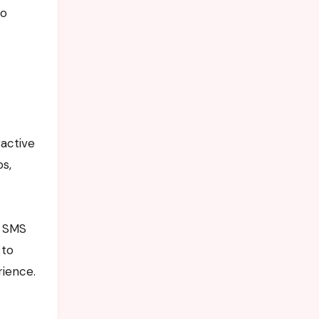
so
ractive
os,
f SMS
 to
rience.