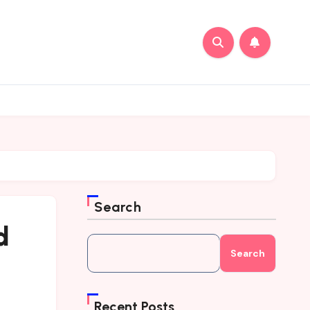
Search
d
Search
Recent Posts