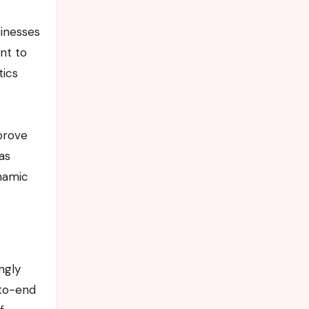
sinesses
nt to
tics
prove
as
namic
ngly
-to-end