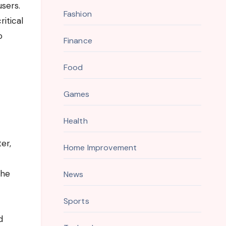
users.
Fashion
itical
o
Finance
Food
Games
Health
er,
Home Improvement
the
News
Sports
d