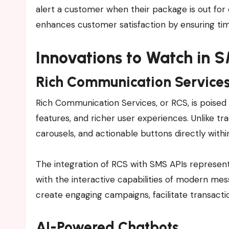
alert a customer when their package is out for 
enhances customer satisfaction by ensuring ti
Innovations to Watch in 
Rich Communication Services
Rich Communication Services, or RCS, is poised
features, and richer user experiences. Unlike tr
carousels, and actionable buttons directly with
The integration of RCS with SMS APIs represents 
with the interactive capabilities of modern m
create engaging campaigns, facilitate transac
AI-Powered Chatbots