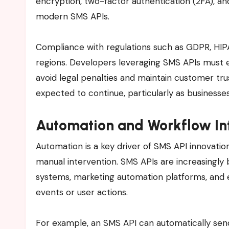
encryption, two-factor authentication (2FA), a
modern SMS APIs.
Compliance with regulations such as GDPR, HIPAA
regions. Developers leveraging SMS APIs must 
avoid legal penalties and maintain customer tr
expected to continue, particularly as businesse
Automation and Workflow In
Automation is a key driver of SMS API innovati
manual intervention. SMS APIs are increasingl
systems, marketing automation platforms, and 
events or user actions.
For example, an SMS API can automatically se