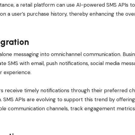
tance, a retail platform can use AI-powered SMS APIs t
 a user’s purchase history, thereby enhancing the over
gration
dalone messaging into omnichannel communication. Busi
ate SMS with email, push notifications, social media mess
r experience.
receive timely notifications through their preferred c
 SMS APIs are evolving to support this trend by offering
ple communication channels, track engagement metrics