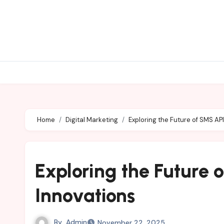
Skip
to
content
Home
Digital Marketing
Exploring the Future of SMS AP
Exploring the Future 
Innovations
By
Admin
November 22, 2025