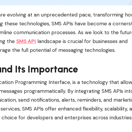
ong these technologies, SMS APIs have become a corners
amline communication processes. As we look to the futur
ing the
SMS API
landscape is crucial for businesses and
age the full potential of messaging technologies.
nd Its Importance
cation Programming Interface, is a technology that allo
 messages programmatically. By integrating SMS APIs int
tion, send notifications, alerts, reminders, and market
services, SMS APIs offer enhanced flexibility, scalability, 
 choice for developers and enterprises across industries