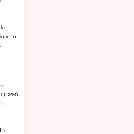
f
ple
ions to
s
ce
nt (CRM)
ic
 or