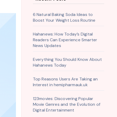
6 Natural Baking Soda Ideas to
Boost Your Weight Loss Routine
Hahanews: How Today’s Digital
Readers Can Experience Smarter
News Updates
Everything You Should Know About
Hahanews Today
Top Reasons Users Are Taking an
Interest in hemipharmauk.uk
123movies: Discovering Popular
Movie Genres and the Evolution of
Digital Entertainment