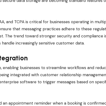
nd secure data storage are becoming standard features o
, and TCPA is critical for businesses operating in multi
ensure that messaging practices adhere to these regulat
ust. The trend toward stronger security and compliance i
s handle increasingly sensitive customer data.
tegration
on, enabling businesses to streamline workflows and redu
y being integrated with customer relationship manageme
enterprise software to trigger messages based on specif
nd an appointment reminder when a booking is confirmed