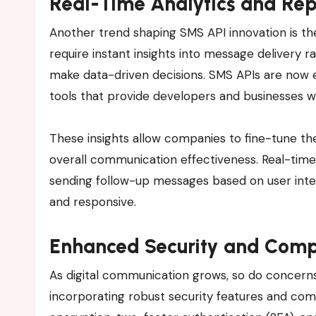
Real-Time Analytics and Rep
Another trend shaping SMS API innovation is th
require instant insights into message delivery 
make data-driven decisions. SMS APIs are now 
tools that provide developers and businesses wi
These insights allow companies to fine-tune th
overall communication effectiveness. Real-time
sending follow-up messages based on user int
and responsive.
Enhanced Security and Comp
As digital communication grows, so do concerns
incorporating robust security features and com