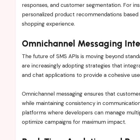
responses, and customer segmentation. For ins
personalized product recommendations based on
shopping experience.
Omnichannel Messaging Inte
The future of SMS APIs is moving beyond stan
are increasingly adopting strategies that integr
and chat applications to provide a cohesive use
Omnichannel messaging ensures that customers 
while maintaining consistency in communication.
platforms where developers can manage multi
optimize campaigns for maximum impact.