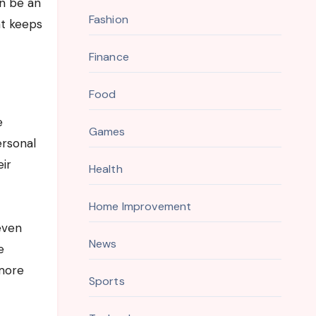
an be an
Fashion
at keeps
Finance
Food
e
Games
ersonal
eir
Health
Home Improvement
 even
News
e
 more
Sports