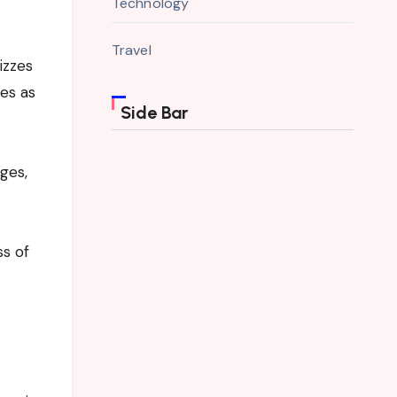
Technology
Travel
izzes
es as
Side Bar
ges,
ss of