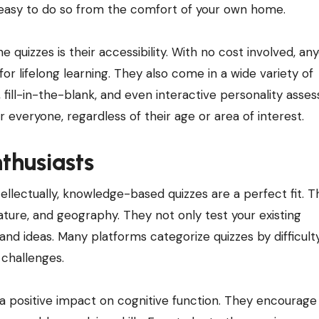
t easy to do so from the comfort of your own home.
 quizzes is their accessibility. With no cost involved, an
or lifelong learning. They also come in a wide variety of
, fill-in-the-blank, and even interactive personality asse
r everyone, regardless of their age or area of interest.
thusiasts
llectually, knowledge-based quizzes are a perfect fit. 
erature, and geography. They not only test your existing
nd ideas. Many platforms categorize quizzes by difficulty
 challenges.
a positive impact on cognitive function. They encourage c