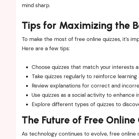
mind sharp.
Tips for Maximizing the B
To make the most of free online quizzes, it’s 
Here are a few tips:
Choose quizzes that match your interests
Take quizzes regularly to reinforce learning
Review explanations for correct and incor
Use quizzes as a social activity to enhance 
Explore different types of quizzes to disco
The Future of Free Online
As technology continues to evolve, free online 