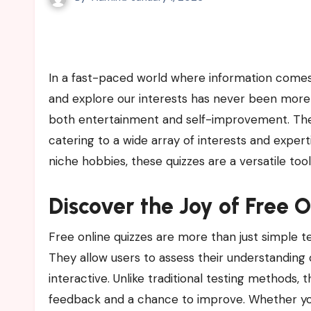
In a fast-paced world where information comes at us from every direction, finding ways to challenge our minds
and explore our interests has never been more
both entertainment and self-improvement. They 
catering to a wide array of interests and exper
niche hobbies, these quizzes are a versatile too
Discover the Joy of Free 
Free online quizzes are more than just simple
They allow users to assess their understanding
interactive. Unlike traditional testing methods,
feedback and a chance to improve. Whether you’r