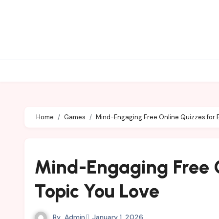
Skip
to
content
Home
Games
Mind-Engaging Free Online Quizzes for 
Mind-Engaging Free O
Topic You Love
By
Admin
January 1, 2026