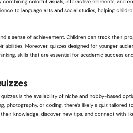
y combining colorful visuals, interactive elements, and e
ence to language arts and social studies, helping childr
and a sense of achievement. Children can track their pro
eir abilities. Moreover, quizzes designed for younger audi
inking, skills that are essential for academic success an
uizzes
quizzes is the availability of niche and hobby-based opti
, photography, or coding, there’s likely a quiz tailored t
 their knowledge, discover new tips, and connect with lik