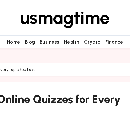
usmagtime
Home
Blog
Business
Health
Crypto
Finance
Every Topic You Love
nline Quizzes for Every