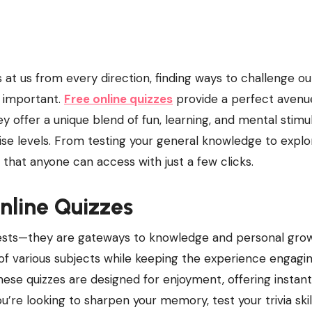
 important.
Free online quizzes
provide a perfect avenu
offer a unique blend of fun, learning, and mental stimul
tise levels. From testing your general knowledge to explo
l that anyone can access with just a few clicks.
Online Quizzes
 tests—they are gateways to knowledge and personal gro
 of various subjects while keeping the experience engagi
 these quizzes are designed for enjoyment, offering instant
e looking to sharpen your memory, test your trivia skill