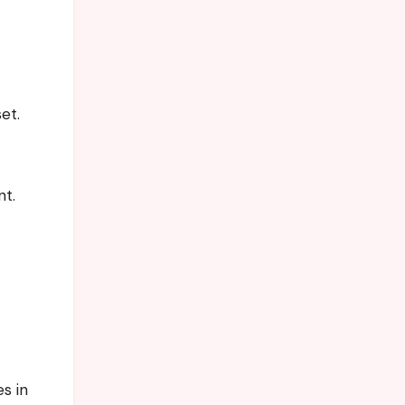
et.
nt.
s in