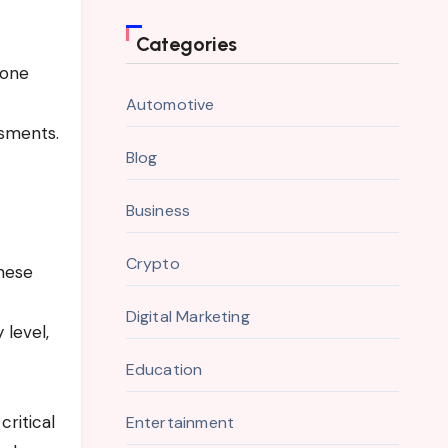
Categories
yone
Automotive
ssments.
Blog
Business
Crypto
These
Digital Marketing
 level,
Education
ritical
Entertainment