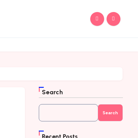
Search
Search
Recent Posts