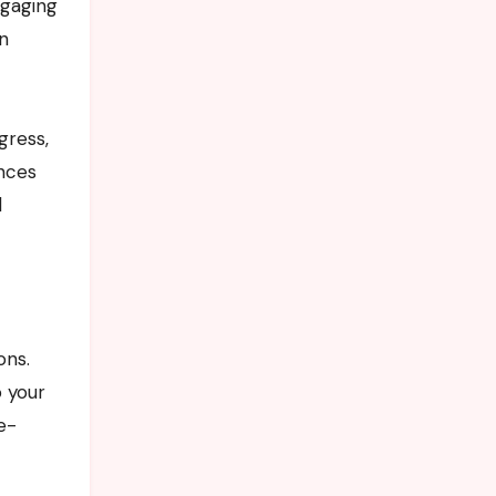
ngaging
en
gress,
ences
d
ons.
o your
e-