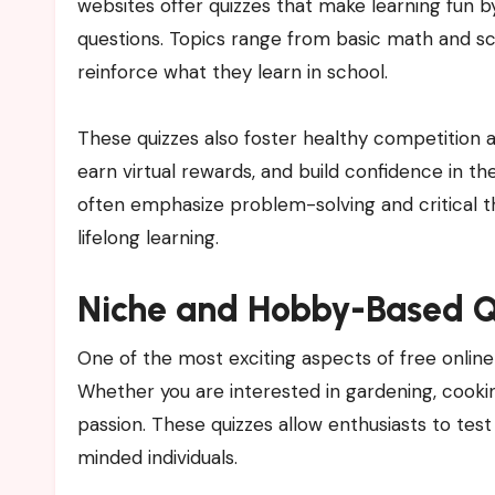
websites offer quizzes that make learning fun b
questions. Topics range from basic math and sci
reinforce what they learn in school.
These quizzes also foster healthy competition 
earn virtual rewards, and build confidence in th
often emphasize problem-solving and critical th
lifelong learning.
Niche and Hobby-Based Q
One of the most exciting aspects of free online 
Whether you are interested in gardening, cooking
passion. These quizzes allow enthusiasts to test
minded individuals.