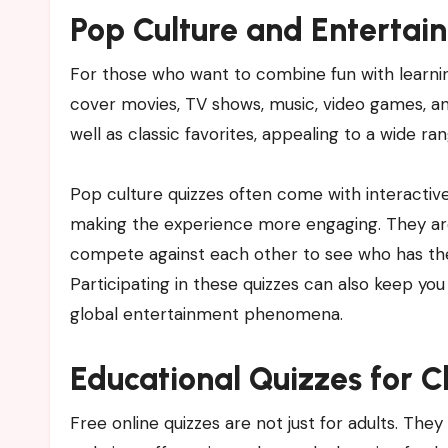
Pop Culture and Entertai
For those who want to combine fun with learnin
cover movies, TV shows, music, video games, an
well as classic favorites, appealing to a wide ra
Pop culture quizzes often come with interactive
making the experience more engaging. They are 
compete against each other to see who has t
Participating in these quizzes can also keep yo
global entertainment phenomena.
Educational Quizzes for C
Free online quizzes are not just for adults. They