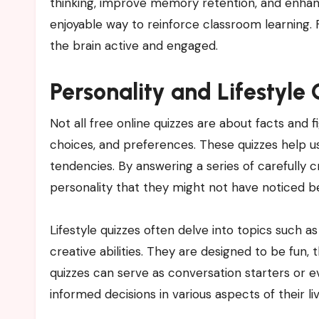
thinking, improve memory retention, and enhanc
enjoyable way to reinforce classroom learning. 
the brain active and engaged.
Personality and Lifestyle
Not all free online quizzes are about facts and fi
choices, and preferences. These quizzes help use
tendencies. By answering a series of carefully c
personality that they might not have noticed b
Lifestyle quizzes often delve into topics such a
creative abilities. They are designed to be fun
quizzes can serve as conversation starters or ev
informed decisions in various aspects of their liv