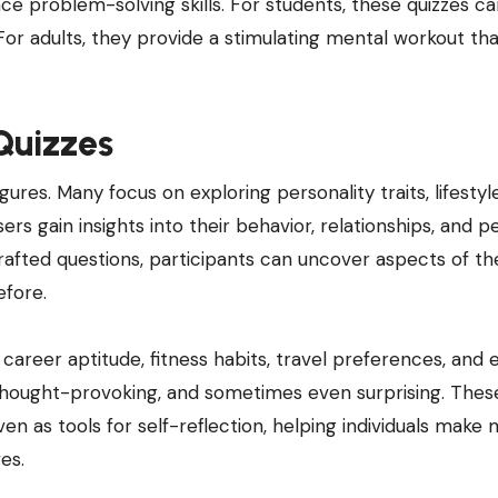
e problem-solving skills. For students, these quizzes c
For adults, they provide a stimulating mental workout th
 Quizzes
gures. Many focus on exploring personality traits, lifestyl
rs gain insights into their behavior, relationships, and p
rafted questions, participants can uncover aspects of th
efore.
s career aptitude, fitness habits, travel preferences, and
, thought-provoking, and sometimes even surprising. Thes
en as tools for self-reflection, helping individuals make
es.