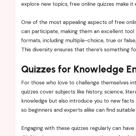
explore new topics, free online quizzes make i
One of the most appealing aspects of free online
can participate, making them an excellent tool f
formats, including multiple-choice, true or false
This diversity ensures that there’s something fo
Quizzes for Knowledge En
For those who love to challenge themselves inte
quizzes cover subjects like history, science, lit
knowledge but also introduce you to new facts a
so beginners and experts alike can find suitable
Engaging with these quizzes regularly can have 