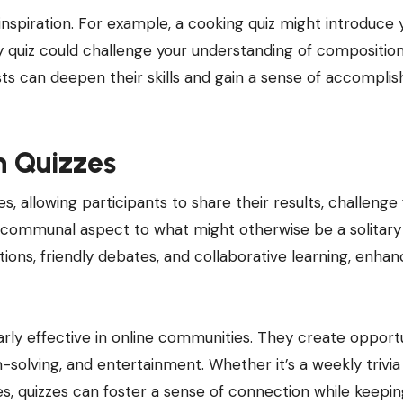
nspiration. For example, a cooking quiz might introduce 
 quiz could challenge your understanding of compositio
ists can deepen their skills and gain a sense of accompl
h Quizzes
s, allowing participants to share their results, challenge 
a communal aspect to what might otherwise be a solitary
tions, friendly debates, and collaborative learning, enhan
arly effective in online communities. They create opportu
olving, and entertainment. Whether it’s a weekly trivia
ues, quizzes can foster a sense of connection while keepi