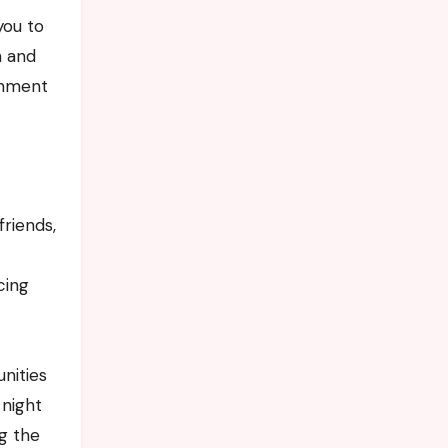
you to
n and
ishment
friends,
cing
nities
 night
ng the