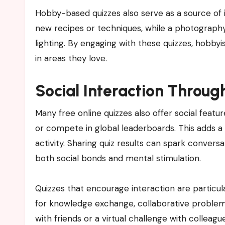
Hobby-based quizzes also serve as a source of i
new recipes or techniques, while a photography
lighting. By engaging with these quizzes, hobby
in areas they love.
Social Interaction Throug
Many free online quizzes also offer social feature
or compete in global leaderboards. This adds 
activity. Sharing quiz results can spark conversa
both social bonds and mental stimulation.
Quizzes that encourage interaction are particul
for knowledge exchange, collaborative problem-s
with friends or a virtual challenge with colleag