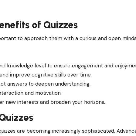
enefits of Quizzes
important to approach them with a curious and open minds
 and knowledge level to ensure engagement and enjoyme
 and improve cognitive skills over time.
rect answers to deepen understanding.
interaction and motivation.
ver new interests and broaden your horizons.
 Quizzes
quizzes are becoming increasingly sophisticated. Advance