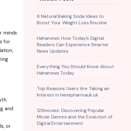
6 Natural Baking Soda Ideas to
Boost Your Weight Loss Routine
Hahanews: How Today’s Digital
e for
Readers Can Experience Smarter
ation,
News Updates
ring
Everything You Should Know About
Hahanews Today
Top Reasons Users Are Taking an
Interest in hemipharmauk.uk
wth.
ng and
123movies: Discovering Popular
Movie Genres and the Evolution of
Digital Entertainment
s, or