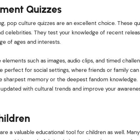
nment Quizzes
g, pop culture quizzes are an excellent choice. These qu
d celebrities. They test your knowledge of recent releas
nge of ages and interests.
 elements such as images, audio clips, and timed challen
perfect for social settings, where friends or family can
he sharpest memory or the deepest fandom knowledge.
u updated with cultural trends and improve your awarene
hildren
 are a valuable educational tool for children as well. Many