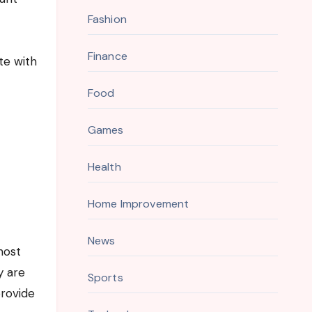
Fashion
Finance
te with
Food
Games
Health
Home Improvement
News
host
y are
Sports
provide