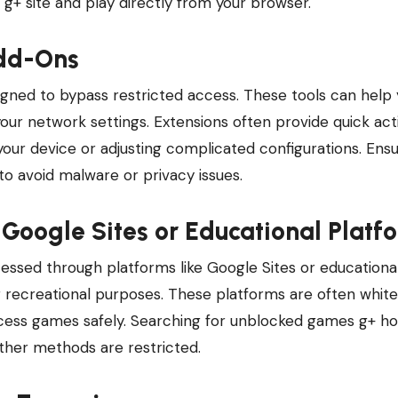
g+ site and play directly from your browser.
Add-Ons
ned to bypass restricted access. These tools can help 
r network settings. Extensions often provide quick acti
your device or adjusting complicated configurations. Ens
o avoid malware or privacy issues.
Google Sites or Educational Platf
ssed through platforms like Google Sites or educationa
r recreational purposes. These platforms are often white
ccess games safely. Searching for unblocked games g+ h
ther methods are restricted.