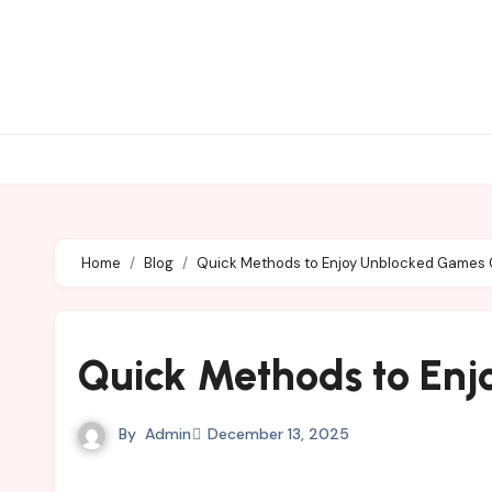
Skip
to
content
Home
Blog
Quick Methods to Enjoy Unblocked Games
Quick Methods to En
By
Admin
December 13, 2025