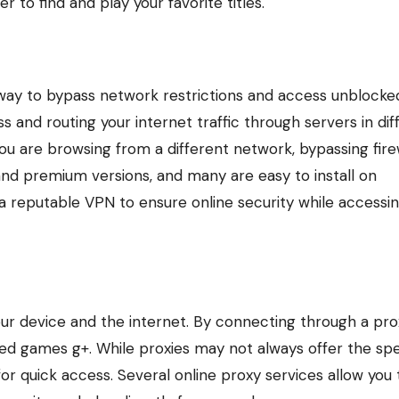
r to find and play your favorite titles.
e way to bypass network restrictions and access unblocke
and routing your internet traffic through servers in dif
you are browsing from a different network, bypassing fire
and premium versions, and many are easy to install on
 reputable VPN to ensure online security while accessi
ur device and the internet. By connecting through a pro
ked games g+. While proxies may not always offer the sp
for quick access. Several online proxy services allow you 