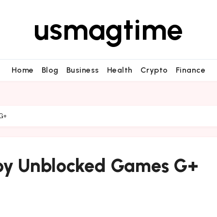
usmagtime
Home
Blog
Business
Health
Crypto
Finance
 G+
joy Unblocked Games G+