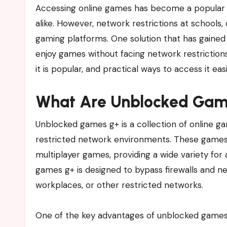
Accessing online games has become a popular pastime for students, professionals, and gaming enthusiasts
alike. However, network restrictions at schools
gaming platforms. One solution that has gained 
enjoy games without facing network restrictions.
it is popular, and practical ways to access it easi
What Are Unblocked Gam
Unblocked games g+ is a collection of online ga
restricted network environments. These games 
multiplayer games, providing a wide variety for 
games g+ is designed to bypass firewalls and net
workplaces, or other restricted networks.
One of the key advantages of unblocked games g+