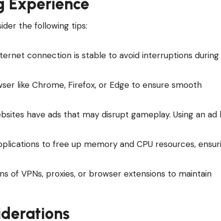
g Experience
er the following tips:
nternet connection is stable to avoid interruptions during
ser like Chrome, Firefox, or Edge to ensure smooth
sites have ads that may disrupt gameplay. Using an ad 
pplications to free up memory and CPU resources, ensur
ns of VPNs, proxies, or browser extensions to maintain
iderations