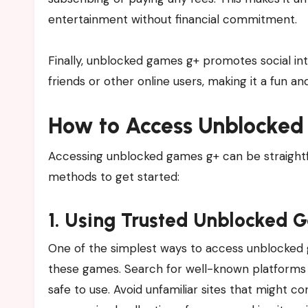
entertainment without financial commitment.
Finally, unblocked games g+ promotes social in
friends or other online users, making it a fun a
How to Access Unblocked
Accessing unblocked games g+ can be straightfor
methods to get started:
1. Using Trusted Unblocked 
One of the simplest ways to access unblocked ga
these games. Search for well-known platforms t
safe to use. Avoid unfamiliar sites that might c