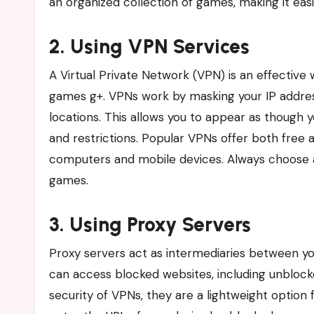
an organized collection of games, making it easie
2. Using VPN Services
A Virtual Private Network (VPN) is an effectiv
games g+. VPNs work by masking your IP address 
locations. This allows you to appear as though 
and restrictions. Popular VPNs offer both free 
computers and mobile devices. Always choose a
games.
3. Using Proxy Servers
Proxy servers act as intermediaries between yo
can access blocked websites, including unbloc
security of VPNs, they are a lightweight option 