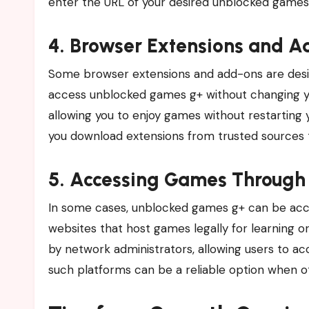
enter the URL of your desired unblocked games 
4. Browser Extensions and 
Some browser extensions and add-ons are desig
access unblocked games g+ without changing you
allowing you to enjoy games without restarting 
you download extensions from trusted sources t
5. Accessing Games Through 
In some cases, unblocked games g+ can be acce
websites that host games legally for learning o
by network administrators, allowing users to a
such platforms can be a reliable option when o