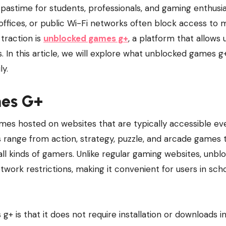
, offices, or public Wi-Fi networks often block access to
traction is
unblocked games g+
, a platform that allows 
 In this article, we will explore what unblocked games g+
ly.
es G+
mes hosted on websites that are typically accessible ev
range from action, strategy, puzzle, and arcade games 
all kinds of gamers. Unlike regular gaming websites, unbl
work restrictions, making it convenient for users in scho
 is that it does not require installation or downloads i