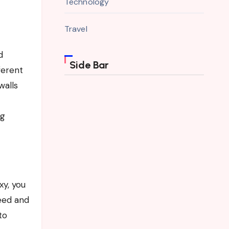
Technology
Travel
d
Side Bar
ferent
walls
ng
xy, you
eed and
to