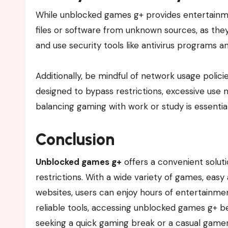
While unblocked games g+ provides entertainment
files or software from unknown sources, as they
and use security tools like antivirus programs 
Additionally, be mindful of network usage polic
designed to bypass restrictions, excessive use m
balancing gaming with work or study is essential
Conclusion
Unblocked games g+
offers a convenient solut
restrictions. With a wide variety of games, easy 
websites, users can enjoy hours of entertainmen
reliable tools, accessing unblocked games g+ 
seeking a quick gaming break or a casual gamer 