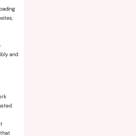
loading
sites,
s
ibly and
ork
rusted
t
 that