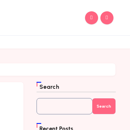
Search
Search
Recent Posts