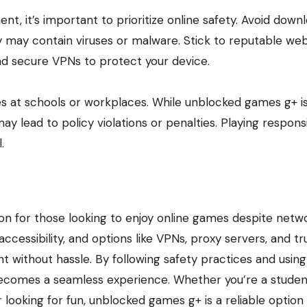
, it’s important to prioritize online safety. Avoid down
 may contain viruses or malware. Stick to reputable web
and secure VPNs to protect your device.
ies at schools or workplaces. While unblocked games g+ i
ay lead to policy violations or penalties. Playing respons
.
ion for those looking to enjoy online games despite netw
accessibility, and options like VPNs, proxy servers, and t
t without hassle. By following safety practices and using
becomes a seamless experience. Whether you’re a studen
looking for fun, unblocked games g+ is a reliable option