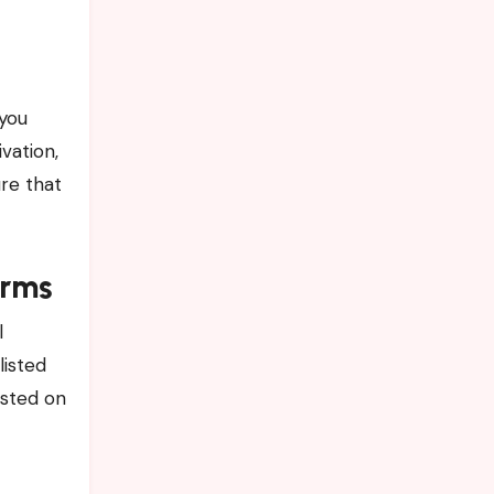
you
vation,
ure that
orms
l
listed
osted on