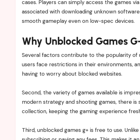
cases. Players can simply access the games via 
associated with downloading unknown software. 
smooth gameplay even on low-spec devices.
Why Unblocked Games G+ 
Several factors contribute to the popularity of 
users face restrictions in their environments,
having to worry about blocked websites.
Second, the variety of games available is impres
modern strategy and shooting games, there is 
collection, keeping the gaming experience fres
Third, unblocked games g+ is free to use. Unli
subscribing or paying any fees. This makes it 