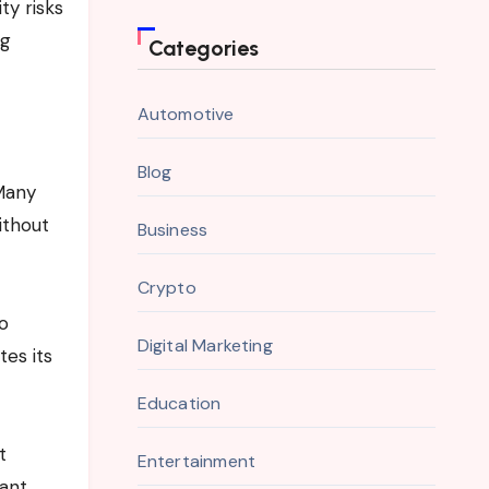
ty risks
ng
Categories
Automotive
Blog
 Many
ithout
Business
Crypto
to
Digital Marketing
es its
Education
t
Entertainment
want