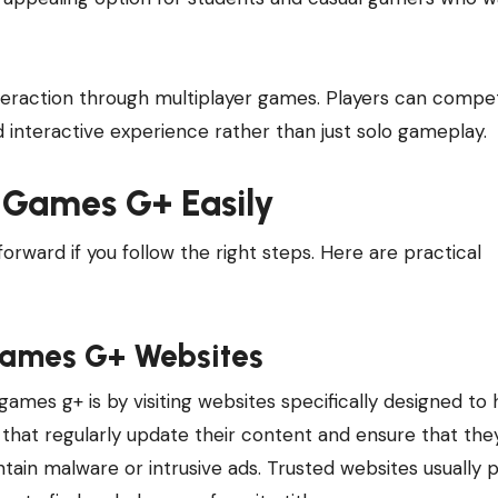
teraction through multiplayer games. Players can compe
nd interactive experience rather than just solo gameplay.
 Games G+ Easily
ward if you follow the right steps. Here are practical
Games G+ Websites
mes g+ is by visiting websites specifically designed to 
hat regularly update their content and ensure that the
ontain malware or intrusive ads. Trusted websites usually 