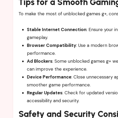
Tips for a Smooth Gamin
To make the most of unblocked games g+, consid
Stable Internet Connection
: Ensure your i
gameplay.
Browser Compatibility
: Use a modern brow
performance.
Ad Blockers
: Some unblocked games g+ web
can improve the experience.
Device Performance
: Close unnecessary a
smoother game performance.
Regular Updates
: Check for updated versio
accessibility and security.
Safety and Security Cons