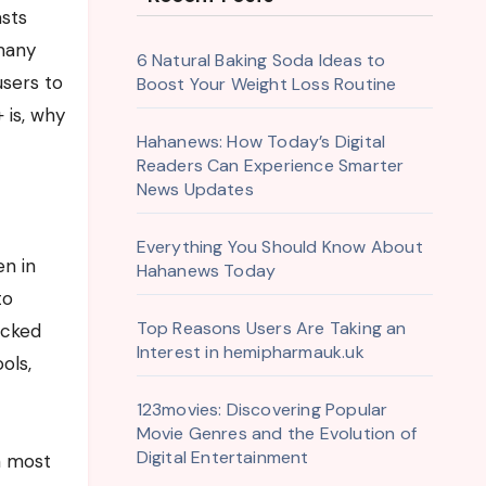
 many
6 Natural Baking Soda Ideas to
users to
Boost Your Weight Loss Routine
 is, why
Hahanews: How Today’s Digital
Readers Can Experience Smarter
News Updates
Everything You Should Know About
en in
Hahanews Today
to
Top Reasons Users Are Taking an
ocked
Interest in hemipharmauk.uk
ols,
123movies: Discovering Popular
Movie Genres and the Evolution of
Digital Entertainment
n most