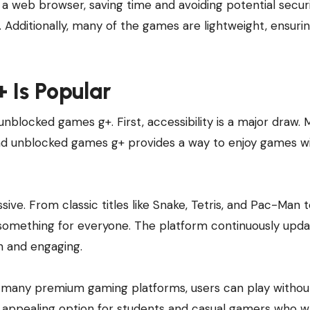
a web browser, saving time and avoiding potential securi
Additionally, many of the games are lightweight, ensuri
Is Popular
unblocked games g+. First, accessibility is a major draw.
 and unblocked games g+ provides a way to enjoy games w
sive. From classic titles like Snake, Tetris, and Pac-Man 
something for everyone. The platform continuously updat
h and engaging.
ke many premium gaming platforms, users can play withou
an appealing option for students and casual gamers who 