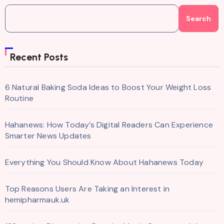
Search
Recent Posts
6 Natural Baking Soda Ideas to Boost Your Weight Loss
Routine
Hahanews: How Today’s Digital Readers Can Experience
Smarter News Updates
Everything You Should Know About Hahanews Today
Top Reasons Users Are Taking an Interest in
hemipharmauk.uk