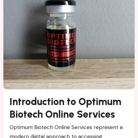
Introduction to Optimum
Biotech Online Services
Optimum Biotech Online Services represent a
modern digital approach to accessing