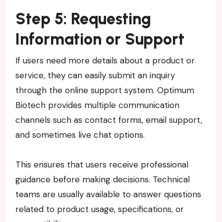
Step 5: Requesting
Information or Support
If users need more details about a product or
service, they can easily submit an inquiry
through the online support system. Optimum
Biotech provides multiple communication
channels such as contact forms, email support,
and sometimes live chat options.
This ensures that users receive professional
guidance before making decisions. Technical
teams are usually available to answer questions
related to product usage, specifications, or