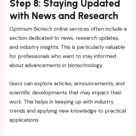
Step 8: Staying Updated
with News and Research
Optimum Biotech online services often include a
section dedicated to news, research updates,
and industry insights. This is particularly valuable
for professionals who want to stay informed
about advancements in biotechnology.
Users can explore articles, announcements, and
scientific developments that may impact their
work. This helps in keeping up with industry
trends and applying new knowledge to practical
applications.