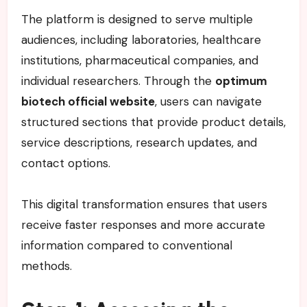
The platform is designed to serve multiple
audiences, including laboratories, healthcare
institutions, pharmaceutical companies, and
individual researchers. Through the
optimum
biotech official website
, users can navigate
structured sections that provide product details,
service descriptions, research updates, and
contact options.
This digital transformation ensures that users
receive faster responses and more accurate
information compared to conventional
methods.