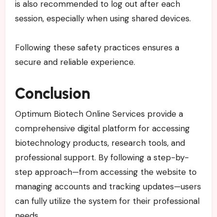
is also recommended to log out after each
session, especially when using shared devices.
Following these safety practices ensures a
secure and reliable experience.
Conclusion
Optimum Biotech Online Services provide a
comprehensive digital platform for accessing
biotechnology products, research tools, and
professional support. By following a step-by-
step approach—from accessing the website to
managing accounts and tracking updates—users
can fully utilize the system for their professional
needs.