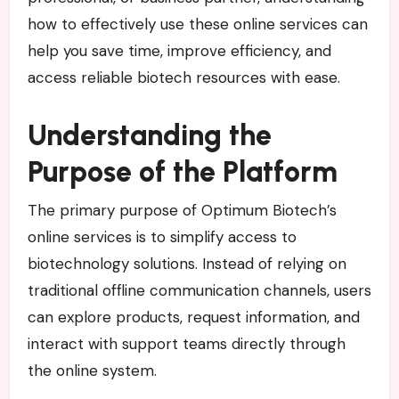
how to effectively use these online services can
help you save time, improve efficiency, and
access reliable biotech resources with ease.
Understanding the
Purpose of the Platform
The primary purpose of Optimum Biotech’s
online services is to simplify access to
biotechnology solutions. Instead of relying on
traditional offline communication channels, users
can explore products, request information, and
interact with support teams directly through
the online system.