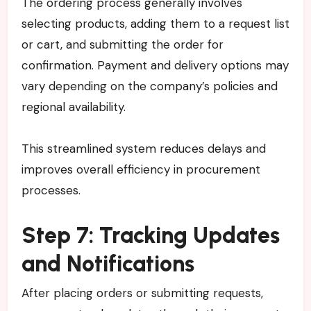
The ordering process generally involves
selecting products, adding them to a request list
or cart, and submitting the order for
confirmation. Payment and delivery options may
vary depending on the company’s policies and
regional availability.
This streamlined system reduces delays and
improves overall efficiency in procurement
processes.
Step 7: Tracking Updates
and Notifications
After placing orders or submitting requests,