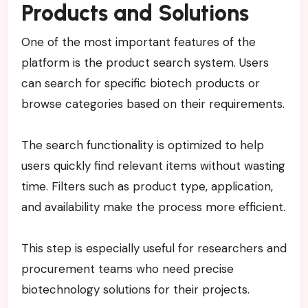
Products and Solutions
One of the most important features of the
platform is the product search system. Users
can search for specific biotech products or
browse categories based on their requirements.
The search functionality is optimized to help
users quickly find relevant items without wasting
time. Filters such as product type, application,
and availability make the process more efficient.
This step is especially useful for researchers and
procurement teams who need precise
biotechnology solutions for their projects.