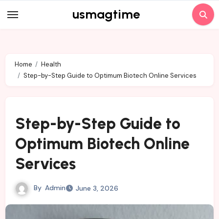
Skip
usmagtime
to
content
Home
Health
Step-by-Step Guide to Optimum Biotech Online Services
Step-by-Step Guide to
Optimum Biotech Online
Services
By
Admin
June 3, 2026