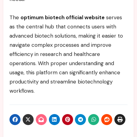
The
optimum biotech official website
serves
as the central hub that connects users with
advanced biotech solutions, making it easier to
navigate complex processes and improve
efficiency in research and healthcare
operations. With proper understanding and
usage, this platform can significantly enhance
productivity and streamline biotechnology
workflows.