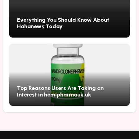
Everything You Should Know About
Hahanews Today
Top Reasons Users Are Taking an
Interest in hemipharmauk.uk