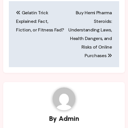
Post
Gelatin Trick
Buy Hemi Pharma
navigation
Explained: Fact,
Steroids:
Fiction, or Fitness Fad?
Understanding Laws,
Health Dangers, and
Risks of Online
Purchases
By
Admin