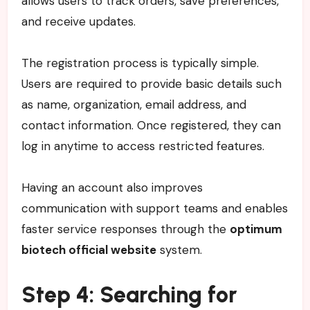
allows users to track orders, save preferences,
and receive updates.
The registration process is typically simple.
Users are required to provide basic details such
as name, organization, email address, and
contact information. Once registered, they can
log in anytime to access restricted features.
Having an account also improves
communication with support teams and enables
faster service responses through the
optimum
biotech official website
system.
Step 4: Searching for