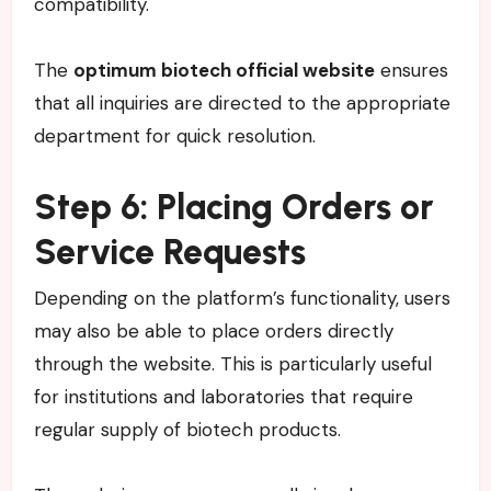
compatibility.
The
optimum biotech official website
ensures
that all inquiries are directed to the appropriate
department for quick resolution.
Step 6: Placing Orders or
Service Requests
Depending on the platform’s functionality, users
may also be able to place orders directly
through the website. This is particularly useful
for institutions and laboratories that require
regular supply of biotech products.