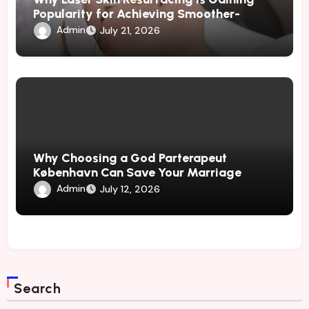
Popularity for Achieving Smoother-
Looking Skin
Admin
July 21, 2026
Why Choosing a God Parterapeut
København Can Save Your Marriage
Admin
July 12, 2026
Search