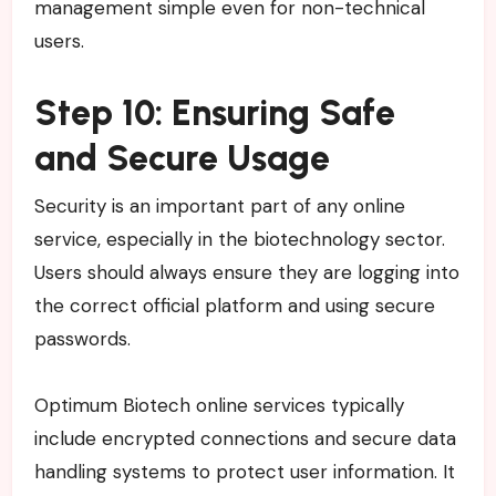
management simple even for non-technical
users.
Step 10: Ensuring Safe
and Secure Usage
Security is an important part of any online
service, especially in the biotechnology sector.
Users should always ensure they are logging into
the correct official platform and using secure
passwords.
Optimum Biotech online services typically
include encrypted connections and secure data
handling systems to protect user information. It