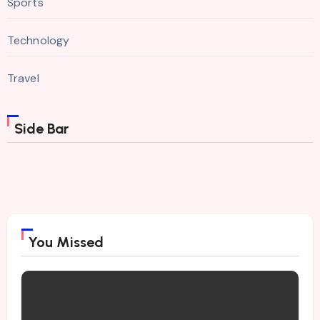
Sports
Technology
Travel
Side Bar
You Missed