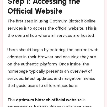
Step 1: Accessing the
Official Website
The first step in using Optimum Biotech online
services is to access the official website. This is
the central hub where all services are hosted.
Users should begin by entering the correct web
address in their browser and ensuring they are
on the authentic platform. Once inside, the
homepage typically presents an overview of
services, latest updates, and navigation menus
that guide users to different sections.
The
optimum biotech official website
is