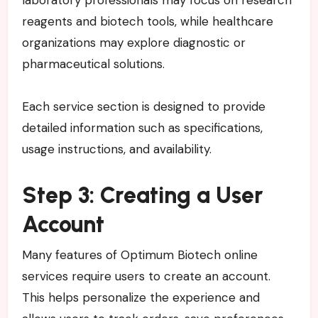
laboratory professionals may focus on research
reagents and biotech tools, while healthcare
organizations may explore diagnostic or
pharmaceutical solutions.
Each service section is designed to provide
detailed information such as specifications,
usage instructions, and availability.
Step 3: Creating a User
Account
Many features of Optimum Biotech online
services require users to create an account.
This helps personalize the experience and