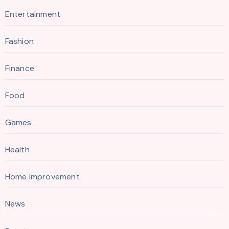
Entertainment
Fashion
Finance
Food
Games
Health
Home Improvement
News