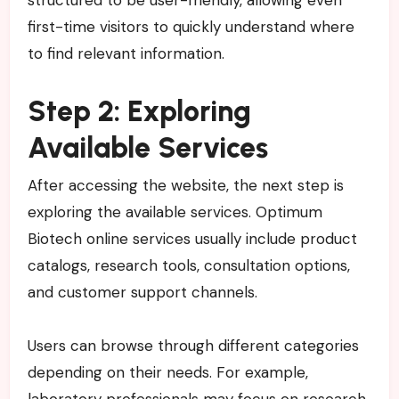
structured to be user-friendly, allowing even
first-time visitors to quickly understand where
to find relevant information.
Step 2: Exploring
Available Services
After accessing the website, the next step is
exploring the available services. Optimum
Biotech online services usually include product
catalogs, research tools, consultation options,
and customer support channels.
Users can browse through different categories
depending on their needs. For example,