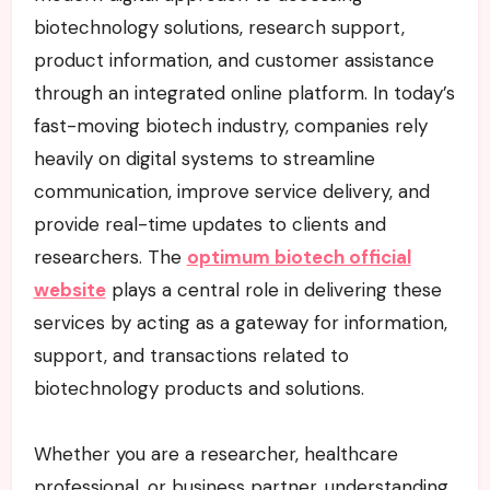
biotechnology solutions, research support,
product information, and customer assistance
through an integrated online platform. In today’s
fast-moving biotech industry, companies rely
heavily on digital systems to streamline
communication, improve service delivery, and
provide real-time updates to clients and
researchers. The
optimum biotech official
website
plays a central role in delivering these
services by acting as a gateway for information,
support, and transactions related to
biotechnology products and solutions.
Whether you are a researcher, healthcare
professional, or business partner, understanding