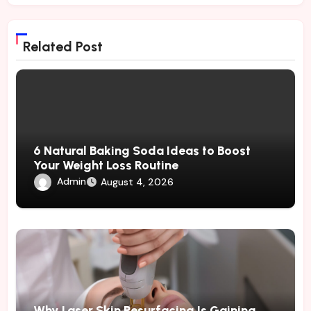
Related Post
6 Natural Baking Soda Ideas to Boost
Your Weight Loss Routine
Admin
August 4, 2026
Why Laser Skin Resurfacing Is Gaining