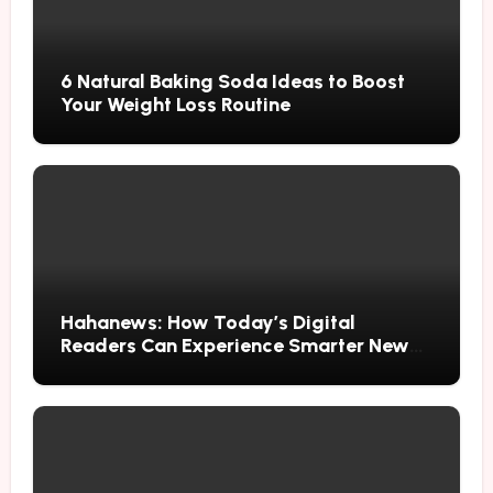
6 Natural Baking Soda Ideas to Boost
Your Weight Loss Routine
Hahanews: How Today’s Digital
Readers Can Experience Smarter News
Updates