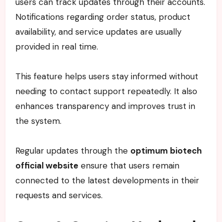
users can track updates through their accounts.
Notifications regarding order status, product
availability, and service updates are usually
provided in real time.
This feature helps users stay informed without
needing to contact support repeatedly. It also
enhances transparency and improves trust in
the system.
Regular updates through the
optimum biotech
official website
ensure that users remain
connected to the latest developments in their
requests and services.