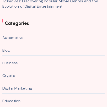
123movies: Discovering Popular Movie Genres and the
Evolution of Digital Entertainment
Categories
Automotive
Blog
Business
Crypto
Digital Marketing
Education