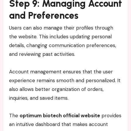
Step 9: Managing Account
and Preferences
Users can also manage their profiles through
the website. This includes updating personal
details, changing communication preferences,
and reviewing past activities.
Account management ensures that the user
experience remains smooth and personalized. It
also allows better organization of orders,
inquiries, and saved items.
The
optimum biotech official website
provides
an intuitive dashboard that makes account