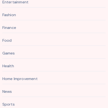
Entertainment
Fashion
Finance
Food
Games
Health
Home Improvement
News
Sports