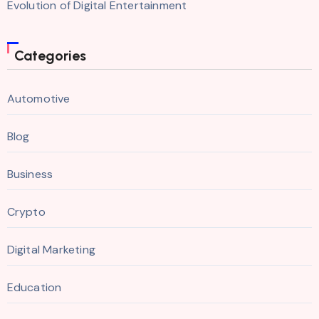
Evolution of Digital Entertainment
Categories
Automotive
Blog
Business
Crypto
Digital Marketing
Education