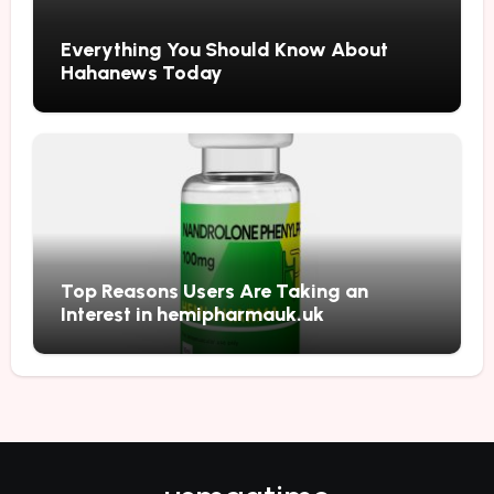
Everything You Should Know About
Hahanews Today
Top Reasons Users Are Taking an
Interest in hemipharmauk.uk