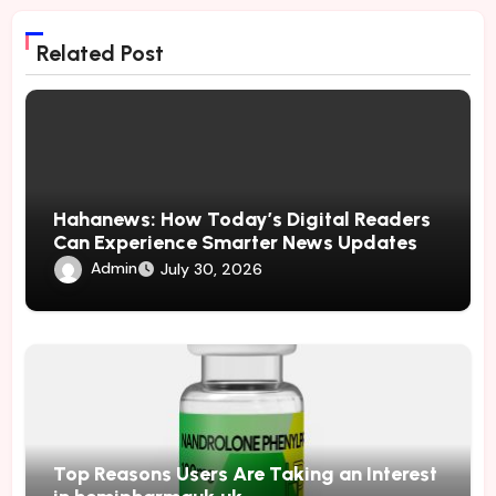
Related Post
Hahanews: How Today’s Digital Readers
Can Experience Smarter News Updates
Admin
July 30, 2026
Top Reasons Users Are Taking an Interest