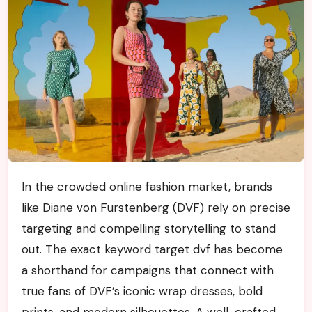
In the crowded online fashion market, brands
like Diane von Furstenberg (DVF) rely on precise
targeting and compelling storytelling to stand
out. The exact keyword target dvf has become
a shorthand for campaigns that connect with
true fans of DVF’s iconic wrap dresses, bold
prints, and modern silhouettes. A well-crafted