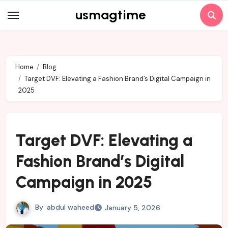
Skip
usmagtime
to
content
Home
Blog
Target DVF: Elevating a Fashion Brand’s Digital Campaign in
2025
Target DVF: Elevating a
Fashion Brand’s Digital
Campaign in 2025
By
abdul waheed
January 5, 2026