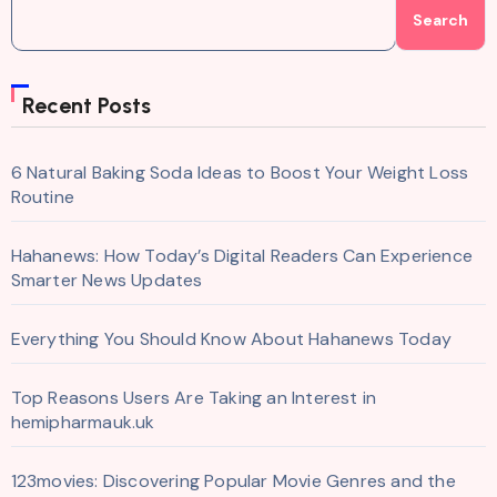
Search
Recent Posts
6 Natural Baking Soda Ideas to Boost Your Weight Loss
Routine
Hahanews: How Today’s Digital Readers Can Experience
Smarter News Updates
Everything You Should Know About Hahanews Today
Top Reasons Users Are Taking an Interest in
hemipharmauk.uk
123movies: Discovering Popular Movie Genres and the