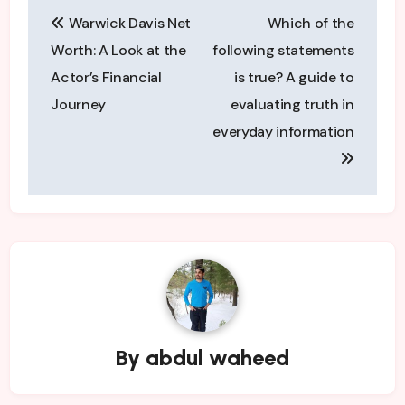
Post
Warwick Davis Net
Which of the
navigation
Worth: A Look at the
following statements
Actor’s Financial
is true? A guide to
Journey
evaluating truth in
everyday information
By
abdul waheed