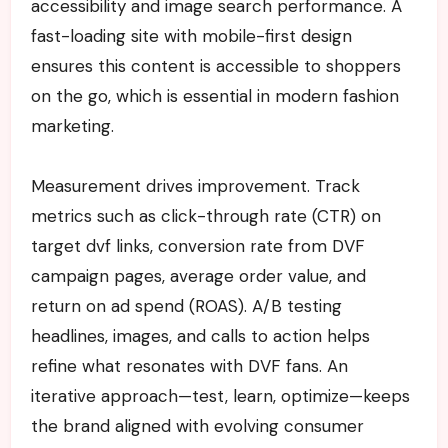
accessibility and image search performance. A
fast-loading site with mobile-first design
ensures this content is accessible to shoppers
on the go, which is essential in modern fashion
marketing.
Measurement drives improvement. Track
metrics such as click-through rate (CTR) on
target dvf links, conversion rate from DVF
campaign pages, average order value, and
return on ad spend (ROAS). A/B testing
headlines, images, and calls to action helps
refine what resonates with DVF fans. An
iterative approach—test, learn, optimize—keeps
the brand aligned with evolving consumer