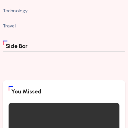
Technology
Travel
Side Bar
You Missed