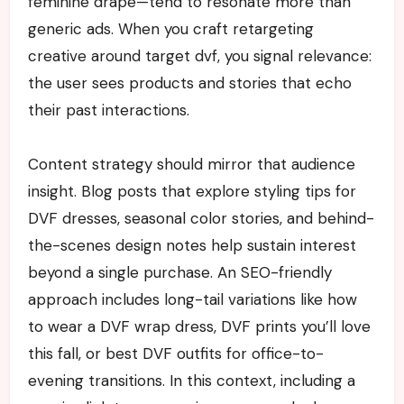
feminine drape—tend to resonate more than
generic ads. When you craft retargeting
creative around target dvf, you signal relevance:
the user sees products and stories that echo
their past interactions.
Content strategy should mirror that audience
insight. Blog posts that explore styling tips for
DVF dresses, seasonal color stories, and behind-
the-scenes design notes help sustain interest
beyond a single purchase. An SEO-friendly
approach includes long-tail variations like how
to wear a DVF wrap dress, DVF prints you’ll love
this fall, or best DVF outfits for office-to-
evening transitions. In this context, including a