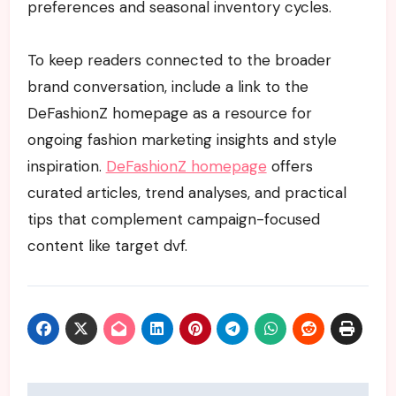
preferences and seasonal inventory cycles.
To keep readers connected to the broader
brand conversation, include a link to the
DeFashionZ homepage as a resource for
ongoing fashion marketing insights and style
inspiration.
DeFashionZ homepage
offers
curated articles, trend analyses, and practical
tips that complement campaign-focused
content like target dvf.