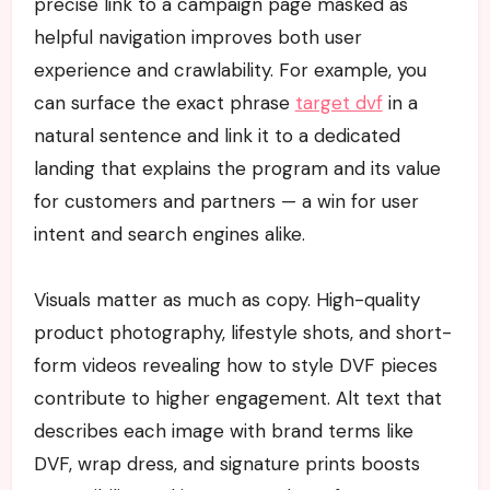
precise link to a campaign page masked as
helpful navigation improves both user
experience and crawlability. For example, you
can surface the exact phrase
target dvf
in a
natural sentence and link it to a dedicated
landing that explains the program and its value
for customers and partners — a win for user
intent and search engines alike.
Visuals matter as much as copy. High-quality
product photography, lifestyle shots, and short-
form videos revealing how to style DVF pieces
contribute to higher engagement. Alt text that
describes each image with brand terms like
DVF, wrap dress, and signature prints boosts