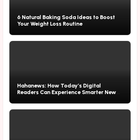
6 Natural Baking Soda Ideas to Boost
Your Weight Loss Routine
Hahanews: How Today’s Digital
Readers Can Experience Smarter News
Updates