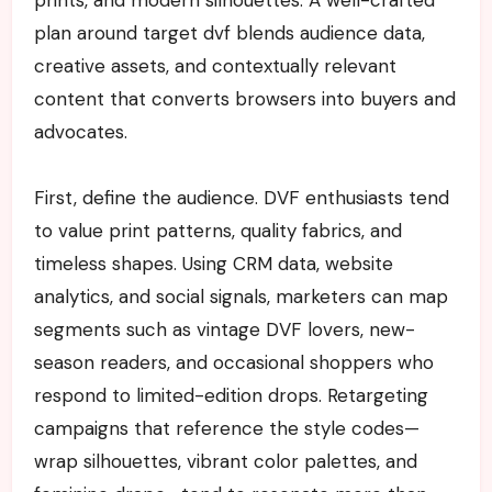
plan around target dvf blends audience data,
creative assets, and contextually relevant
content that converts browsers into buyers and
advocates.
First, define the audience. DVF enthusiasts tend
to value print patterns, quality fabrics, and
timeless shapes. Using CRM data, website
analytics, and social signals, marketers can map
segments such as vintage DVF lovers, new-
season readers, and occasional shoppers who
respond to limited-edition drops. Retargeting
campaigns that reference the style codes—
wrap silhouettes, vibrant color palettes, and