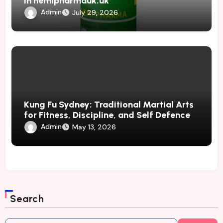
in hemipharmauk.uk
Admin
July 29, 2026
Kung Fu Sydney: Traditional Martial Arts
for Fitness, Discipline, and Self Defence
Admin
May 13, 2026
Search