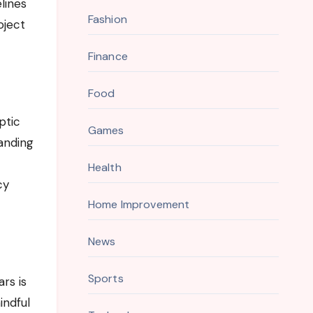
lines
Fashion
oject
Finance
Food
ptic
Games
anding
Health
cy
Home Improvement
News
Sports
rs is
indful