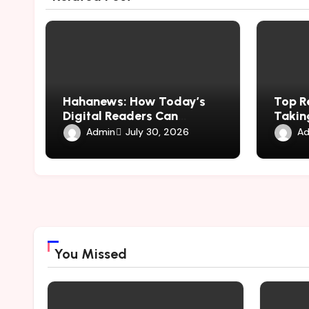
Hahanews: How Today’s
Top R
Digital Readers Can
Taking
Experience Smarter News
hemip
Admin
Ad
July 30, 2026
Updates
You Missed