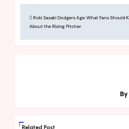
Post
Roki Sasaki Dodgers Age: What Fans Should 
navigation
About the Rising Pitcher
B
Related Post