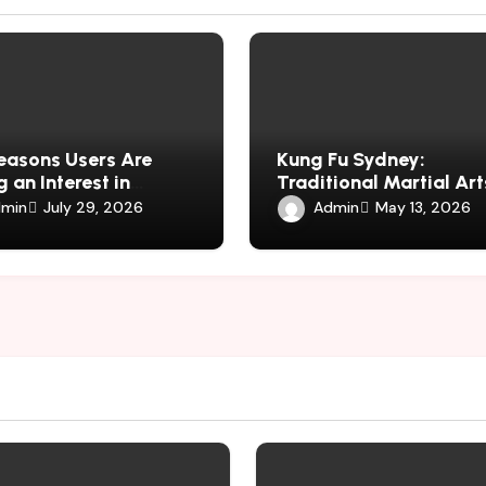
easons Users Are
Kung Fu Sydney:
 an Interest in
Traditional Martial Art
harmauk.uk
Fitness, Discipline, and
min
Admin
July 29, 2026
May 13, 2026
Defence