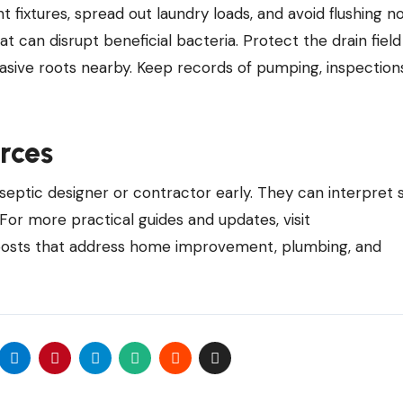
ent fixtures, spread out laundry loads, and avoid flushing n
at can disrupt beneficial bacteria. Protect the drain fiel
vasive roots nearby. Keep records of pumping, inspection
rces
 septic designer or contractor early. They can interpret s
 For more practical guides and updates, visit
osts that address home improvement, plumbing, and