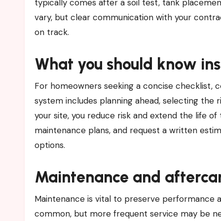
typically comes after a soil test, tank placement
vary, but clear communication with your contra
on track.
What you should know inst
For homeowners seeking a concise checklist, con
system includes planning ahead, selecting the 
your site, you reduce risk and extend the life of
maintenance plans, and request a written estim
options.
Maintenance and afterca
Maintenance is vital to preserve performance an
common, but more frequent service may be nee