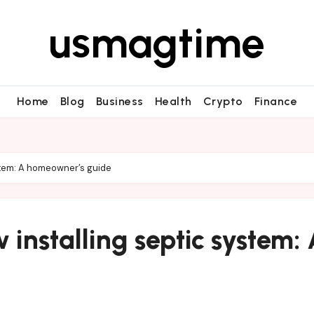
usmagtime
Home
Blog
Business
Health
Crypto
Finance
stem: A homeowner’s guide
installing septic system: