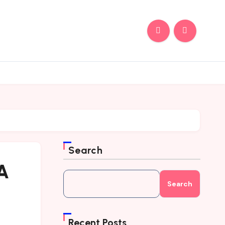
Search
 A
Search
Recent Posts