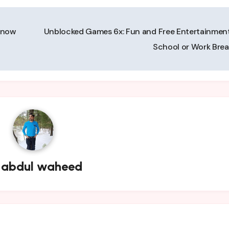
Know
Unblocked Games 6x: Fun and Free Entertainment
School or Work Bre
y
abdul waheed