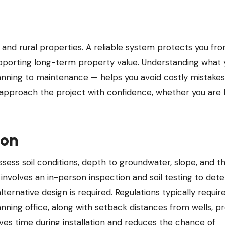
pporting long-term property value. Understanding what 
anning to maintenance — helps you avoid costly mistake
 approach the project with confidence, whether you are 
ion
ssess soil conditions, depth to groundwater, slope, and t
 involves an in-person inspection and soil testing to dete
lternative design is required. Regulations typically requir
nning office, along with setback distances from wells, p
aves time during installation and reduces the chance of