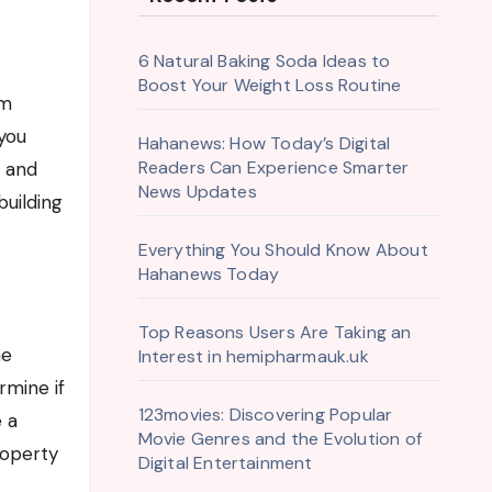
6 Natural Baking Soda Ideas to
Boost Your Weight Loss Routine
you
Hahanews: How Today’s Digital
Readers Can Experience Smarter
s and
News Updates
building
Everything You Should Know About
Hahanews Today
Top Reasons Users Are Taking an
he
Interest in hemipharmauk.uk
rmine if
123movies: Discovering Popular
e a
Movie Genres and the Evolution of
roperty
Digital Entertainment