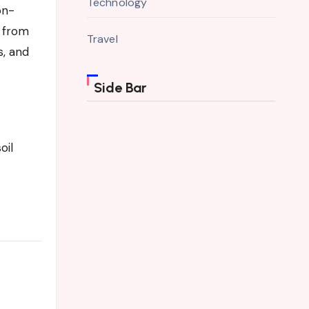
Technology
on-
d from
Travel
s, and
Side Bar
oil