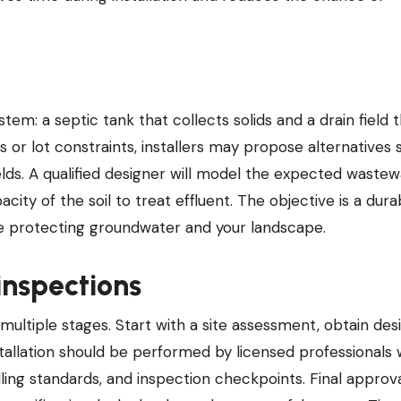
em: a septic tank that collects solids and a drain field 
s or lot constraints, installers may propose alternatives 
fields. A qualified designer will model the expected waste
city of the soil to treat effluent. The objective is a dura
le protecting groundwater and your landscape.
 inspections
 multiple stages. Start with a site assessment, obtain des
stallation should be performed by licensed professionals
lling standards, and inspection checkpoints. Final approv