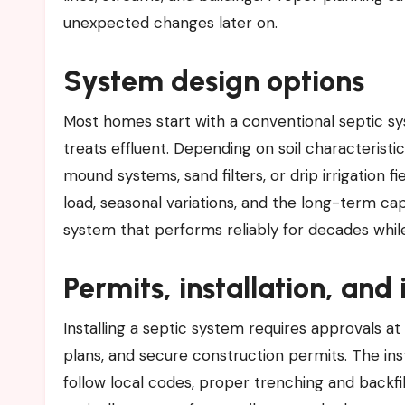
unexpected changes later on.
System design options
Most homes start with a conventional septic syst
treats effluent. Depending on soil characteristic
mound systems, sand filters, or drip irrigation 
load, seasonal variations, and the long-term capa
system that performs reliably for decades whi
Permits, installation, and
Installing a septic system requires approvals at
plans, and secure construction permits. The in
follow local codes, proper trenching and backfi