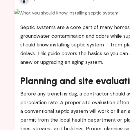
Septic systems are a core part of many homes and rural properties. A reliable system protects you from
groundwater contamination and odors while su
should know installing septic system — from pl
delays. This guide covers the basics so you can
anew or upgrading an aging system.
Planning and site evaluat
Before any trench is dug, a contractor should a
percolation rate. A proper site evaluation often
a conventional septic system will work or if an a
permit from the local health department or pla
lines, streams, and buildings. Proper planning s