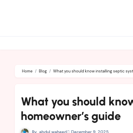
Skip
to
content
Home
Blog
What you should know installing septic sy
What you should know 
homeowner’s guide
By
abdul waheed
December 9, 2025