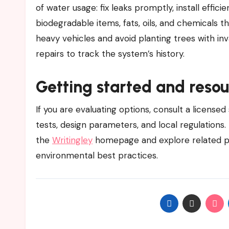
of water usage: fix leaks promptly, install effici
biodegradable items, fats, oils, and chemicals th
heavy vehicles and avoid planting trees with in
repairs to track the system’s history.
Getting started and resou
If you are evaluating options, consult a licensed
tests, design parameters, and local regulations.
the
Writingley
homepage and explore related p
environmental best practices.