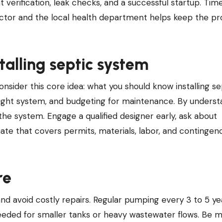
 verification, leak checks, and a successful startup. Time
ctor and the local health department helps keep the pr
alling septic system
sider this core idea: what you should know installing se
right system, and budgeting for maintenance. By underst
 the system. Engage a qualified designer early, ask about
ate that covers permits, materials, labor, and contingen
re
d avoid costly repairs. Regular pumping every 3 to 5 yea
ded for smaller tanks or heavy wastewater flows. Be m