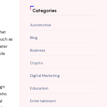
Categories
Automotive
that
Blog
such as
water
Business
ble
Crypto
Digital Marketing
ign
Education
 who
al
Entertainment