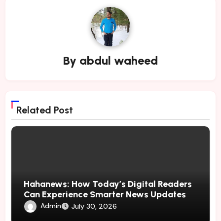
By
abdul waheed
Related Post
Hahanews: How Today’s Digital Readers
Can Experience Smarter News Updates
Admin
July 30, 2026