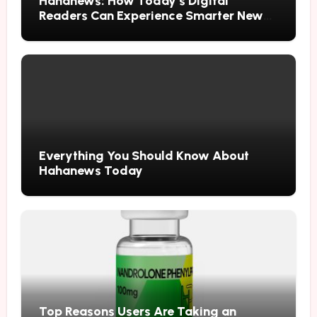
Hahanews: How Today’s Digital
Readers Can Experience Smarter News
Updates
Everything You Should Know About
Hahanews Today
Top Reasons Users Are Taking an