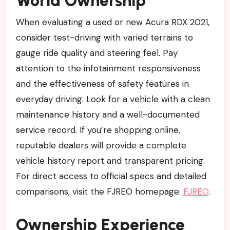
World Ownership
When evaluating a used or new Acura RDX 2021,
consider test-driving with varied terrains to
gauge ride quality and steering feel. Pay
attention to the infotainment responsiveness
and the effectiveness of safety features in
everyday driving. Look for a vehicle with a clean
maintenance history and a well-documented
service record. If you’re shopping online,
reputable dealers will provide a complete
vehicle history report and transparent pricing.
For direct access to official specs and detailed
comparisons, visit the FJREO homepage:
FJREO
.
Ownership Experience