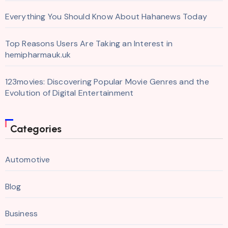
Everything You Should Know About Hahanews Today
Top Reasons Users Are Taking an Interest in
hemipharmauk.uk
123movies: Discovering Popular Movie Genres and the
Evolution of Digital Entertainment
Categories
Automotive
Blog
Business