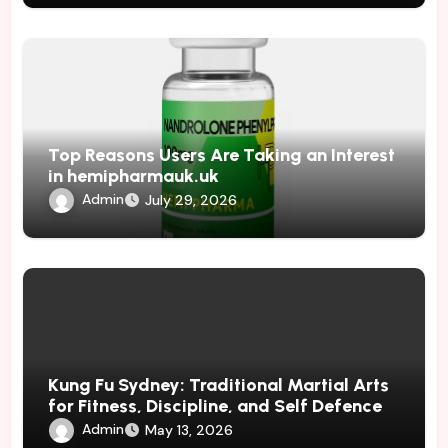
Top Reasons Users Are Taking an Interest
in hemipharmauk.uk
Admin
July 29, 2026
Kung Fu Sydney: Traditional Martial Arts
for Fitness, Discipline, and Self Defence
Admin
May 13, 2026