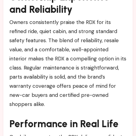
and Reliability
Owners consistently praise the RDX for its
refined ride, quiet cabin, and strong standard
safety features. The blend of reliability, resale
value, and a comfortable, well-appointed
interior makes the RDX a compelling option in its
class. Regular maintenance is straightforward,
parts availability is solid, and the brand’s
warranty coverage offers peace of mind for
new-car buyers and certified pre-owned
shoppers alike.
Performance in Real Life