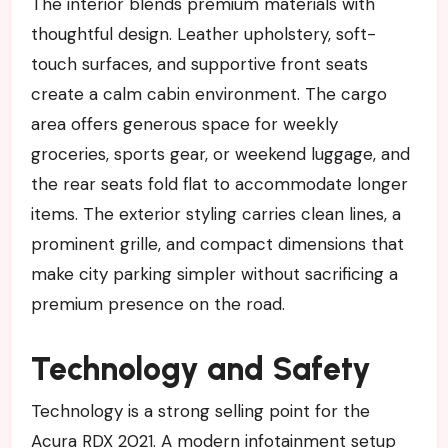
The interior blends premium materials with
thoughtful design. Leather upholstery, soft-
touch surfaces, and supportive front seats
create a calm cabin environment. The cargo
area offers generous space for weekly
groceries, sports gear, or weekend luggage, and
the rear seats fold flat to accommodate longer
items. The exterior styling carries clean lines, a
prominent grille, and compact dimensions that
make city parking simpler without sacrificing a
premium presence on the road.
Technology and Safety
Technology is a strong selling point for the
Acura RDX 2021. A modern infotainment setup