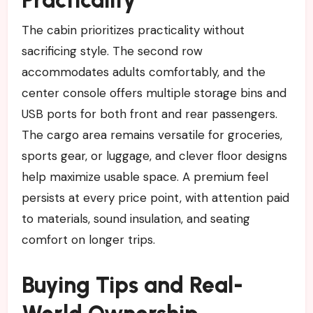
Practicality
The cabin prioritizes practicality without
sacrificing style. The second row
accommodates adults comfortably, and the
center console offers multiple storage bins and
USB ports for both front and rear passengers.
The cargo area remains versatile for groceries,
sports gear, or luggage, and clever floor designs
help maximize usable space. A premium feel
persists at every price point, with attention paid
to materials, sound insulation, and seating
comfort on longer trips.
Buying Tips and Real-