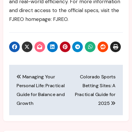
and real-world efficiency. For more information
and direct access to the official specs, visit the
FJREO homepage: FJREO.
Post
Managing Your
Colorado Sports
navigation
Personal Life: Practical
Betting Sites: A
Guide for Balance and
Practical Guide for
Growth
2025