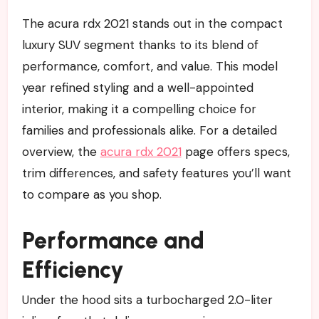
The acura rdx 2021 stands out in the compact
luxury SUV segment thanks to its blend of
performance, comfort, and value. This model
year refined styling and a well-appointed
interior, making it a compelling choice for
families and professionals alike. For a detailed
overview, the
acura rdx 2021
page offers specs,
trim differences, and safety features you’ll want
to compare as you shop.
Performance and
Efficiency
Under the hood sits a turbocharged 2.0-liter