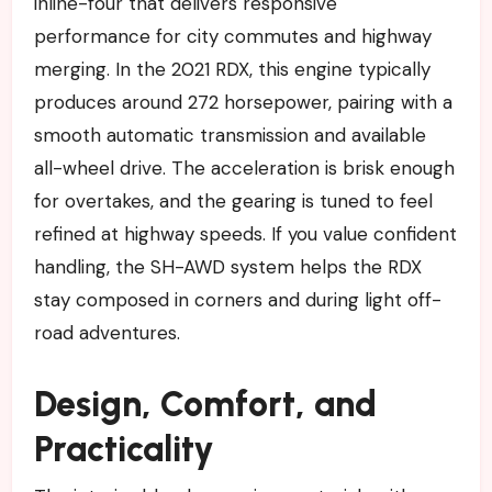
inline-four that delivers responsive
performance for city commutes and highway
merging. In the 2021 RDX, this engine typically
produces around 272 horsepower, pairing with a
smooth automatic transmission and available
all-wheel drive. The acceleration is brisk enough
for overtakes, and the gearing is tuned to feel
refined at highway speeds. If you value confident
handling, the SH-AWD system helps the RDX
stay composed in corners and during light off-
road adventures.
Design, Comfort, and
Practicality