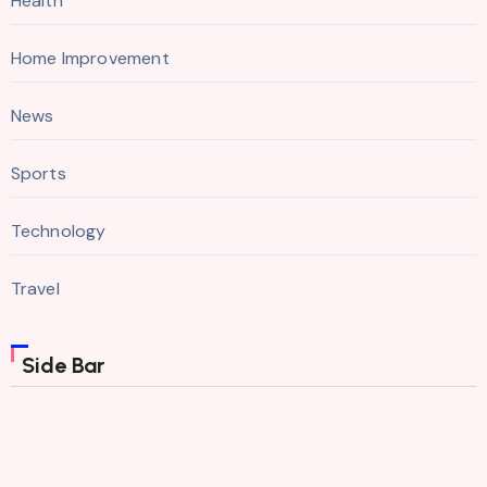
Health
Home Improvement
News
Sports
Technology
Travel
Side Bar