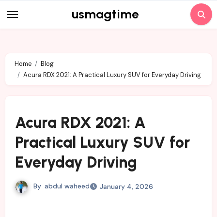
Skip
usmagtime
to
content
Home
Blog
Acura RDX 2021: A Practical Luxury SUV for Everyday Driving
Acura RDX 2021: A
Practical Luxury SUV for
Everyday Driving
By
abdul waheed
January 4, 2026