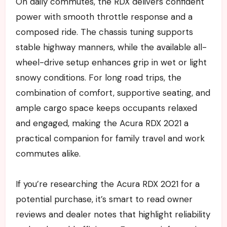
On daily commutes, the RDX delivers confident
power with smooth throttle response and a
composed ride. The chassis tuning supports
stable highway manners, while the available all-
wheel-drive setup enhances grip in wet or light
snowy conditions. For long road trips, the
combination of comfort, supportive seating, and
ample cargo space keeps occupants relaxed
and engaged, making the Acura RDX 2021 a
practical companion for family travel and work
commutes alike.
If you’re researching the Acura RDX 2021 for a
potential purchase, it’s smart to read owner
reviews and dealer notes that highlight reliability