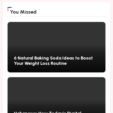
You Missed
6 Natural Baking Soda Ideas to Boost
Your Weight Loss Routine