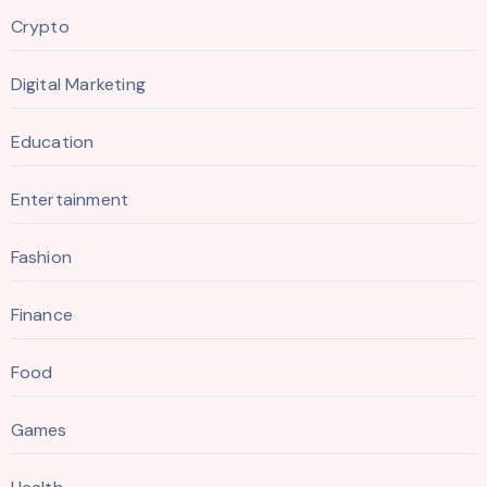
Crypto
Digital Marketing
Education
Entertainment
Fashion
Finance
Food
Games