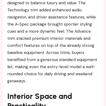
designed to balance luxury and value. The
Technology trim added enhanced audio,
navigation, and driver assistance features, while
the A-Spec package brought sportier styling
cues and a more dynamic feel. The Advance
trim stacked premium interior materials and
comfort features on top of the already strong
baseline equipment. Across trims, buyers
benefited from a generous standard equipment
list, making even the entry-level model a well-
rounded choice for daily driving and weekend
getaways.
Interior Space and