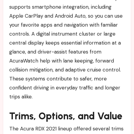
supports smartphone integration, including
Apple CarPlay and Android Auto, so you can use
your favorite apps and navigation with familiar
controls. A digital instrument cluster or large
central display keeps essential information at a
glance, and driver-assist features from
AcuraWatch help with lane keeping, forward
collision mitigation, and adaptive cruise control.
These systems contribute to safer, more
confident driving in everyday traffic and longer
trips alike.
Trims, Options, and Value
The Acura RDX 2021 lineup offered several trims