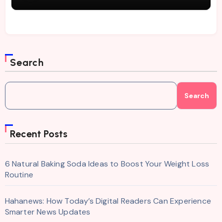
Search
Search
Recent Posts
6 Natural Baking Soda Ideas to Boost Your Weight Loss
Routine
Hahanews: How Today’s Digital Readers Can Experience
Smarter News Updates