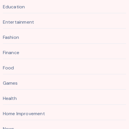
Education
Entertainment
Fashion
Finance
Food
Games
Health
Home Improvement
News