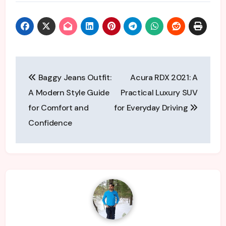
Post
Baggy Jeans Outfit:
Acura RDX 2021: A
navigation
A Modern Style Guide
Practical Luxury SUV
for Comfort and
for Everyday Driving
Confidence