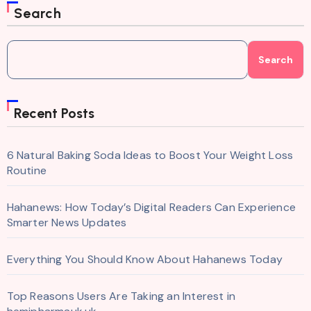
Search
Search
Recent Posts
6 Natural Baking Soda Ideas to Boost Your Weight Loss
Routine
Hahanews: How Today’s Digital Readers Can Experience
Smarter News Updates
Everything You Should Know About Hahanews Today
Top Reasons Users Are Taking an Interest in