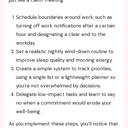
just like a client meeting.
Schedule boundaries around work, such as
turning off work notifications after a certain
hour and designating a clear end to the
workday.
Set a realistic nightly wind-down routine to
improve sleep quality and morning energy.
Create a simple system to track priorities,
using a single list or a lightweight planner so
you’re not overwhelmed by decisions.
Delegate low-impact tasks and learn to say
no when a commitment would erode your
well-being.
As you implement these steps, you’ll notice that