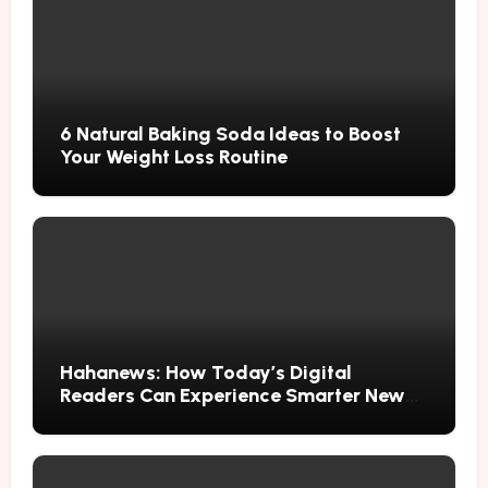
6 Natural Baking Soda Ideas to Boost
Your Weight Loss Routine
Hahanews: How Today’s Digital
Readers Can Experience Smarter News
Updates