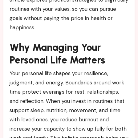
routines with your values, so you can pursue
goals without paying the price in health or
happiness.
Why Managing Your
Personal Life Matters
Your personal life shapes your resilience,
judgment, and energy. Boundaries around work
time protect evenings for rest, relationships,
and reflection. When you invest in routines that
support sleep, nutrition, movement, and time
with loved ones, you reduce burnout and
increase your capacity to show up fully for both
work and family. This holistic approach helps you