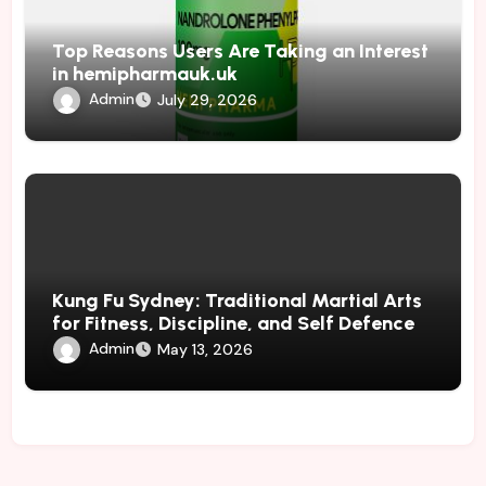
Top Reasons Users Are Taking an Interest
in hemipharmauk.uk
Admin
July 29, 2026
Kung Fu Sydney: Traditional Martial Arts
for Fitness, Discipline, and Self Defence
Admin
May 13, 2026