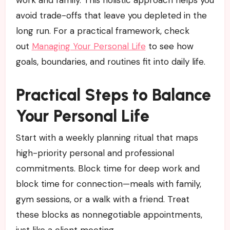
avoid trade-offs that leave you depleted in the
long run. For a practical framework, check
out
Managing Your Personal Life
to see how
goals, boundaries, and routines fit into daily life.
Practical Steps to Balance
Your Personal Life
Start with a weekly planning ritual that maps
high-priority personal and professional
commitments. Block time for deep work and
block time for connection—meals with family,
gym sessions, or a walk with a friend. Treat
these blocks as nonnegotiable appointments,