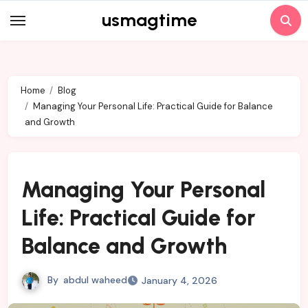
Skip
usmagtime
to
content
Home
Blog
Managing Your Personal Life: Practical Guide for Balance
and Growth
Managing Your Personal
Life: Practical Guide for
Balance and Growth
By
abdul waheed
January 4, 2026