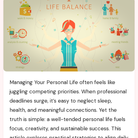
Managing Your Personal Life often feels like
juggling competing priorities. When professional
deadlines surge, it’s easy to neglect sleep,
health, and meaningful connections. Yet the
truth is simple: a well-tended personal life fuels
focus, creativity, and sustainable success. This
article explores practical strategies to align daily