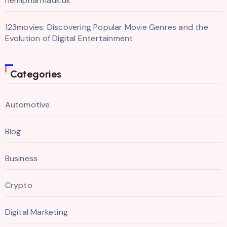
hemipharmauk.uk
123movies: Discovering Popular Movie Genres and the
Evolution of Digital Entertainment
Categories
Automotive
Blog
Business
Crypto
Digital Marketing