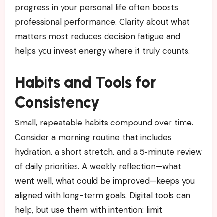
progress in your personal life often boosts
professional performance. Clarity about what
matters most reduces decision fatigue and
helps you invest energy where it truly counts.
Habits and Tools for
Consistency
Small, repeatable habits compound over time.
Consider a morning routine that includes
hydration, a short stretch, and a 5‑minute review
of daily priorities. A weekly reflection—what
went well, what could be improved—keeps you
aligned with long-term goals. Digital tools can
help, but use them with intention: limit