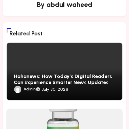
By
abdul waheed
Related Post
Hahanews: How Today’s Digital Readers
Can Experience Smarter News Updates
Admin
July 30, 2026