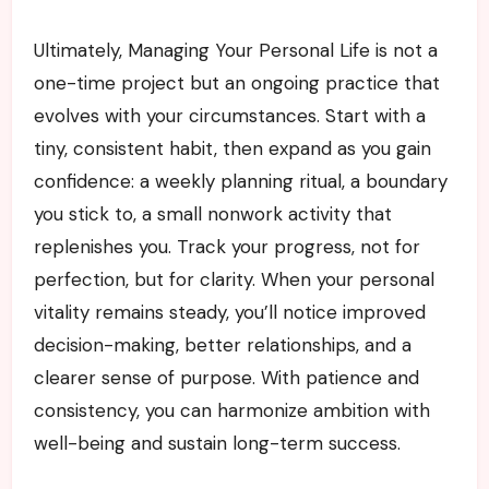
Ultimately, Managing Your Personal Life is not a
one-time project but an ongoing practice that
evolves with your circumstances. Start with a
tiny, consistent habit, then expand as you gain
confidence: a weekly planning ritual, a boundary
you stick to, a small nonwork activity that
replenishes you. Track your progress, not for
perfection, but for clarity. When your personal
vitality remains steady, you’ll notice improved
decision-making, better relationships, and a
clearer sense of purpose. With patience and
consistency, you can harmonize ambition with
well-being and sustain long-term success.