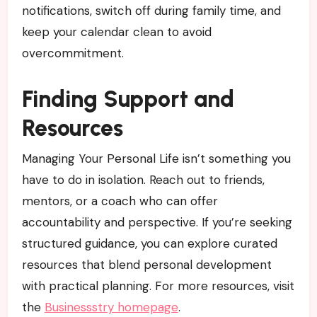
notifications, switch off during family time, and
keep your calendar clean to avoid
overcommitment.
Finding Support and
Resources
Managing Your Personal Life isn’t something you
have to do in isolation. Reach out to friends,
mentors, or a coach who can offer
accountability and perspective. If you’re seeking
structured guidance, you can explore curated
resources that blend personal development
with practical planning. For more resources, visit
the
Businessstry homepage
.