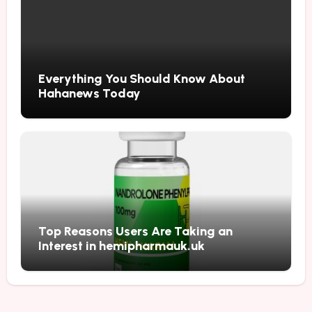
Everything You Should Know About
Hahanews Today
Top Reasons Users Are Taking an
Interest in hemipharmauk.uk