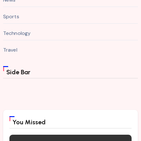
Sports
Technology
Travel
Side Bar
You Missed