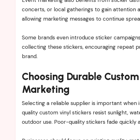
concerts, or local gatherings to gain attention
allowing marketing messages to continue spread
Some brands even introduce sticker campaigns w
collecting these stickers, encouraging repeat 
brand.
Choosing Durable Custom 
Marketing
Selecting a reliable supplier is important when 
quality custom vinyl stickers resist sunlight, w
outdoor use. Poor-quality stickers fade quickl