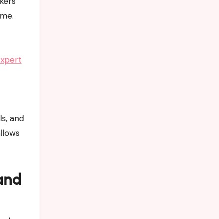
ckers
ime.
Expert
ls, and
allows
and