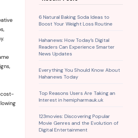
6 Natural Baking Soda Ideas to
Boost Your Weight Loss Routine
s,
y.
Hahanews: How Today’s Digital
Readers Can Experience Smarter
News Updates
same
igns,
Everything You Should Know About
Hahanews Today
Top Reasons Users Are Taking an
 cost-
Interest in hemipharmauk.uk
llowing
123movies: Discovering Popular
Movie Genres and the Evolution of
Digital Entertainment