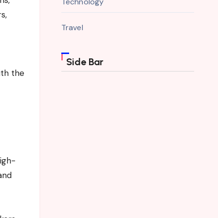
Technology
s,
Travel
Side Bar
ith the
High-
 and