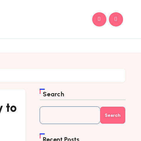
Search
 to
Search
Recent Posts