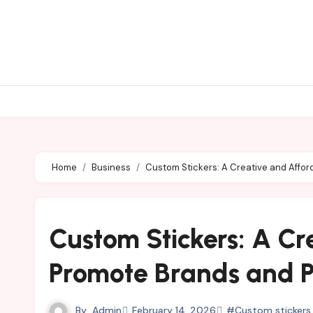
Skip
to
content
Home
Business
Custom Stickers: A Creative and Affor
Custom Stickers: A Cr
Promote Brands and P
By
Admin
February 14, 2026
#Custom stickers