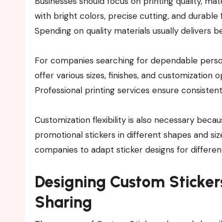
Businesses should focus on printing quality, mat
with bright colors, precise cutting, and durable
Spending on quality materials usually delivers be
For companies searching for dependable persona
offer various sizes, finishes, and customization o
Professional printing services ensure consistent
Customization flexibility is also necessary beca
promotional stickers in different shapes and siz
companies to adapt sticker designs for differen
Designing Custom Sticker
Sharing