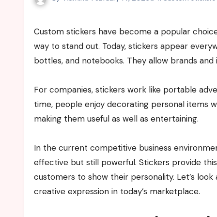
Custom stickers have become a popular choice for businesses and individuals who want an easy and creative
way to stand out. Today, stickers appear ever
bottles, and notebooks. They allow brands and i
For companies, stickers work like portable ad
time, people enjoy decorating personal items wit
making them useful as well as entertaining.
In the current competitive business environmen
effective but still powerful. Stickers provide t
customers to show their personality. Let’s look
creative expression in today’s marketplace.