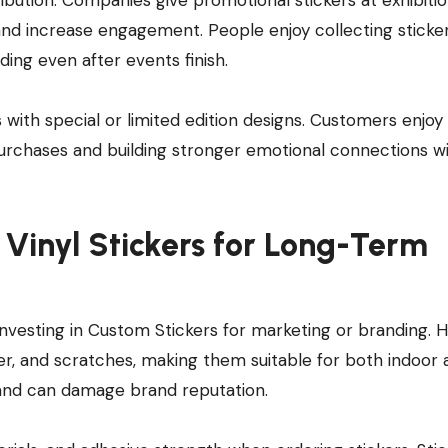
 and increase engagement. People enjoy collecting sticker
ing even after events finish.
ith special or limited edition designs. Customers enjoy
purchases and building stronger emotional connections w
Vinyl Stickers for Long-Term
investing in Custom Stickers for marketing or branding. 
ater, and scratches, making them suitable for both indoor
y and can damage brand reputation.