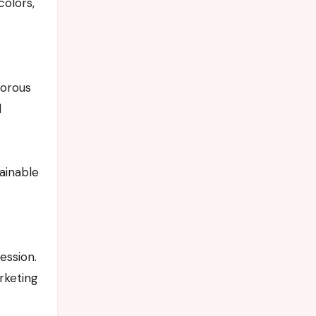
colors,
morous
l
ainable
ession.
rketing