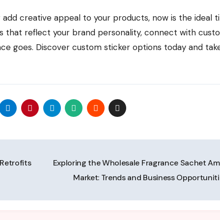
 add creative appeal to your products, now is the ideal t
ers that reflect your brand personality, connect with cust
e goes. Discover custom sticker options today and tak
Retrofits
Exploring the Wholesale Fragrance Sachet Am
Market: Trends and Business Opportunit