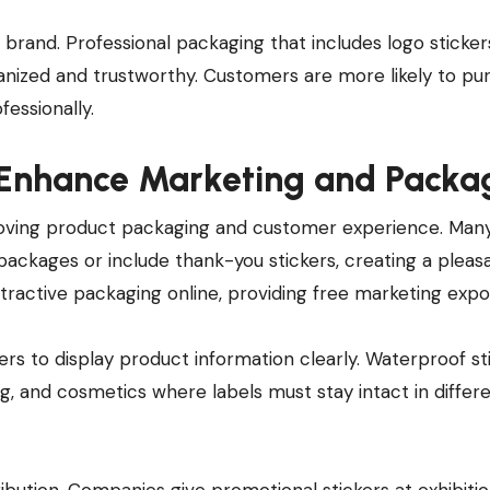
brand. Professional packaging that includes logo sticker
anized and trustworthy. Customers are more likely to pu
essionally.
o Enhance Marketing and Packa
roving product packaging and customer experience. Many
 packages or include thank-you stickers, creating a pleas
ractive packaging online, providing free marketing expo
kers to display product information clearly. Waterproof st
ng, and cosmetics where labels must stay intact in differ
ibution. Companies give promotional stickers at exhibitio