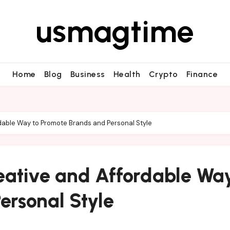
usmagtime
Home
Blog
Business
Health
Crypto
Finance
dable Way to Promote Brands and Personal Style
eative and Affordable Way
ersonal Style