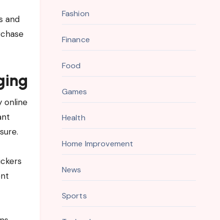
Fashion
s and
rchase
Finance
Food
ging
Games
 online
ant
Health
sure.
Home Improvement
ickers
News
ent
Sports
ns,