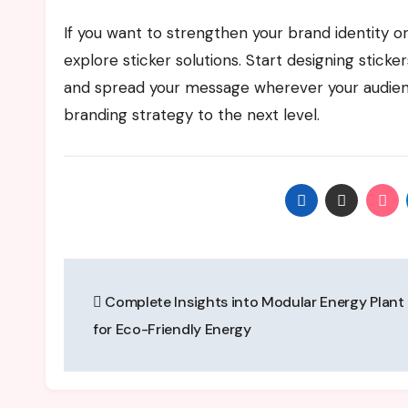
If you want to strengthen your brand identity or
explore sticker solutions. Start designing stick
and spread your message wherever your audienc
branding strategy to the next level.
Post
Complete Insights into Modular Energy Plant 
navigation
for Eco-Friendly Energy