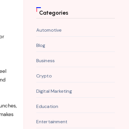
Categories
Automotive
or
Blog
Business
eel
Crypto
and
Digital Marketing
aunches,
Education
 makes
Entertainment