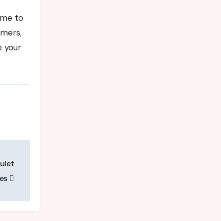
ime to
omers,
e your
ulet
ies