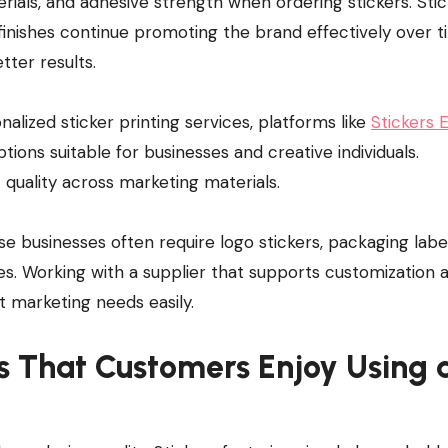
erials, and adhesive strength when ordering stickers. Sti
 finishes continue promoting the brand effectively over t
tter results.
lized sticker printing services, platforms like
Stickers 
ptions suitable for businesses and creative individuals.
 quality across marketing materials.
use businesses often require logo stickers, packaging labe
es. Working with a supplier that supports customization 
t marketing needs easily.
s That Customers Enjoy Using 