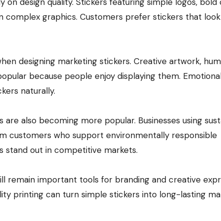
on design quality. Stickers featuring simple logos, bold 
n complex graphics. Customers prefer stickers that look
hen designing marketing stickers. Creative artwork, hu
popular because people enjoy displaying them. Emotiona
ers naturally.
es are also becoming more popular. Businesses using sust
from customers who support environmentally responsible
rs stand out in competitive markets.
ill remain important tools for branding and creative expr
ty printing can turn simple stickers into long-lasting ma