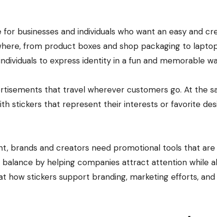
ywhere, from product boxes and shop packaging to laptop
ndividuals to express identity in a fun and memorable wa
vertisements that travel wherever customers go. At the 
h stickers that represent their interests or favorite des
t, brands and creators need promotional tools that are
his balance by helping companies attract attention while a
 at how stickers support branding, marketing efforts, and