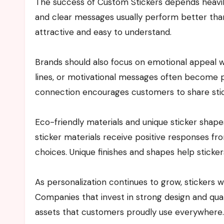
The success of Custom Stickers depends heavily 
and clear messages usually perform better tha
attractive and easy to understand.
Brands should also focus on emotional appeal w
lines, or motivational messages often become 
connection encourages customers to share stick
Eco-friendly materials and unique sticker shap
sticker materials receive positive responses 
choices. Unique finishes and shapes help sticke
As personalization continues to grow, stickers w
Companies that invest in strong design and quali
assets that customers proudly use everywhere.