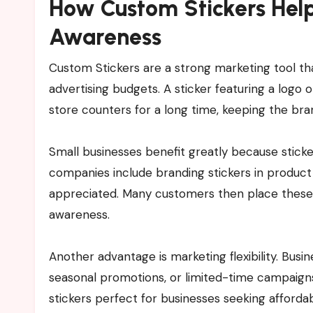
How Custom Stickers Help
Awareness
Custom Stickers are a strong marketing tool tha
advertising budgets. A sticker featuring a logo 
store counters for a long time, keeping the bra
Small businesses benefit greatly because stick
companies include branding stickers in product
appreciated. Many customers then place these s
awareness.
Another advantage is marketing flexibility. Busi
seasonal promotions, or limited-time campaigns
stickers perfect for businesses seeking afforda