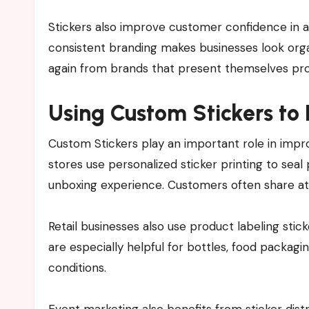
Stickers also improve customer confidence in a 
consistent branding makes businesses look org
again from brands that present themselves prof
Using Custom Stickers t
Custom Stickers play an important role in imp
stores use personalized sticker printing to seal
unboxing experience. Customers often share att
Retail businesses also use product labeling stic
are especially helpful for bottles, food packagi
conditions.
Event marketing also benefits from sticker distr