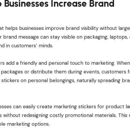
 Businesses Increase Brand
t helps businesses improve brand visibility without large
or brand message can stay visible on packaging, laptops, 
nd in customers’ minds.
ers add a friendly and personal touch to marketing. When
 packages or distribute them during events, customers f
tickers on personal belongings, naturally spreading br
nesses can easily create marketing stickers for product l
 without redesigning costly promotional materials. This
ble marketing options.